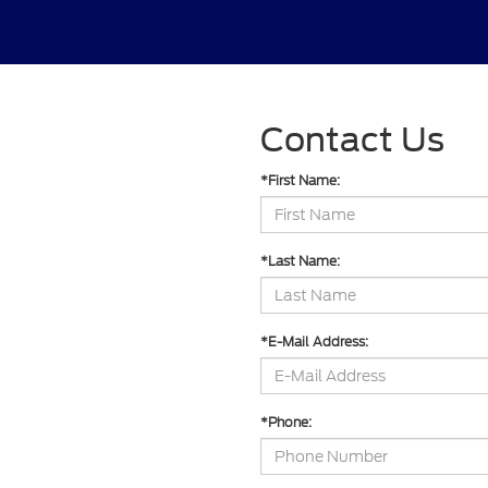
Contact Us
*First Name:
*Last Name:
*E-Mail Address:
*Phone: