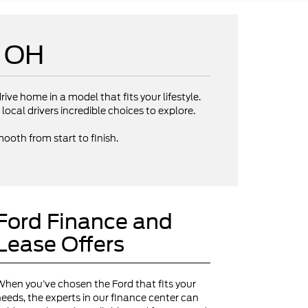
e OH
rive home in a model that fits your lifestyle.
local drivers incredible choices to explore.
ooth from start to finish.
Ford Finance and
Lease Offers
hen you’ve chosen the Ford that fits your
eeds, the experts in our finance center can