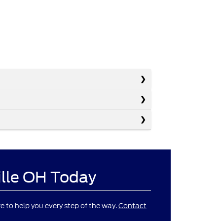
ille OH Today
re to help you every step of the way.
Contact