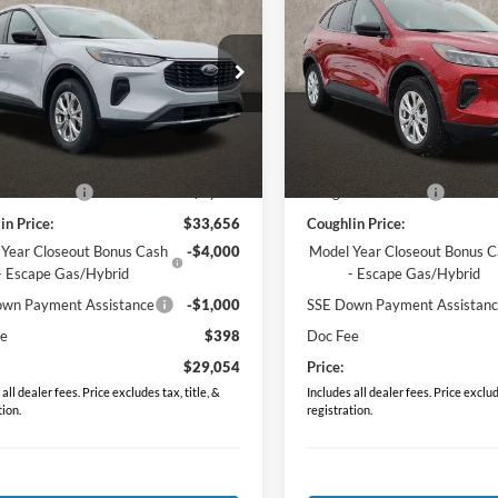
Ford Escape
Active
2026
Ford Escape
Activ
PRICE
PRICE
e Drop
Price Drop
FMCU9GN9TUA45177
Stock:
J7689
VIN:
1FMCU9GN9TUA01096
St
U9G
Model:
U9G
Less
Less
Ext.
Int.
ck
Courtesy Vehicle
$34,970
MSRP:
in Discount:
-$1,314
Coughlin Discount:
in Price:
$33,656
Coughlin Price:
 Year Closeout Bonus Cash
-$4,000
Model Year Closeout Bonus 
- Escape Gas/Hybrid
- Escape Gas/Hybrid
wn Payment Assistance
-$1,000
SSE Down Payment Assistan
ee
$398
Doc Fee
$29,054
Price:
all dealer fees. Price excludes tax, title, &
Includes all dealer fees. Price exclude
tion.
registration.