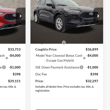
e
2026
Ford Escape
Active
PRICE
Price Drop
ock:
J7396
VIN:
1FMCU9GN6TUA02156
Stock:
J7665
Model:
U9G
Less
Ext.
Int.
Ext.
Int.
In Stock
$35,075
MSRP:
$38,415
-$1,322
Coughlin Discount:
-$1,516
$33,753
Coughlin Price:
$36,899
Cash
-$4,000
Model Year Closeout Bonus Cash
-$4,000
- Escape Gas/Hybrid
ce
-$1,000
SSE Down Payment Assistance
-$1,000
$398
Doc Fee
$398
$29,151
Price:
$32,297
s tax, title, &
Includes all dealer fees. Price excludes tax, title, &
registration.