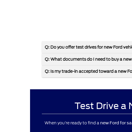
Q: Do you offer test drives for new Ford veh
Q: What documents do I need to buy a new
Q: Is my trade-in accepted toward a new F
Test Drive a
When you’re ready to find a
new Ford for sa