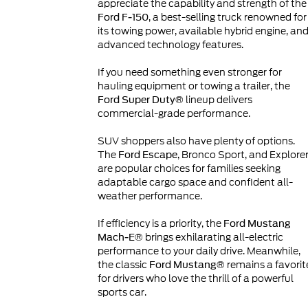
appreciate the capability and strength of the
, a best-selling truck renowned for
Ford F-150
its towing power, available hybrid engine, an
advanced technology features.
If you need something even stronger for
hauling equipment or towing a trailer, the
lineup delivers
Ford Super Duty®
commercial-grade performance.
SUV shoppers also have plenty of options.
The
, Bronco Sport, and Explore
Ford Escape
are popular choices for families seeking
adaptable cargo space and confident all-
weather performance.
If efficiency is a priority, the
Ford Mustang
brings exhilarating all-electric
Mach-E®
performance to your daily drive. Meanwhile,
the classic
remains a favorit
Ford Mustang®
for drivers who love the thrill of a powerful
sports car.