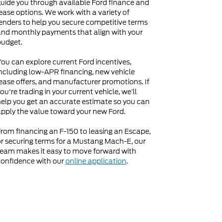
uide you through available Ford finance and
ease options. We work with a variety of
enders to help you secure competitive terms
nd monthly payments that align with your
budget.
ou can explore current Ford incentives,
ncluding low-APR financing, new vehicle
ease offers, and manufacturer promotions. If
ou're trading in your current vehicle, we’ll
elp you get an accurate estimate so you can
pply the value toward your new Ford.
rom financing an F-150 to leasing an Escape,
r securing terms for a Mustang Mach-E, our
eam makes it easy to move forward with
onfidence with our
online application
.