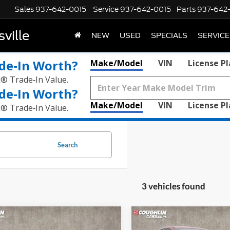
Sales
937-642-0015
Service
937-642-0015
Parts
937-642
ville
NEW
USED
SPECIALS
SERVICE
de‑In Worth?
Make/Model
VIN
License P
k® Trade‑In Value.
de‑In Worth?
Make/Model
VIN
License P
k® Trade‑In Value.
Search
3 vehicles found
mpare Vehicle
Compare Vehicle
$29,054
$29,15