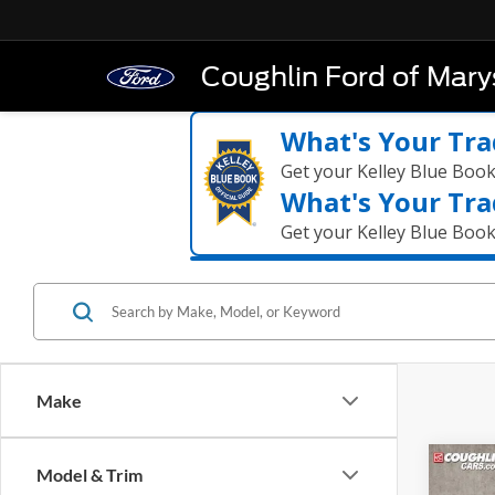
Coughlin Ford of Marys
What's Your Tra
Get your Kelley Blue Boo
What's Your Tra
Get your Kelley Blue Boo
Make
Co
Model & Trim