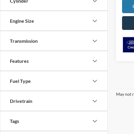
Cylinder
Engine Size
Transmission
Features
Fuel Type
May not r
Drivetrain
Tags