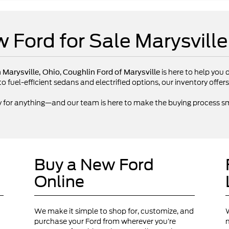
 Ford for Sale Marysvill
,
is here to help you d
n Marysville, Ohio
Coughlin Ford of Marysville
fuel-efficient sedans and electrified options, our inventory offers 
y for anything—and our team is here to make the buying process sm
Buy a New Ford
Online
We make it simple to shop for, customize, and
W
purchase your Ford from wherever you’re
n