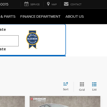
-0015
SERVICE
MAP
CONTACT
 & PARTS
FINANCE DEPARTMENT
ABOUT US
late
late
Sort
List
Grid
Compare Vehicle
1
$32,297