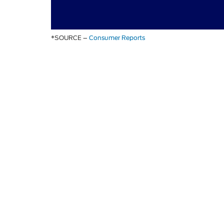
*SOURCE –
Consumer Reports