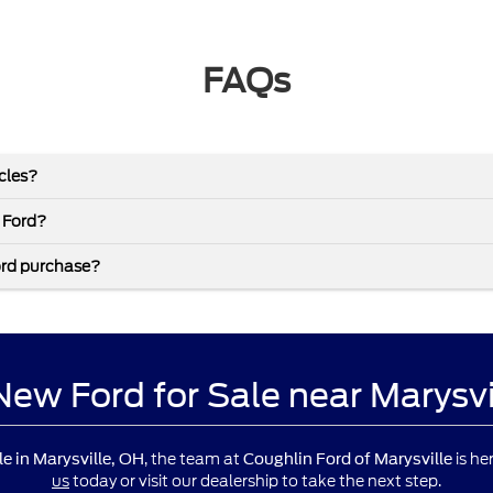
FAQs
icles?
 Ford?
ord purchase?
 New Ford for Sale near Marysv
, the team at
is he
le in Marysville, OH
Coughlin Ford of Marysville
us
today or visit our dealership to take the next step.