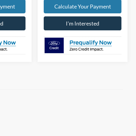
ayment
Calculate Your Payment
ed
I'm Interested