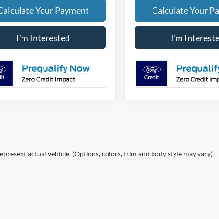
Calculate Your Payment
Calculate Your P
I'm Interested
I'm Interest
epresent actual vehicle. (Options, colors, trim and body style may vary)