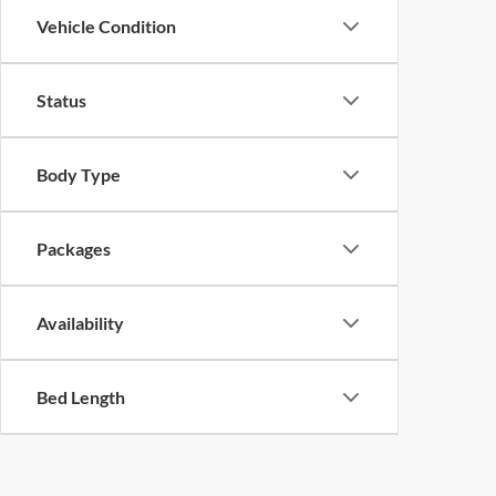
Vehicle Condition
Status
Body Type
Packages
Availability
Bed Length