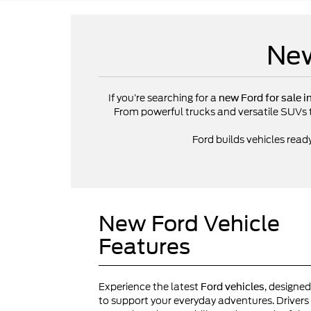
New
If you’re searching for a
new Ford for sale i
From powerful trucks and versatile SUVs to 
Ford builds vehicles read
New Ford Vehicle
Features
Experience the latest
, designed
Ford vehicles
to support your everyday adventures. Drivers