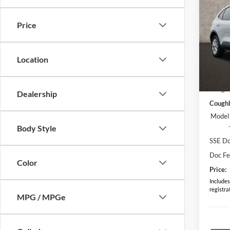
2026
Price
Pric
VIN:
1
Model:
Location
In Sto
MSRP:
Coughl
Dealership
Coughl
Model
Body Style
SSE Do
Doc F
Color
Price:
Includes 
registra
MPG / MPGe