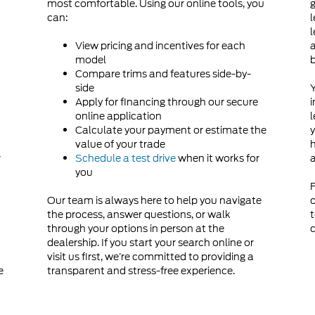
most comfortable. Using our online tools, you
g
can:
l
d
l
View pricing and incentives for each
a
model
Compare trims and features side-by-
side
Y
Apply for financing through our secure
i
online application
l
Calculate your payment or estimate the
y
value of your trade
h
r
Schedule a test drive
when it works for
a
you
F
Our team is always here to help you navigate
o
the process, answer questions, or walk
t
through your options in person at the
c
dealership. If you start your search online or
visit us first, we’re committed to providing a
e
transparent and stress-free experience.