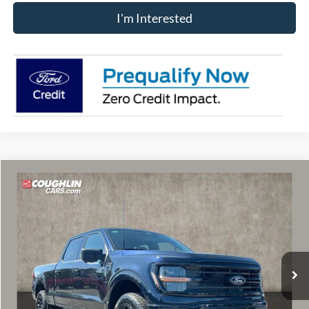
I'm Interested
Compare Vehicle
$56,313
2026
Ford F-150
XLT
PRICE
Price Drop
VIN:
1FTFW3L81TFB08818
Stock:
MF1352
Model:
W3L
Ext.
Int.
In Stock
Less
MSRP:
$64,465