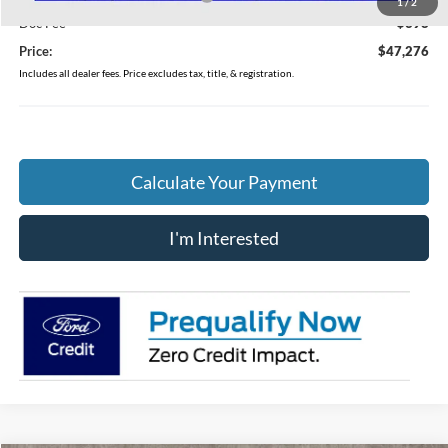
1
/
2
Doc Fee
$398
Price:
$47,276
Includes all dealer fees. Price excludes tax, title, & registration.
Calculate Your Payment
I'm Interested