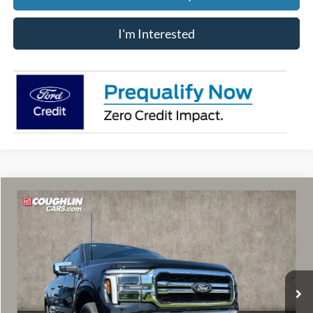
I'm Interested
Compare Vehicle
$65,183
2026
Ford F-150
Lariat
PRICE
Price Drop
VIN:
1FTFW5L81TFB05199
Stock:
MF1363
Model:
W5L
Ext.
Int.
In Stock
Less