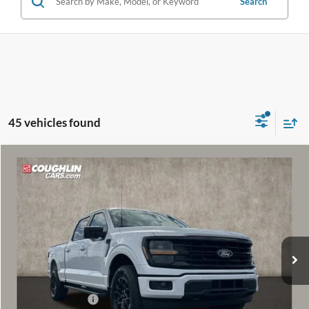
Search
45 vehicles found
Compare Vehicle
$52,288
2026
Ford F-150
XLT
PRICE
Special Offer
Price Drop
VIN:
1FTFW3L83TKD33653
Stock:
MF1269
Model:
W3L
Ext.
Int.
In Stock
Less
MSRP:
$60,085
Coughlin Discount:
-$4,195