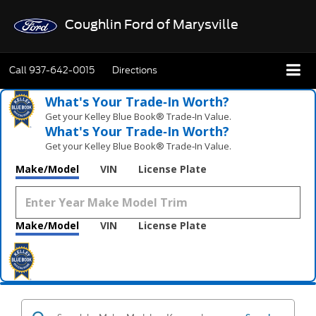
Coughlin Ford of Marysville
Call
937-642-0015
Directions
What's Your Trade‑In Worth?
Get your Kelley Blue Book® Trade‑In Value.
What's Your Trade‑In Worth?
Get your Kelley Blue Book® Trade‑In Value.
Make/Model
VIN
License Plate
Make/Model
VIN
License Plate