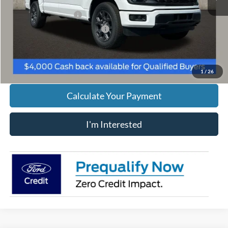
Retail Customer Cash
-$3,000
SSE Down Payment Assistance
-$1,000
Includes all dealer fees. Price excludes tax, title, & registration.
1
/
26
Calculate Your Payment
I'm Interested