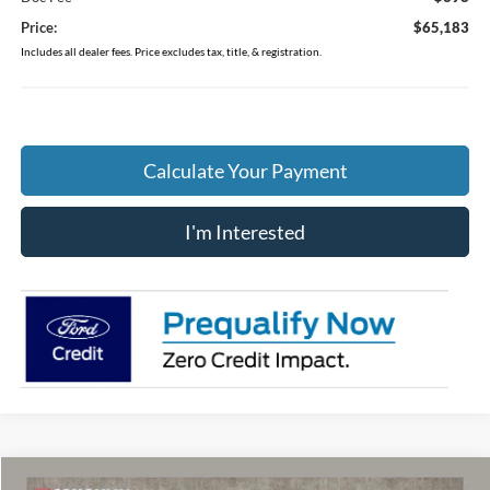
Price:
$65,183
Includes all dealer fees. Price excludes tax, title, & registration.
Calculate Your Payment
I'm Interested
Compare Vehicle