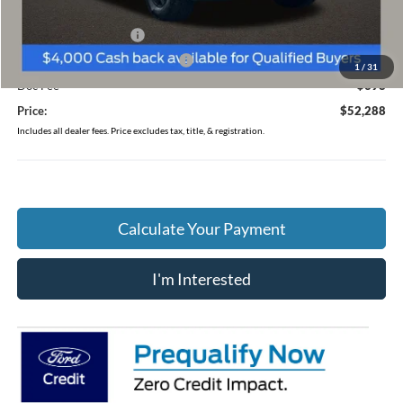
Coughlin Price:
$55,890
Retail Customer Cash
-$3,000
SSE Down Payment Assistance
-$1,000
1
/
31
Doc Fee
$398
Price:
$52,288
Includes all dealer fees. Price excludes tax, title, & registration.
Calculate Your Payment
I'm Interested