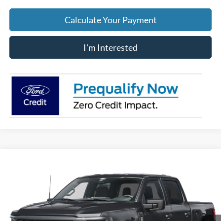
Calculate Your Payment
I'm Interested
Compare Vehicle
$48,975
2026
Ford F-150
STX
PRICE
Price Drop
VIN:
1FTEW2LP6TKD33661
Stock:
J8031
Model:
W2L
Ext.
Int.
In-Service FCTP