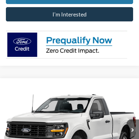
I'm Interested
Compare Vehicle
$46,388
2026
Ford F-150
XL
PRICE
Price Drop
VIN:
1FTMF1L54TKD95855
Stock:
JM4875F
Model:
F1L
Ext.
Int.
In Stock
Less