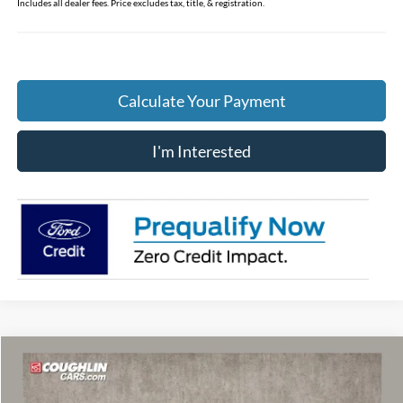
Includes all dealer fees. Price excludes tax, title, & registration.
Calculate Your Payment
I'm Interested
Compare Vehicle
$56,208
2026
Ford F-150
XLT
PRICE
Special Offer