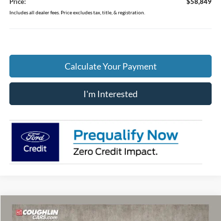
Price:
$58,849
Includes all dealer fees. Price excludes tax, title, & registration.
Calculate Your Payment
I'm Interested
Compare Vehicle
$64,246
2026
Ford F-150
Lariat