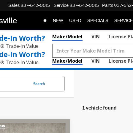
Sales
937-642-0015
Service
937-642-0015
Parts
937-642
ville
NEW
USED
SPECIALS
SERVICE
de‑In Worth?
Make/Model
VIN
License P
k® Trade‑In Value.
de‑In Worth?
Make/Model
VIN
License P
k® Trade‑In Value.
Search
1 vehicle found
mpare Vehicle
$37,758
Ford Maverick
Lobo