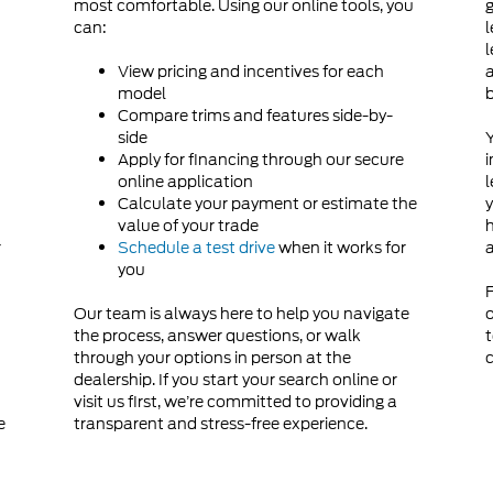
most comfortable. Using our online tools, you
g
can:
l
d
l
View pricing and incentives for each
a
model
Compare trims and features side-by-
side
Y
Apply for financing through our secure
i
online application
l
Calculate your payment or estimate the
y
value of your trade
h
r
Schedule a test drive
when it works for
a
you
F
Our team is always here to help you navigate
o
the process, answer questions, or walk
t
through your options in person at the
c
dealership. If you start your search online or
visit us first, we’re committed to providing a
e
transparent and stress-free experience.