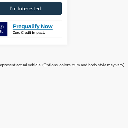
I'm Interested
epresent actual vehicle. (Options, colors, trim and body style may vary)