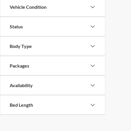
Vehicle Condition
Status
Body Type
Packages
Availability
Bed Length