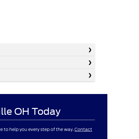
ille OH Today
re to help you every step of the way.
Contact