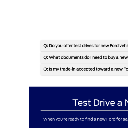
Q: Do you offer test drives for new Ford veh
Q: What documents do I need to buy a new
Q: Is my trade-in accepted toward a new F
Test Drive a
When you’re ready to find a
new Ford for sa