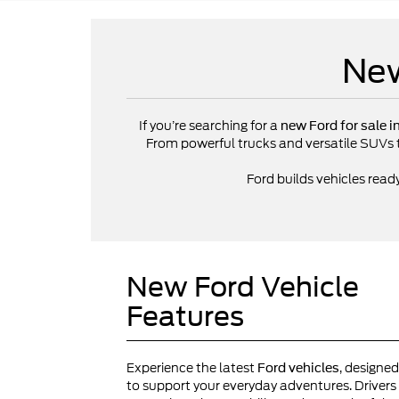
New
If you’re searching for a
new Ford for sale i
From powerful trucks and versatile SUVs to 
Ford builds vehicles read
New Ford Vehicle
Features
Experience the latest
, designed
Ford vehicles
to support your everyday adventures. Drivers