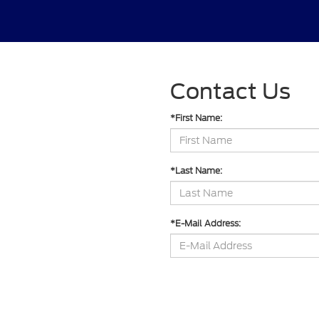
Contact Us
*First Name:
*Last Name:
*E-Mail Address:
*Phone: