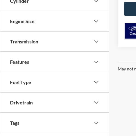
Cylinder
Engine Size
Transmission
Features
May not r
Fuel Type
Drivetrain
Tags