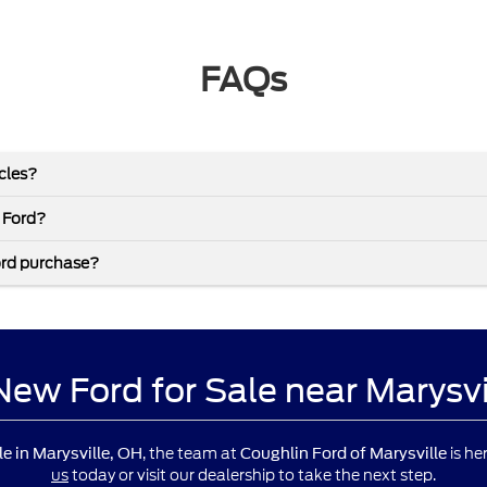
FAQs
icles?
 Ford?
ord purchase?
 New Ford for Sale near Marysv
, the team at
is he
le in Marysville, OH
Coughlin Ford of Marysville
us
today or visit our dealership to take the next step.