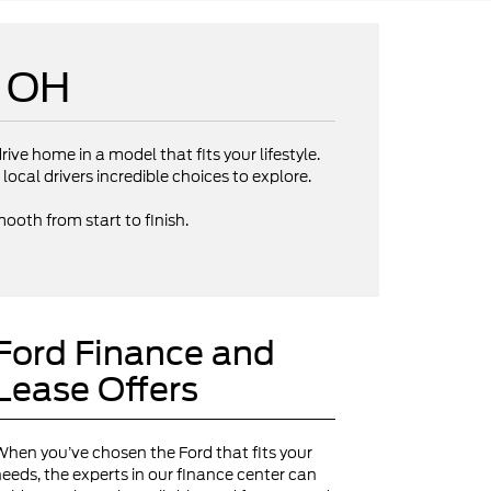
e OH
rive home in a model that fits your lifestyle.
local drivers incredible choices to explore.
ooth from start to finish.
Ford Finance and
Lease Offers
hen you’ve chosen the Ford that fits your
eeds, the experts in our finance center can