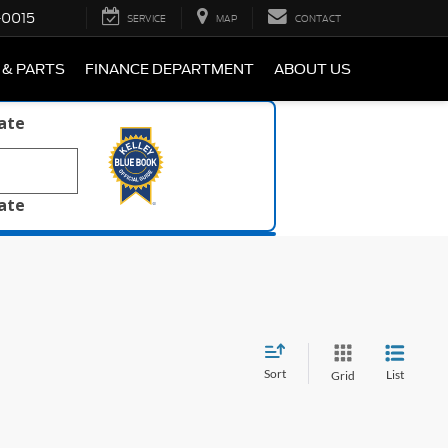
-0015
SERVICE
MAP
CONTACT
 & PARTS
FINANCE DEPARTMENT
ABOUT US
late
late
Sort
List
Grid