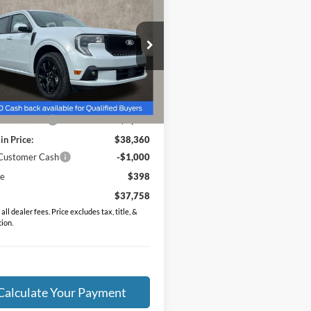
dard
PRICE
e Drop
FTCW8TA2TRA63085
Stock:
MF1302
W8T
Less
Ext.
Int.
vice FCTP
$39,645
in Discount:
-$1,285
in Price:
$38,360
 Customer Cash
-$1,000
ee
$398
$37,758
all dealer fees. Price excludes tax, title, &
tion.
Calculate Your Payment