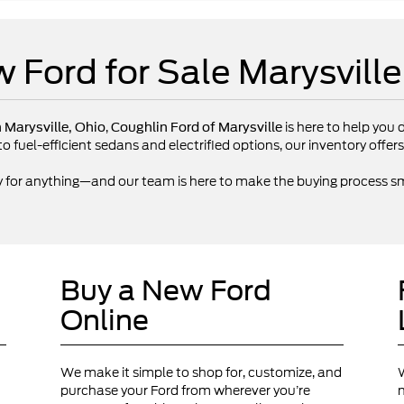
 Ford for Sale Marysvill
,
is here to help you d
n Marysville, Ohio
Coughlin Ford of Marysville
fuel-efficient sedans and electrified options, our inventory offers 
y for anything—and our team is here to make the buying process sm
Buy a New Ford
Online
We make it simple to shop for, customize, and
W
purchase your Ford from wherever you’re
n