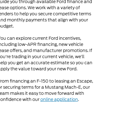
uide you through available Ford finance and
ease options. We work with a variety of
enders to help you secure competitive terms
nd monthly payments that align with your
budget.
ou can explore current Ford incentives,
ncluding low-APR financing, new vehicle
ease offers, and manufacturer promotions. If
ou're trading in your current vehicle, we’ll
elp you get an accurate estimate so you can
pply the value toward your new Ford.
rom financing an F-150 to leasing an Escape,
r securing terms for a Mustang Mach-E, our
eam makes it easy to move forward with
onfidence with our
online application
.