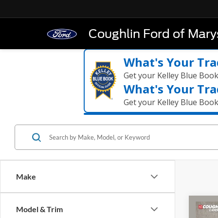
Coughlin Ford of Marys
What's Your Tra
Get your Kelley Blue Boo
What's Your Tra
Get your Kelley Blue Boo
Make
Co
Model & Trim
2026