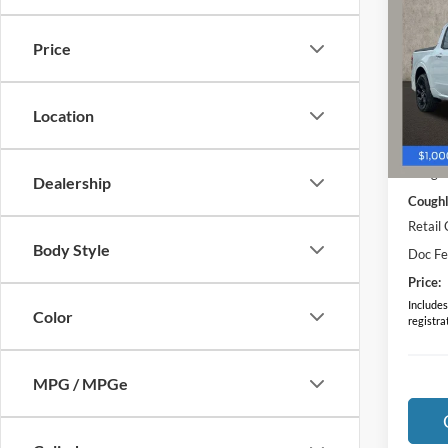
Stan
Price
Pric
VIN:
3
Model:
Location
In-Ser
MSRP:
Coughl
Dealership
Coughl
Retail
Body Style
Doc F
Price:
Includes 
Color
registra
MPG / MPGe