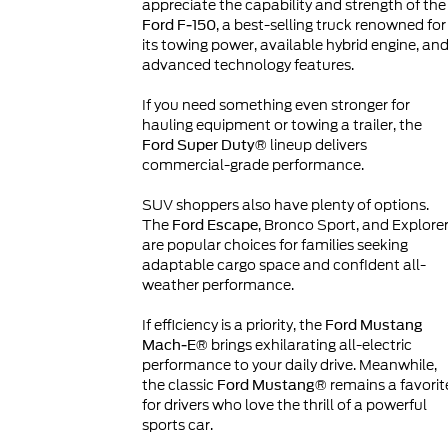
appreciate the capability and strength of the
, a best-selling truck renowned for
Ford F-150
its towing power, available hybrid engine, an
advanced technology features.
If you need something even stronger for
hauling equipment or towing a trailer, the
lineup delivers
Ford Super Duty®
commercial-grade performance.
SUV shoppers also have plenty of options.
The
, Bronco Sport, and Explore
Ford Escape
are popular choices for families seeking
adaptable cargo space and confident all-
weather performance.
If efficiency is a priority, the
Ford Mustang
brings exhilarating all-electric
Mach-E®
performance to your daily drive. Meanwhile,
the classic
remains a favorit
Ford Mustang®
for drivers who love the thrill of a powerful
sports car.