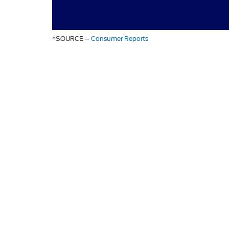
*SOURCE –
Consumer Reports