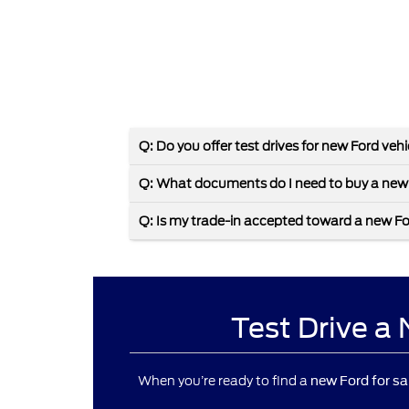
Q: Do you offer test drives for new Ford veh
Q: What documents do I need to buy a new
Q: Is my trade-in accepted toward a new F
Test Drive a
When you’re ready to find a
new Ford for sa