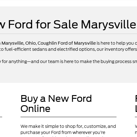
 Ford for Sale Marysvill
,
is here to help you d
n Marysville, Ohio
Coughlin Ford of Marysville
fuel-efficient sedans and electrified options, our inventory offers 
y for anything—and our team is here to make the buying process sm
Buy a New Ford
Online
We make it simple to shop for, customize, and
W
purchase your Ford from wherever you’re
n