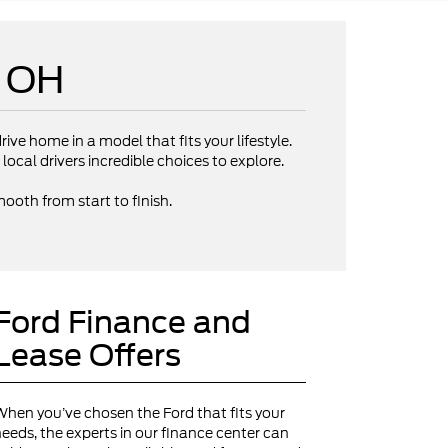
e OH
rive home in a model that fits your lifestyle.
local drivers incredible choices to explore.
ooth from start to finish.
Ford Finance and
Lease Offers
hen you’ve chosen the Ford that fits your
eeds, the experts in our finance center can