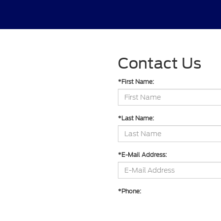
Contact Us
*First Name:
*Last Name:
*E-Mail Address:
*Phone: