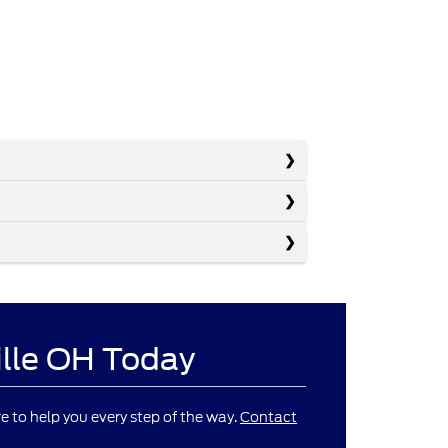
ille OH Today
re to help you every step of the way.
Contact