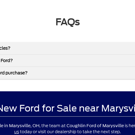
FAQs
icles?
 Ford?
ord purchase?
 New Ford for Sale near Marysv
, the team at
is he
le in Marysville, OH
Coughlin Ford of Marysville
us
today or visit our dealership to take the next step.