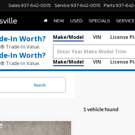
Sales
937-642-0015
Service
937-642-0015
Parts
937-642
ville
NEW
USED
SPECIALS
SERVICE
de‑In Worth?
Make/Model
VIN
License P
k® Trade‑In Value.
de‑In Worth?
Make/Model
VIN
License P
k® Trade‑In Value.
Search
1 vehicle found
mpare Vehicle
$52,805
Ford Mustang
GT