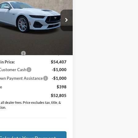
ium
PRICE
e Drop
FA6P8CF1T5411859
Stock:
J9039
P8C
Less
Ext.
Int.
ck
$57,140
in Discount:
-$2,733
in Price:
$54,407
 Customer Cash
-$1,000
wn Payment Assistance
-$1,000
ee
$398
$52,805
all dealer fees. Price excludes tax, title, &
tion.