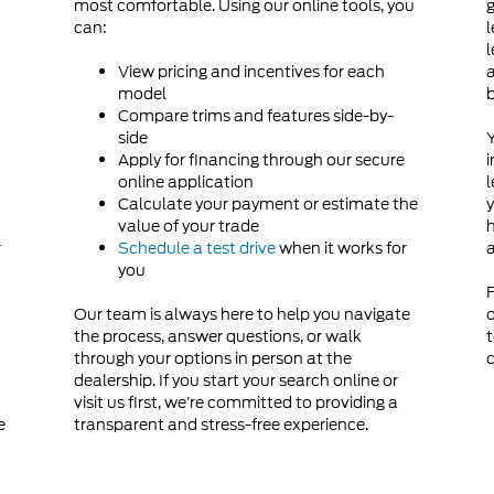
most comfortable. Using our online tools, you
g
can:
l
d
l
View pricing and incentives for each
a
model
Compare trims and features side-by-
side
Y
Apply for financing through our secure
i
online application
l
Calculate your payment or estimate the
y
value of your trade
h
r
Schedule a test drive
when it works for
a
you
F
Our team is always here to help you navigate
o
the process, answer questions, or walk
t
through your options in person at the
c
dealership. If you start your search online or
visit us first, we’re committed to providing a
e
transparent and stress-free experience.