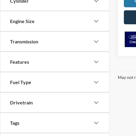
Cylinder
Engine Size
Transmission
Features
May not r
Fuel Type
Drivetrain
Tags