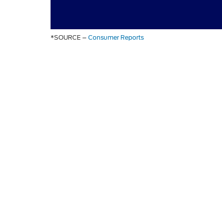
*SOURCE –
Consumer Reports