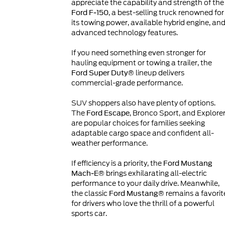
appreciate the capability and strength of the
, a best-selling truck renowned for
Ford F-150
its towing power, available hybrid engine, an
advanced technology features.
If you need something even stronger for
hauling equipment or towing a trailer, the
lineup delivers
Ford Super Duty®
commercial-grade performance.
SUV shoppers also have plenty of options.
The
, Bronco Sport, and Explore
Ford Escape
are popular choices for families seeking
adaptable cargo space and confident all-
weather performance.
If efficiency is a priority, the
Ford Mustang
brings exhilarating all-electric
Mach-E®
performance to your daily drive. Meanwhile,
the classic
remains a favorit
Ford Mustang®
for drivers who love the thrill of a powerful
sports car.