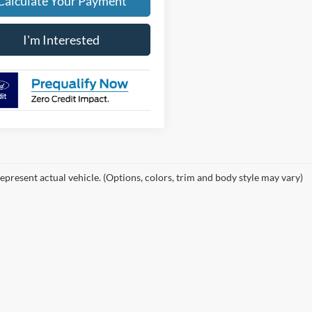
Calculate Your Payment
I'm Interested
epresent actual vehicle. (Options, colors, trim and body style may vary)