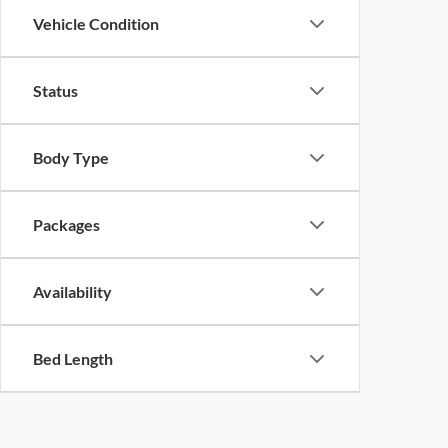
Vehicle Condition
Status
Body Type
Packages
Availability
Bed Length