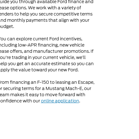
uide you through available Ford finance and
ease options. We work with a variety of
enders to help you secure competitive terms
nd monthly payments that align with your
budget.
ou can explore current Ford incentives,
ncluding low-APR financing, new vehicle
ease offers, and manufacturer promotions. If
ou're trading in your current vehicle, we’ll
elp you get an accurate estimate so you can
pply the value toward your new Ford.
rom financing an F-150 to leasing an Escape,
r securing terms for a Mustang Mach-E, our
eam makes it easy to move forward with
onfidence with our
online application
.