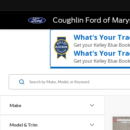
Coughlin Ford of Marys
What's Your Tra
Get your Kelley Blue Boo
What's Your Tra
Get your Kelley Blue Boo
Make
Co
Model & Trim
2026