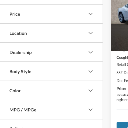
Prem
Price
Pric
VIN:
1
Model:
Location
In Sto
MSRP:
Coughl
Dealership
Coughl
Retail
Body Style
SSE Do
Doc F
Price:
Color
Includes 
registra
MPG / MPGe