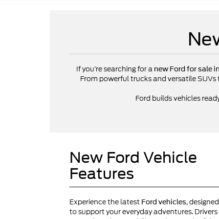
New
If you’re searching for a
new Ford for sale i
From powerful trucks and versatile SUVs to 
Ford builds vehicles read
New Ford Vehicle
Features
Experience the latest
, designed
Ford vehicles
to support your everyday adventures. Drivers