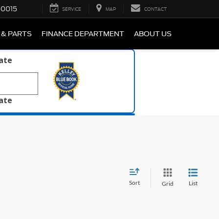
-0015
SERVICE
MAP
CONTACT
 & PARTS
FINANCE DEPARTMENT
ABOUT US
late
late
Sort
List
Grid