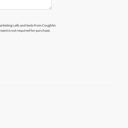
marketing calls and texts from Coughlin
nsent is not required for purchase.