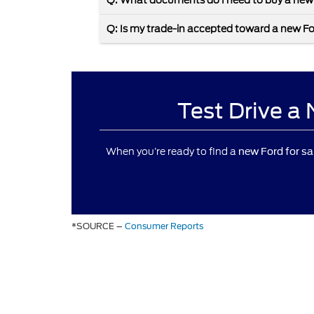
Q: What documents do I need to buy a new
Q: Is my trade-in accepted toward a new F
Test Drive a
When you’re ready to find a
new Ford for sa
*SOURCE –
Consumer Reports