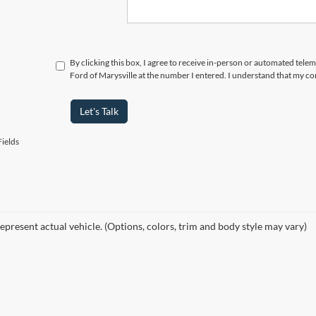
By clicking this box, I agree to receive in-person or automated tele
Ford of Marysville at the number I entered. I understand that my co
Let's Talk
ields
epresent actual vehicle. (Options, colors, trim and body style may vary)