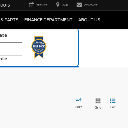
-0015
SERVICE
MAP
CONTACT
 & PARTS
FINANCE DEPARTMENT
ABOUT US
late
late
Sort
List
Grid