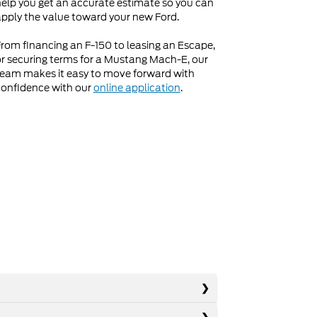
elp you get an accurate estimate so you can
pply the value toward your new Ford.
rom financing an F-150 to leasing an Escape,
r securing terms for a Mustang Mach-E, our
eam makes it easy to move forward with
onfidence with our
online application
.