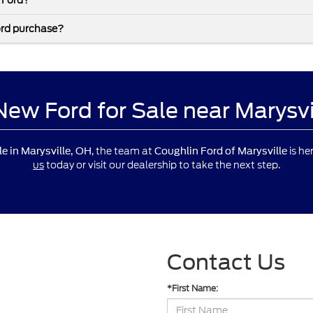
 Ford?
ord purchase?
 New Ford for Sale near Marysv
, the team at
is he
le in Marysville, OH
Coughlin Ford of Marysville
us
today or visit our dealership to take the next step.
Contact Us
*First Name: