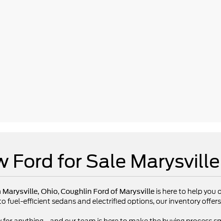
 Ford for Sale Marysvill
,
is here to help you d
n Marysville, Ohio
Coughlin Ford of Marysville
fuel-efficient sedans and electrified options, our inventory offers 