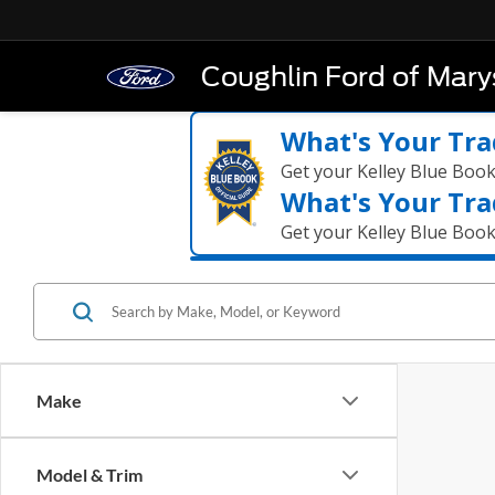
Coughlin Ford of Marys
What's Your Tra
Get your Kelley Blue Boo
What's Your Tra
Get your Kelley Blue Boo
Make
Model & Trim