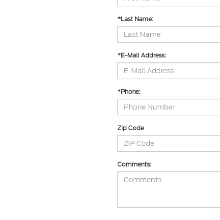
*Last Name:
*E-Mail Address:
*Phone:
Zip Code
Comments: