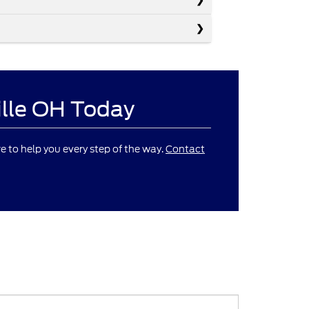
ille OH Today
re to help you every step of the way.
Contact