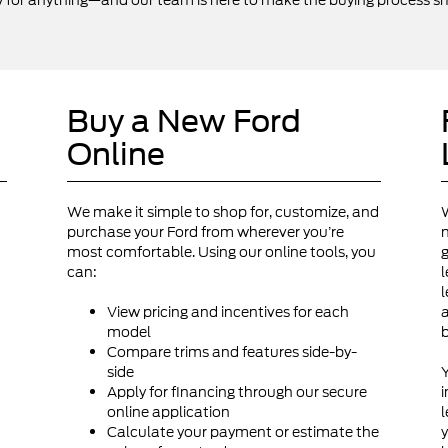
y for anything—and our team is here to make the buying process sm
Buy a New Ford
Online
We make it simple to shop for, customize, and
W
purchase your Ford from wherever you’re
n
most comfortable. Using our online tools, you
g
can:
l
d
l
View pricing and incentives for each
a
model
Compare trims and features side-by-
side
Y
Apply for financing through our secure
i
online application
l
Calculate your payment or estimate the
y