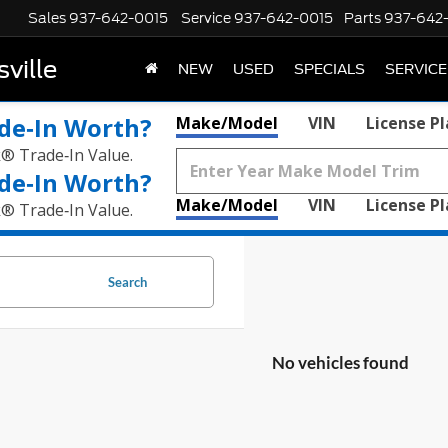
Sales
937-642-0015
Service
937-642-0015
Parts
937-642
ville
NEW
USED
SPECIALS
SERVICE
de‑In Worth?
Make/Model
VIN
License P
k® Trade‑In Value.
de‑In Worth?
Make/Model
VIN
License P
k® Trade‑In Value.
Search
No vehicles found