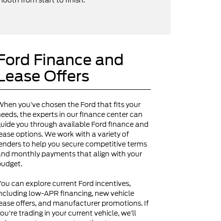
ooth from start to finish.
Ford Finance and
Lease Offers
hen you’ve chosen the Ford that fits your
eeds, the experts in our finance center can
uide you through available Ford finance and
ease options. We work with a variety of
enders to help you secure competitive terms
nd monthly payments that align with your
budget.
ou can explore current Ford incentives,
ncluding low-APR financing, new vehicle
ease offers, and manufacturer promotions. If
ou're trading in your current vehicle, we’ll