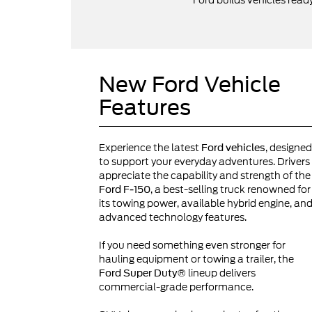
Ford builds vehicles read
New Ford Vehicle
Features
Experience the latest
, designed
Ford vehicles
to support your everyday adventures. Drivers
appreciate the capability and strength of the
, a best-selling truck renowned for
Ford F-150
its towing power, available hybrid engine, an
advanced technology features.
If you need something even stronger for
hauling equipment or towing a trailer, the
lineup delivers
Ford Super Duty®
commercial-grade performance.