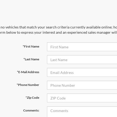
no vehicles that match your search criteria currently available online; ho
orm below to express your interest and an experienced sales manager will
*First Name
*Last Name
*E-Mail Address
*Phone Number
*Zip Code
Comments: