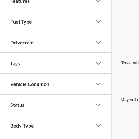
Features
Fuel Type
Drivetrain
*Required F
Tags
Vehicle Condition
May not r
Status
Body Type