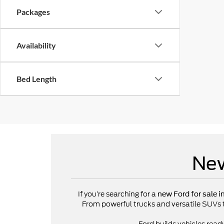
Packages
Availability
Bed Length
New
If you’re searching for a
new Ford for sale i
From powerful trucks and versatile SUVs to 