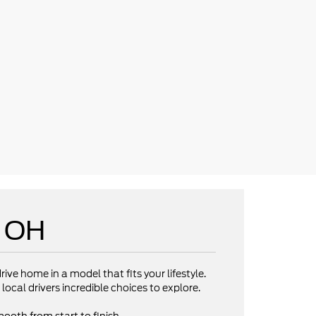
e OH
rive home in a model that fits your lifestyle.
local drivers incredible choices to explore.