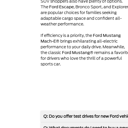
SUV shoppers also have plenty of options.
The
, Bronco Sport, and Explore
Ford Escape
are popular choices for families seeking
adaptable cargo space and confident all-
weather performance.
If efficiency is a priority, the
Ford Mustang
brings exhilarating all-electric
Mach-E®
performance to your daily drive. Meanwhile,
the classic
remains a favorit
Ford Mustang®
for drivers who love the thrill of a powerful
sports car.
Q: Do you offer test drives for new Ford veh