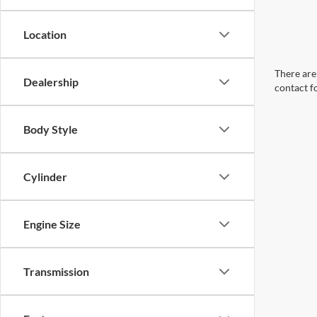
Location
There are 
Dealership
contact f
Body Style
Cylinder
Engine Size
Transmission