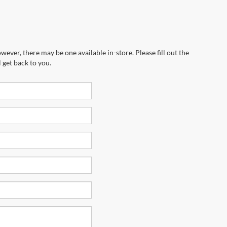
wever, there may be one available in-store. Please fill out the
 get back to you.