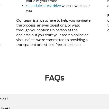
value of your trade
h
r
Schedule a test drive
when it works for
a
you
F
Our team is always here to help you navigate
o
the process, answer questions, or walk
t
through your options in person at the
c
dealership. If you start your search online or
visit us first, we’re committed to providing a
e
transparent and stress-free experience.
FAQs
icles?