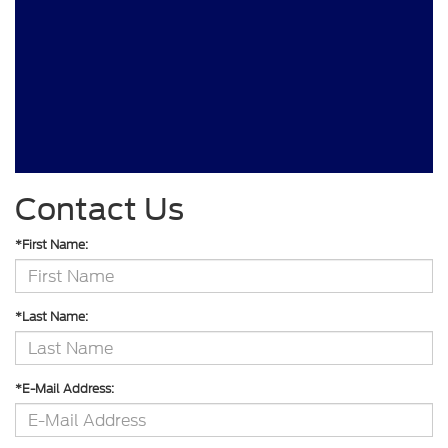
Contact Us
*First Name:
*Last Name:
*E-Mail Address: