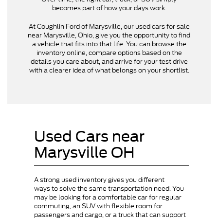
becomes part of how your days work.
At Coughlin Ford of Marysville, our used cars for sale
near Marysville, Ohio, give you the opportunity to find
a vehicle that fits into that life. You can browse the
inventory online, compare options based on the
details you care about, and arrive for your test drive
with a clearer idea of what belongs on your shortlist.
Used Cars near
Marysville OH
A strong used inventory gives you different
ways to solve the same transportation need. You
may be looking for a comfortable car for regular
commuting, an SUV with flexible room for
passengers and cargo, or a truck that can support