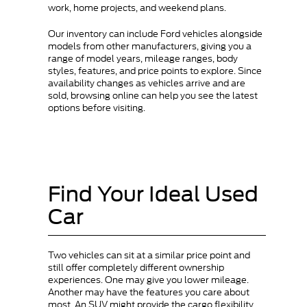
work, home projects, and weekend plans.
Our inventory can include Ford vehicles alongside
models from other manufacturers, giving you a
range of model years, mileage ranges, body
styles, features, and price points to explore. Since
availability changes as vehicles arrive and are
sold, browsing online can help you see the latest
options before visiting.
Find Your Ideal Used
Car
Two vehicles can sit at a similar price point and
still offer completely different ownership
experiences. One may give you lower mileage.
Another may have the features you care about
most. An SUV might provide the cargo flexibility