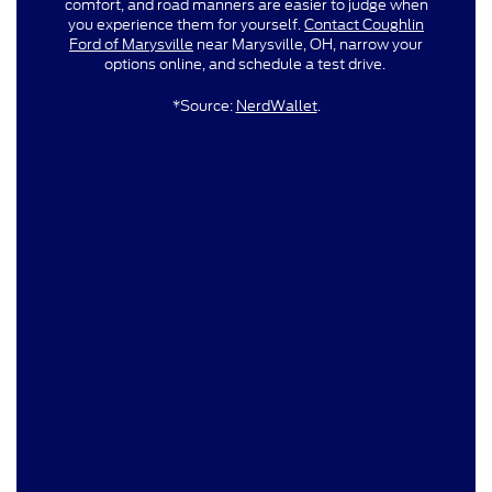
comfort, and road manners are easier to judge when
you experience them for yourself.
Contact Coughlin
Ford of Marysville
near Marysville, OH, narrow your
options online, and schedule a test drive.
*Source:
NerdWallet
.