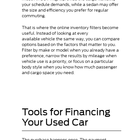
your schedule demands, while a sedan may offer
the size and efficiency you prefer for regular
commuting.
That is where the online inventory filters become
useful. Instead of looking at every
available vehicle the same way, you can compare
options based on the factors that matter to you.
Filter by make or model when you already have a
preference, narrow the results by mileage when
vehicle use is a priority, or focus on a particular
body style when you know how much passenger
and cargo space you need.
Tools for Financing
Your Used Car
The purchase happens once. The payment