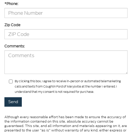
*Phone:
Zip Code
Comments:
By clicking this box, I agree to receive in-person or automated telemarketing
calls and texts from Coughlin Ford of Marysville at the number I entered. I
understand that my consent is not required for purchase.
Although every reasonable effort has been made to ensure the accuracy of
the information contained on this site, absolute accuracy cannot be
guaranteed. This site, and all information and materials appearing on it, are
presented to the user "as is" without warranty of any kind, either express or