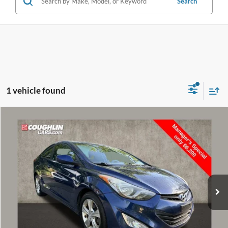
Search
1 vehicle found
Compare Vehicle
$6,598
2013
Hyundai Elantra
GS
PRICE
Price Drop
VIN:
KMHDH6AE9DU009040
Stock:
D9300A
Model:
H0202F45
140,502 mi
Ext.
Int.
Less
Retail Price
$6,200
Doc Fee
$398