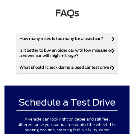
FAQs
How many miles is too many for a used car?
Is it better to buy an older car with low mileage or
a newer car with high mileage?
What should I check during a used car test drive?
Schedule a Test Drive
A vehicle can look right on paper and still feel
different once you spend time behind the wheel. The
seating position, steering feel, visibility, cabin