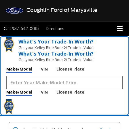
Coughlin Ford of Marysville
Call
937-642-0015
Directions
What's Your Trade‑In Worth?
Get your Kelley Blue Book® Trade‑In Value.
What's Your Trade‑In Worth?
Get your Kelley Blue Book® Trade‑In Value.
Make/Model
VIN
License Plate
Make/Model
VIN
License Plate