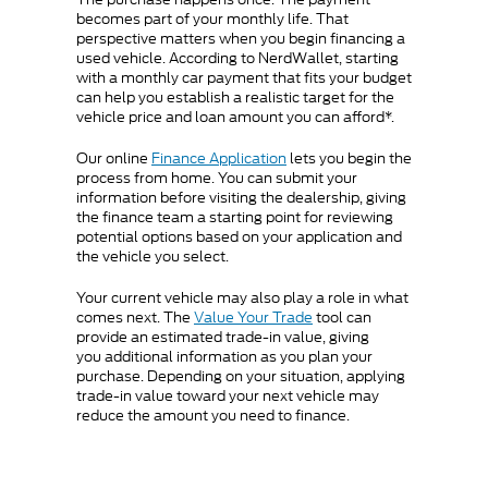
becomes part of your monthly life. That
perspective matters when you begin financing a
used vehicle. According to NerdWallet, starting
with a monthly car payment that fits your budget
can help you establish a realistic target for the
vehicle price and loan amount you can afford*.
Our online
Finance Application
lets you begin the
process from home. You can submit your
information before visiting the dealership, giving
the finance team a starting point for reviewing
potential options based on your application and
the vehicle you select.
Your current vehicle may also play a role in what
comes next. The
Value Your Trade
tool can
provide an estimated trade-in value, giving
you additional information as you plan your
purchase. Depending on your situation, applying
trade-in value toward your next vehicle may
reduce the amount you need to finance.