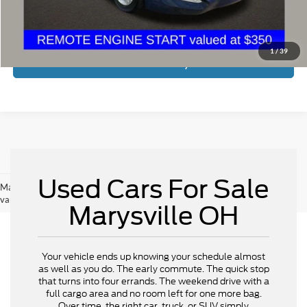
Price:
$6,598
Includes all dealer fees. Price excludes tax, title, & registration.
1
/
39
Calculate Your Payment
Used Cars For Sale
May not represent actual vehicle. (Options, colors, trim and body style may
vary)
Marysville OH
Your vehicle ends up knowing your schedule almost
as well as you do. The early commute. The quick stop
that turns into four errands. The weekend drive with a
full cargo area and no room left for one more bag.
Over time, the right car, truck, or SUV simply