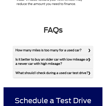
reduce the amount you need to finance.
FAQs
How many miles is too many for a used car?
Is it better to buy an older car with low mileage or
a newer car with high mileage?
What should I check during a used car test drive?
Schedule a Test Drive