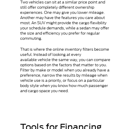
Two vehicles can sit at a similar price point and
still offer completely different ownership
experiences. One may give you lower mileage.
Another may have the features you care about
most. An SUV might provide the cargo flexibility
your schedule demands, while a sedan may offer
the size and efficiency you prefer for regular
commuting.
That is where the online inventory filters become
useful. Instead of looking at every
available vehicle the same way, you can compare
options based on the factors that matter to you.
Filter by make or model when you already have a
preference, narrow the results by mileage when
vehicle use is a priority, or focus on a particular
body style when you know how much passenger
and cargo space you need.
Tools for Financing