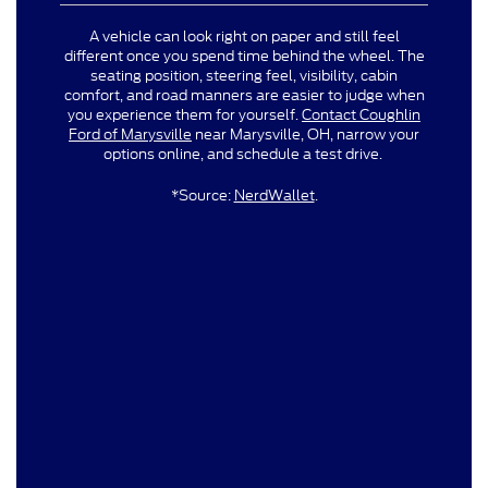
A vehicle can look right on paper and still feel
different once you spend time behind the wheel. The
seating position, steering feel, visibility, cabin
comfort, and road manners are easier to judge when
you experience them for yourself.
Contact Coughlin
Ford of Marysville
near Marysville, OH, narrow your
options online, and schedule a test drive.
*Source:
NerdWallet
.