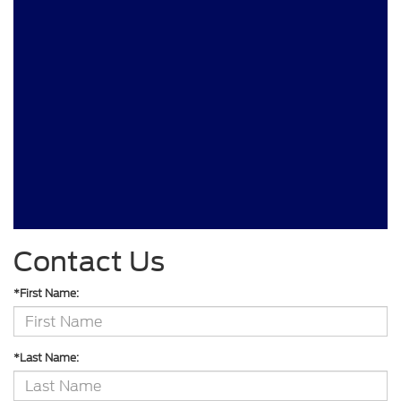
Contact Us
*First Name:
*Last Name: