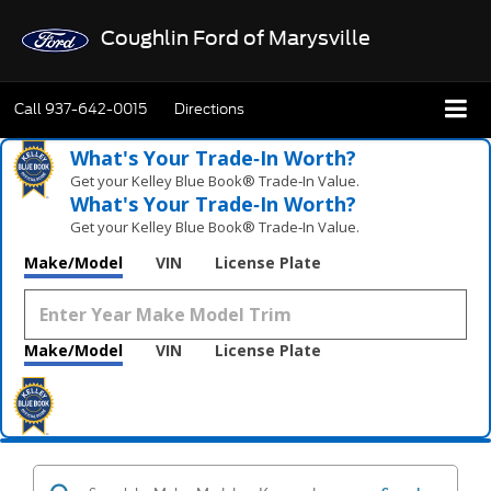
Coughlin Ford of Marysville
Call
937-642-0015
Directions
What's Your Trade‑In Worth?
Get your Kelley Blue Book® Trade‑In Value.
What's Your Trade‑In Worth?
Get your Kelley Blue Book® Trade‑In Value.
Make/Model
VIN
License Plate
Make/Model
VIN
License Plate