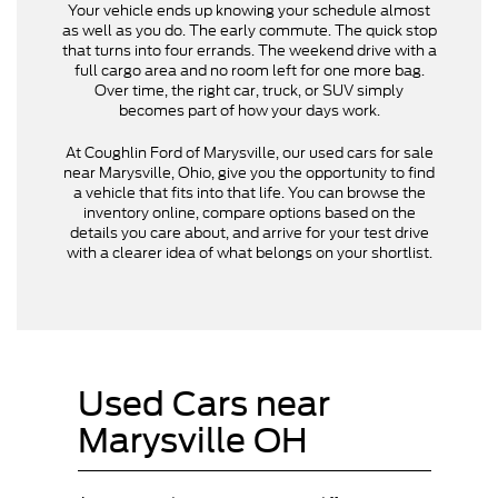
Your vehicle ends up knowing your schedule almost
as well as you do. The early commute. The quick stop
that turns into four errands. The weekend drive with a
full cargo area and no room left for one more bag.
Over time, the right car, truck, or SUV simply
becomes part of how your days work.
At Coughlin Ford of Marysville, our used cars for sale
near Marysville, Ohio, give you the opportunity to find
a vehicle that fits into that life. You can browse the
inventory online, compare options based on the
details you care about, and arrive for your test drive
with a clearer idea of what belongs on your shortlist.
Used Cars near
Marysville OH