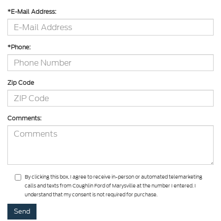
*E-Mail Address:
*Phone:
Zip Code
Comments:
By clicking this box, I agree to receive in-person or automated telemarketing
calls and texts from Coughlin Ford of Marysville at the number I entered. I
understand that my consent is not required for purchase.