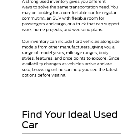
A strong used inventory gives you different
ways to solve the same transportation need. You
may be looking for a comfortable car for regular
commuting, an SUV with flexible room for
passengers and cargo, or a truck that can support
work, home projects, and weekend plans.
Our inventory can include Ford vehicles alongside
models from other manufacturers, giving you a
range of model years, mileage ranges, body
styles, features, and price points to explore. Since
availability changes as vehicles arrive and are
sold, browsing online can help you see the latest
options before visiting.
Find Your Ideal Used
Car