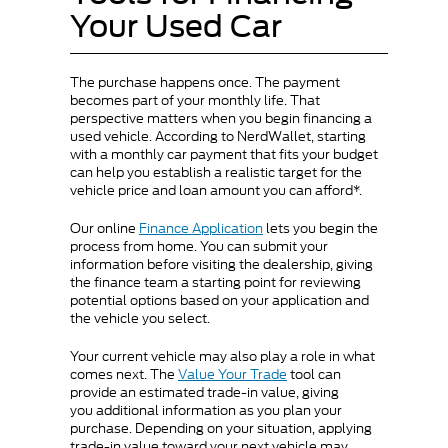
Your Used Car
The purchase happens once. The payment
becomes part of your monthly life. That
perspective matters when you begin financing a
used vehicle. According to NerdWallet, starting
with a monthly car payment that fits your budget
can help you establish a realistic target for the
vehicle price and loan amount you can afford*.
Our online
Finance Application
lets you begin the
process from home. You can submit your
information before visiting the dealership, giving
the finance team a starting point for reviewing
potential options based on your application and
the vehicle you select.
Your current vehicle may also play a role in what
comes next. The
Value Your Trade
tool can
provide an estimated trade-in value, giving
you additional information as you plan your
purchase. Depending on your situation, applying
trade-in value toward your next vehicle may