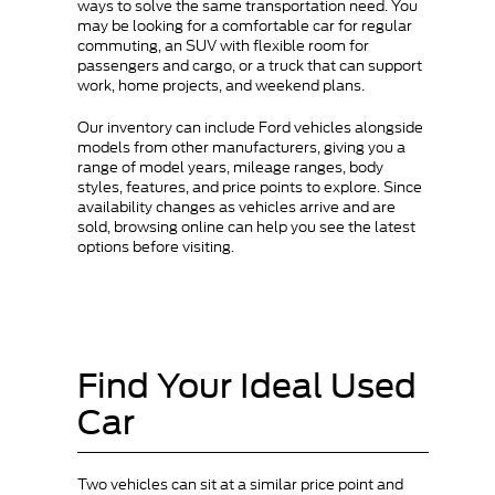
ways to solve the same transportation need. You
may be looking for a comfortable car for regular
commuting, an SUV with flexible room for
passengers and cargo, or a truck that can support
work, home projects, and weekend plans.
Our inventory can include Ford vehicles alongside
models from other manufacturers, giving you a
range of model years, mileage ranges, body
styles, features, and price points to explore. Since
availability changes as vehicles arrive and are
sold, browsing online can help you see the latest
options before visiting.
Find Your Ideal Used
Car
Two vehicles can sit at a similar price point and