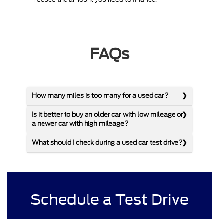
FAQs
How many miles is too many for a used car?
Is it better to buy an older car with low mileage or
a newer car with high mileage?
What should I check during a used car test drive?
Schedule a Test Drive