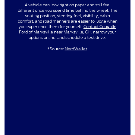
A vehicle can look right on paper and still feel
different once you spend time behind the wheel. The
seating position, steering feel, visibility, cabin
comfort, and road manners are easier to judge when
you experience them for yourself.
Contact Coughlin
Ford of Marysville
near Marysville, OH, narrow your
options online, and schedule a test drive.
*Source:
NerdWallet
.