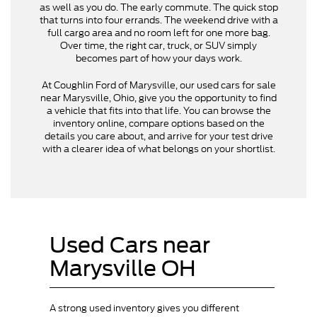
as well as you do. The early commute. The quick stop
that turns into four errands. The weekend drive with a
full cargo area and no room left for one more bag.
Over time, the right car, truck, or SUV simply
becomes part of how your days work.
At Coughlin Ford of Marysville, our used cars for sale
near Marysville, Ohio, give you the opportunity to find
a vehicle that fits into that life. You can browse the
inventory online, compare options based on the
details you care about, and arrive for your test drive
with a clearer idea of what belongs on your shortlist.
Used Cars near
Marysville OH
A strong used inventory gives you different