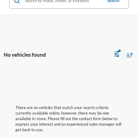
Search
No vehicles found
There are no vehicles that match your search criteria
currently available online; however, there may be one
available in-store. Please fill out the contact form below to
express your interest and an experienced sales manager will
get back to you.