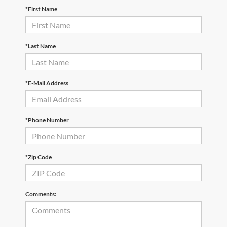
*First Name
*Last Name
*E-Mail Address
*Phone Number
*Zip Code
Comments: