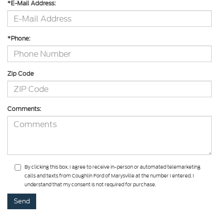
*E-Mail Address:
*Phone:
Zip Code
Comments:
By clicking this box, I agree to receive in-person or automated telemarketing
calls and texts from Coughlin Ford of Marysville at the number I entered. I
understand that my consent is not required for purchase.