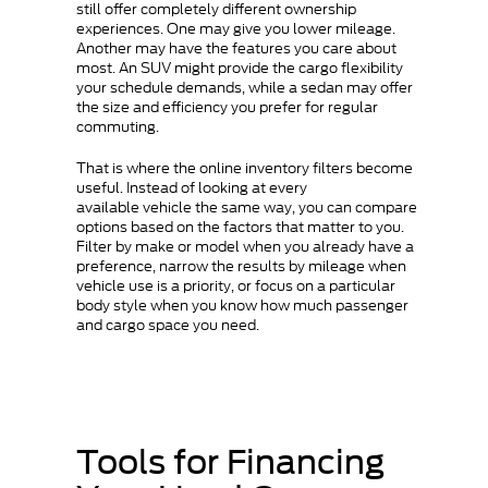
still offer completely different ownership
experiences. One may give you lower mileage.
Another may have the features you care about
most. An SUV might provide the cargo flexibility
your schedule demands, while a sedan may offer
the size and efficiency you prefer for regular
commuting.
That is where the online inventory filters become
useful. Instead of looking at every
available vehicle the same way, you can compare
options based on the factors that matter to you.
Filter by make or model when you already have a
preference, narrow the results by mileage when
vehicle use is a priority, or focus on a particular
body style when you know how much passenger
and cargo space you need.
Tools for Financing