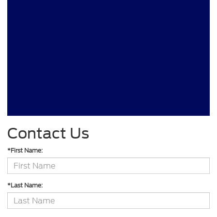
Contact Us
*First Name:
*Last Name: