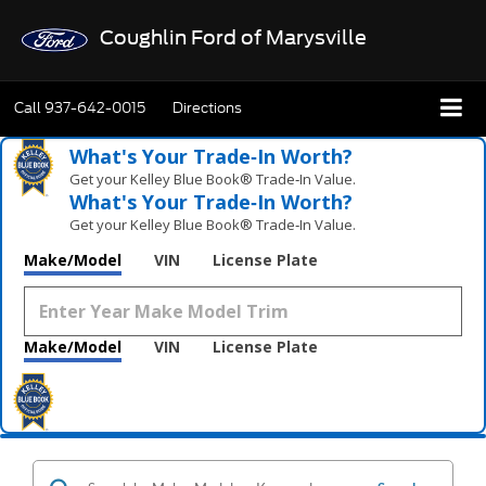
Coughlin Ford of Marysville
Call
937-642-0015
Directions
What's Your Trade‑In Worth?
Get your Kelley Blue Book® Trade‑In Value.
What's Your Trade‑In Worth?
Get your Kelley Blue Book® Trade‑In Value.
Make/Model
VIN
License Plate
Make/Model
VIN
License Plate