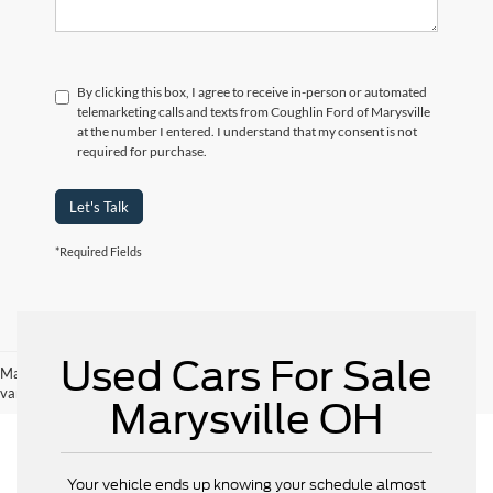
By clicking this box, I agree to receive in-person or automated
telemarketing calls and texts from Coughlin Ford of Marysville
at the number I entered. I understand that my consent is not
required for purchase.
Let's Talk
*Required Fields
Used Cars For Sale
May not represent actual vehicle. (Options, colors, trim and body style may
vary)
Marysville OH
Your vehicle ends up knowing your schedule almost