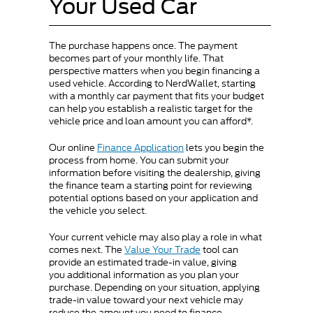
Your Used Car
The purchase happens once. The payment
becomes part of your monthly life. That
perspective matters when you begin financing a
used vehicle. According to NerdWallet, starting
with a monthly car payment that fits your budget
can help you establish a realistic target for the
vehicle price and loan amount you can afford*.
Our online
Finance Application
lets you begin the
process from home. You can submit your
information before visiting the dealership, giving
the finance team a starting point for reviewing
potential options based on your application and
the vehicle you select.
Your current vehicle may also play a role in what
comes next. The
Value Your Trade
tool can
provide an estimated trade-in value, giving
you additional information as you plan your
purchase. Depending on your situation, applying
trade-in value toward your next vehicle may
reduce the amount you need to finance.