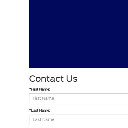
Contact Us
*First Name:
*Last Name: