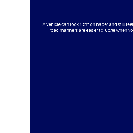
A vehicle can look right on paper and still fee
road manners are easier to judge when yo