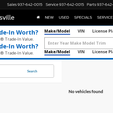
Sales
937-642-0015
Service
937-642-0015
Parts
937-642
ville
NEW
USED
SPECIALS
SERVICE
de‑In Worth?
Make/Model
VIN
License P
k® Trade‑In Value.
de‑In Worth?
Make/Model
VIN
License P
k® Trade‑In Value.
Search
No vehicles found