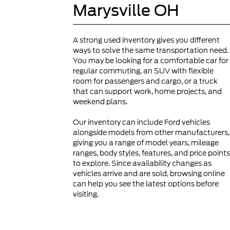
Marysville OH
A strong used inventory gives you different
ways to solve the same transportation need.
You may be looking for a comfortable car for
regular commuting, an SUV with flexible
room for passengers and cargo, or a truck
that can support work, home projects, and
weekend plans.
Our inventory can include Ford vehicles
alongside models from other manufacturers,
giving you a range of model years, mileage
ranges, body styles, features, and price points
to explore. Since availability changes as
vehicles arrive and are sold, browsing online
can help you see the latest options before
visiting.