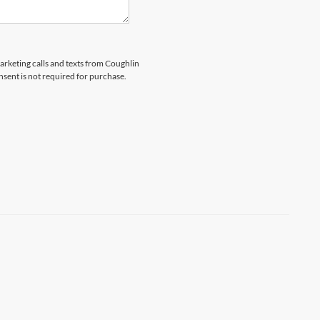
marketing calls and texts from Coughlin
nsent is not required for purchase.