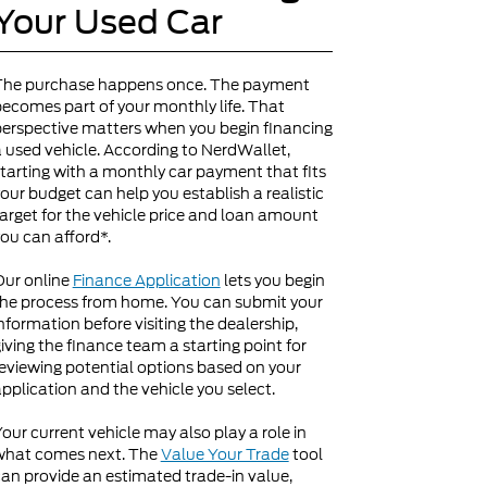
Your Used Car
The purchase happens once. The payment
ecomes part of your monthly life. That
erspective matters when you begin financing
 used vehicle. According to NerdWallet,
tarting with a monthly car payment that fits
our budget can help you establish a realistic
arget for the vehicle price and loan amount
ou can afford*.
Our online
Finance Application
lets you begin
he process from home. You can submit your
nformation before visiting the dealership,
iving the finance team a starting point for
eviewing potential options based on your
pplication and the vehicle you select.
our current vehicle may also play a role in
what comes next. The
Value Your Trade
tool
an provide an estimated trade-in value,