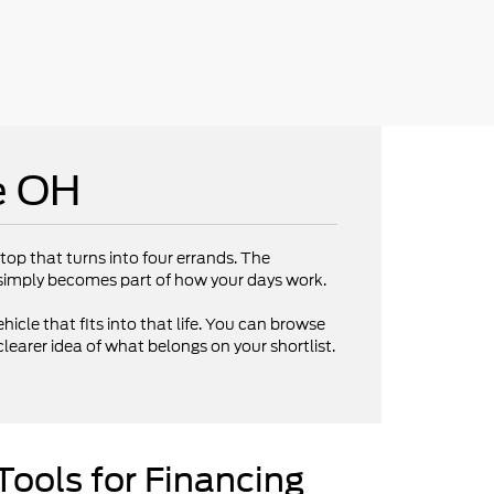
e OH
op that turns into four errands. The
V simply becomes part of how your days work.
hicle that fits into that life. You can browse
clearer idea of what belongs on your shortlist.
Tools for Financing