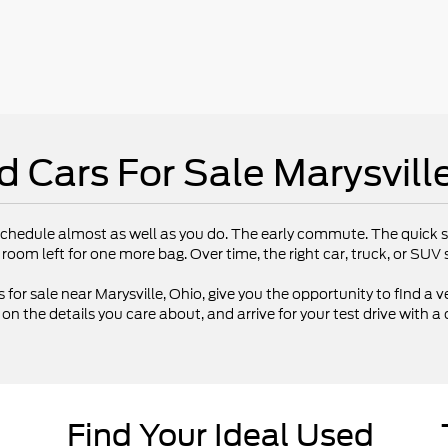
d Cars For Sale Marysvill
chedule almost as well as you do. The early commute. The quick st
 room left for one more bag. Over time, the right car, truck, or SU
 for sale near Marysville, Ohio, give you the opportunity to find a ve
 the details you care about, and arrive for your test drive with a 
Find Your Ideal Used