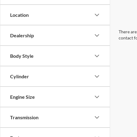
Location
There are 
Dealership
contact f
Body Style
Cylinder
Engine Size
Transmission