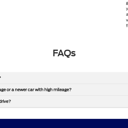
g
y
a
v
f
FAQs
?
leage or a newer car with high mileage?
drive?