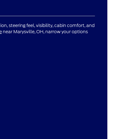
n, steering feel, visibility, cabin comfort, and
e
near Marysville, OH, narrow your options