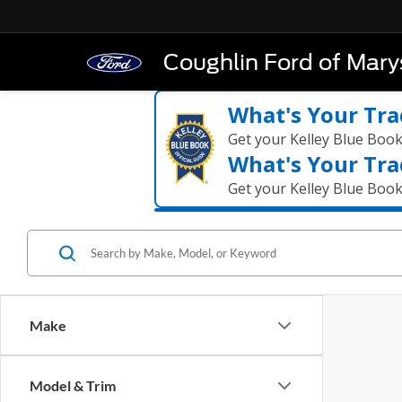
Coughlin Ford of Marys
What's Your Tra
Get your Kelley Blue Boo
What's Your Tra
Get your Kelley Blue Boo
Make
Model & Trim