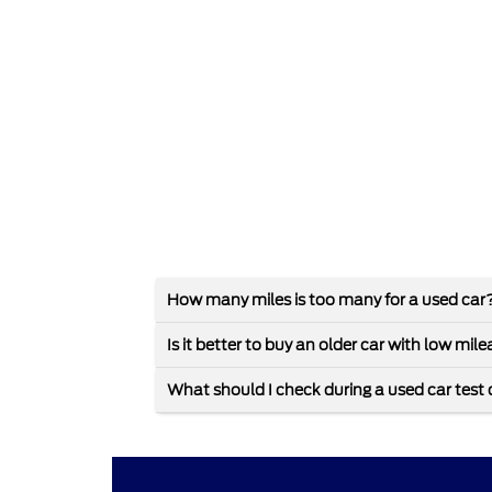
How many miles is too many for a used car
Is it better to buy an older car with low mi
What should I check during a used car test 