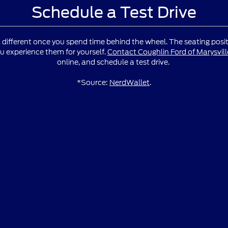
Schedule a Test Drive
l different once you spend time behind the wheel. The seating positio
u experience them for yourself.
Contact Coughlin Ford of Marysvill
online, and schedule a test drive.
*Source:
NerdWallet
.