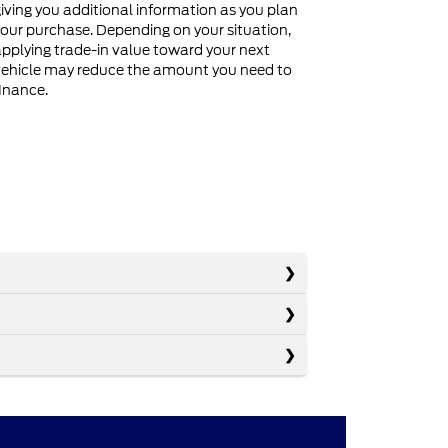
iving you additional information as you plan
our purchase. Depending on your situation,
pplying trade-in value toward your next
ehicle may reduce the amount you need to
inance.