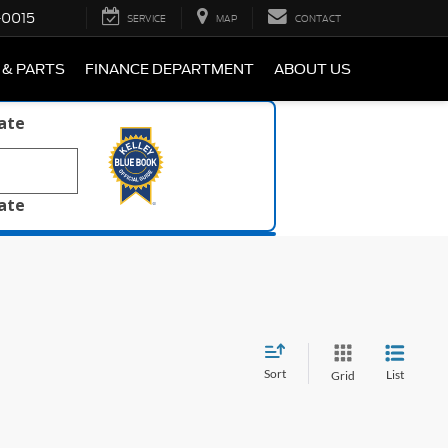
-0015
SERVICE
MAP
CONTACT
 & PARTS
FINANCE DEPARTMENT
ABOUT US
late
late
Sort
List
Grid