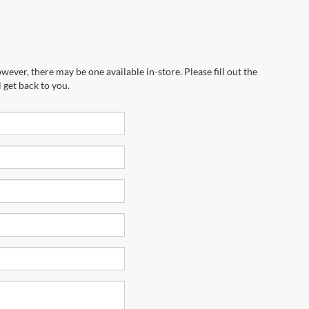
wever, there may be one available in-store. Please fill out the
 get back to you.