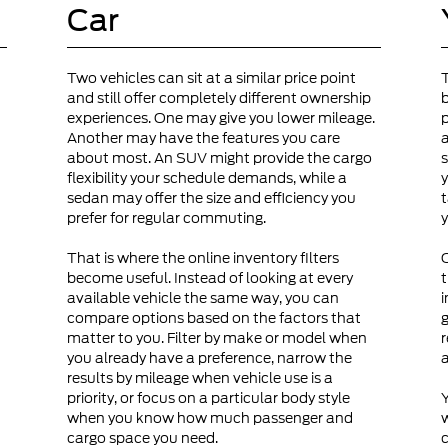
Car
Two vehicles can sit at a similar price point
and still offer completely different ownership
b
experiences. One may give you lower mileage.
p
Another may have the features you care
a
about most. An SUV might provide the cargo
s
flexibility your schedule demands, while a
y
sedan may offer the size and efficiency you
t
prefer for regular commuting.
y
That is where the online inventory filters
become useful. Instead of looking at every
t
available vehicle the same way, you can
i
compare options based on the factors that
g
matter to you. Filter by make or model when
r
you already have a preference, narrow the
a
results by mileage when vehicle use is a
priority, or focus on a particular body style
Y
when you know how much passenger and
cargo space you need.
c