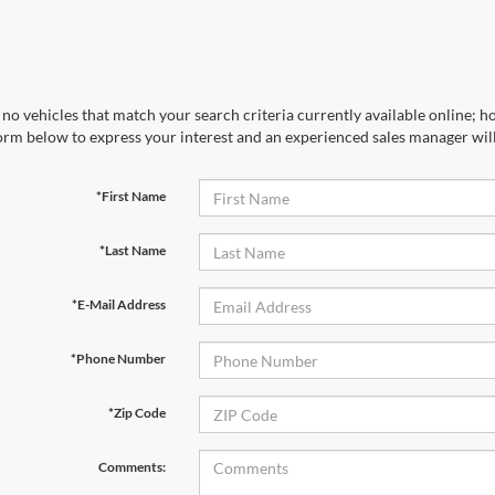
no vehicles that match your search criteria currently available online; ho
orm below to express your interest and an experienced sales manager will
*First Name
*Last Name
*E-Mail Address
*Phone Number
*Zip Code
Comments: