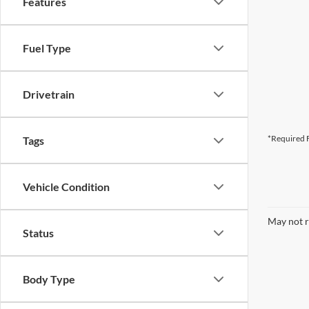
Features
Fuel Type
Drivetrain
*Required F
Tags
Vehicle Condition
May not r
Status
Body Type