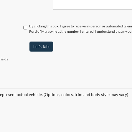
By clicking this box, I agree to receive in-person or automated tele
Ford of Marysville at the number I entered. I understand that my co
Let's Talk
ields
epresent actual vehicle. (Options, colors, trim and body style may vary)