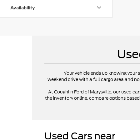
Availability
Use
Your vehicle ends up knowing your s
weekend drive with a full cargo area and no
At Coughlin Ford of Marysville, our used cars
the inventory online, compare options based on
Used Cars near