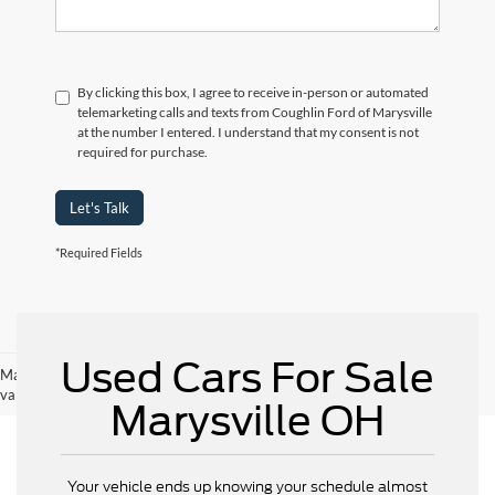
By clicking this box, I agree to receive in-person or automated
telemarketing calls and texts from Coughlin Ford of Marysville
at the number I entered. I understand that my consent is not
required for purchase.
Let's Talk
*Required Fields
Used Cars For Sale
May not represent actual vehicle. (Options, colors, trim and body style may
vary)
Marysville OH
Your vehicle ends up knowing your schedule almost