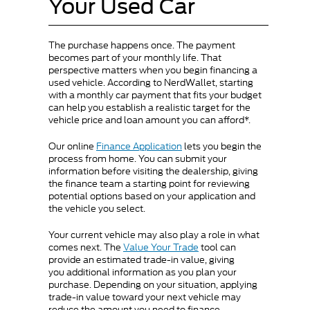
Your Used Car
The purchase happens once. The payment
becomes part of your monthly life. That
perspective matters when you begin financing a
used vehicle. According to NerdWallet, starting
with a monthly car payment that fits your budget
can help you establish a realistic target for the
vehicle price and loan amount you can afford*.
Our online
Finance Application
lets you begin the
process from home. You can submit your
information before visiting the dealership, giving
the finance team a starting point for reviewing
potential options based on your application and
the vehicle you select.
Your current vehicle may also play a role in what
comes next. The
Value Your Trade
tool can
provide an estimated trade-in value, giving
you additional information as you plan your
purchase. Depending on your situation, applying
trade-in value toward your next vehicle may
reduce the amount you need to finance.