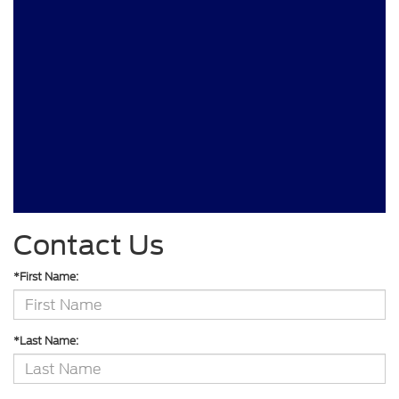
Contact Us
*First Name:
*Last Name: