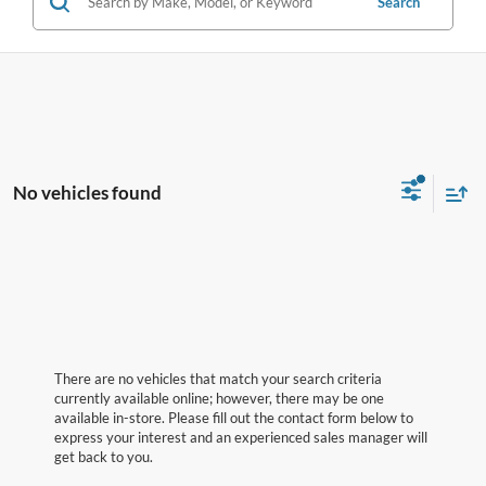
Search
No vehicles found
There are no vehicles that match your search criteria
currently available online; however, there may be one
available in-store. Please fill out the contact form below to
express your interest and an experienced sales manager will
get back to you.