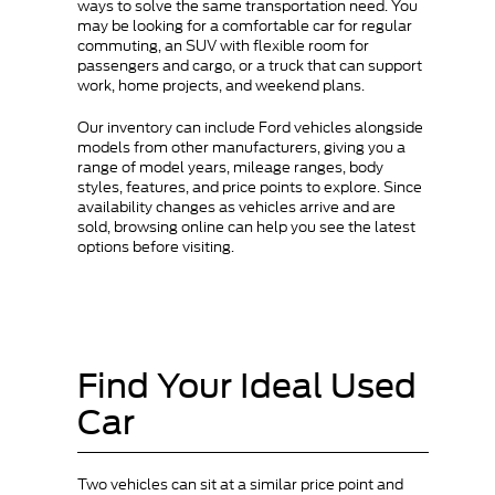
ways to solve the same transportation need. You
may be looking for a comfortable car for regular
commuting, an SUV with flexible room for
passengers and cargo, or a truck that can support
work, home projects, and weekend plans.
Our inventory can include Ford vehicles alongside
models from other manufacturers, giving you a
range of model years, mileage ranges, body
styles, features, and price points to explore. Since
availability changes as vehicles arrive and are
sold, browsing online can help you see the latest
options before visiting.
Find Your Ideal Used
Car
Two vehicles can sit at a similar price point and