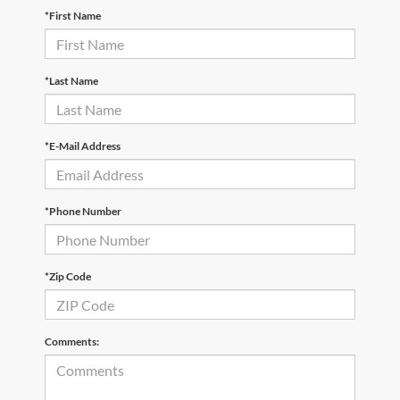
*First Name
*Last Name
*E-Mail Address
*Phone Number
*Zip Code
Comments: