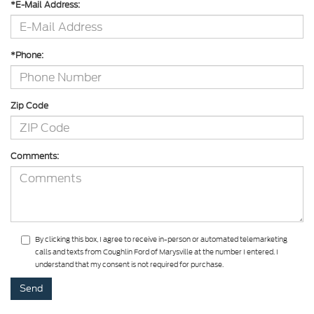
*E-Mail Address:
*Phone:
Zip Code
Comments:
By clicking this box, I agree to receive in-person or automated telemarketing
calls and texts from Coughlin Ford of Marysville at the number I entered. I
understand that my consent is not required for purchase.