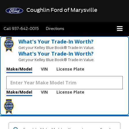
Coughlin Ford of Marysville
Call
937-642-0015
Directions
What's Your Trade‑In Worth?
Get your Kelley Blue Book® Trade‑In Value.
What's Your Trade‑In Worth?
Get your Kelley Blue Book® Trade‑In Value.
Make/Model
VIN
License Plate
Make/Model
VIN
License Plate