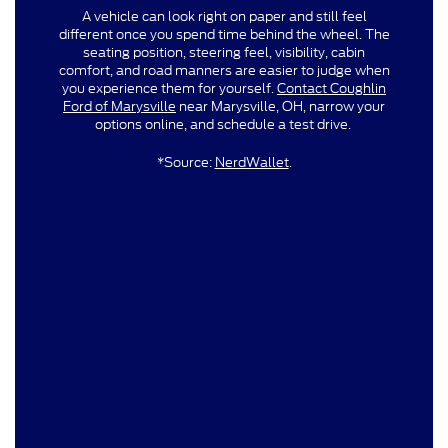
A vehicle can look right on paper and still feel
different once you spend time behind the wheel. The
seating position, steering feel, visibility, cabin
comfort, and road manners are easier to judge when
you experience them for yourself.
Contact Coughlin
Ford of Marysville
near Marysville, OH, narrow your
options online, and schedule a test drive.
*Source:
NerdWallet
.