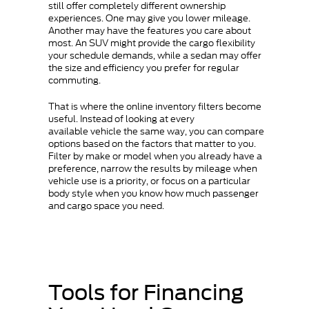
still offer completely different ownership
experiences. One may give you lower mileage.
Another may have the features you care about
most. An SUV might provide the cargo flexibility
your schedule demands, while a sedan may offer
the size and efficiency you prefer for regular
commuting.
That is where the online inventory filters become
useful. Instead of looking at every
available vehicle the same way, you can compare
options based on the factors that matter to you.
Filter by make or model when you already have a
preference, narrow the results by mileage when
vehicle use is a priority, or focus on a particular
body style when you know how much passenger
and cargo space you need.
Tools for Financing