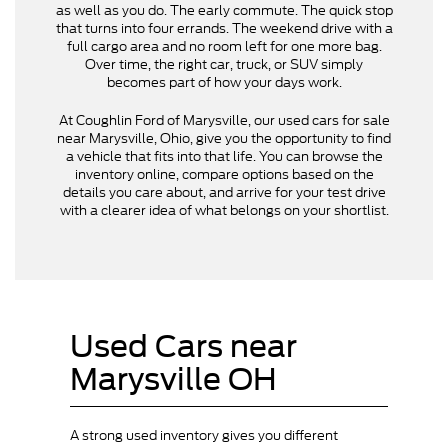
as well as you do. The early commute. The quick stop
that turns into four errands. The weekend drive with a
full cargo area and no room left for one more bag.
Over time, the right car, truck, or SUV simply
becomes part of how your days work.
At Coughlin Ford of Marysville, our used cars for sale
near Marysville, Ohio, give you the opportunity to find
a vehicle that fits into that life. You can browse the
inventory online, compare options based on the
details you care about, and arrive for your test drive
with a clearer idea of what belongs on your shortlist.
Used Cars near
Marysville OH
A strong used inventory gives you different