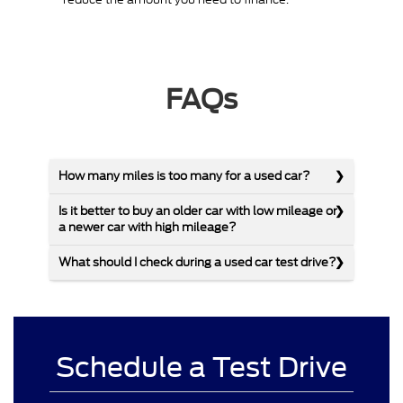
FAQs
How many miles is too many for a used car?
Is it better to buy an older car with low mileage or
a newer car with high mileage?
What should I check during a used car test drive?
Schedule a Test Drive