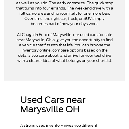
as well as you do. The early commute. The quick stop
that turns into four errands. The weekend drive with a
full cargo area and no room left for one more bag.
Over time, the right car, truck, or SUV simply
becomes part of how your days work.
At Coughlin Ford of Marysville, our used cars for sale
near Marysville, Ohio, give you the opportunity to find
a vehicle that fits into that life. You can browse the
inventory online, compare options based on the
details you care about, and arrive for your test drive
with a clearer idea of what belongs on your shortlist.
Used Cars near
Marysville OH
A strong used inventory gives you different