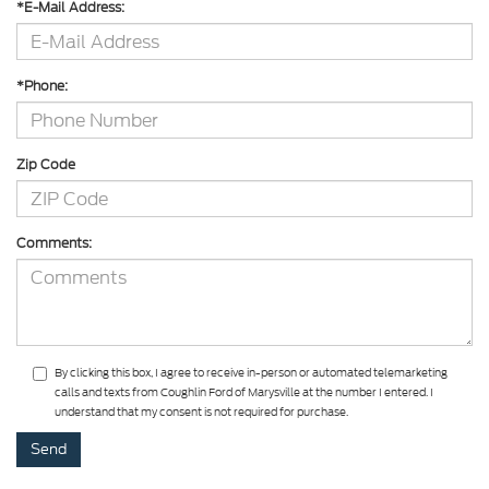
*E-Mail Address:
*Phone:
Zip Code
Comments:
By clicking this box, I agree to receive in-person or automated telemarketing
calls and texts from Coughlin Ford of Marysville at the number I entered. I
understand that my consent is not required for purchase.