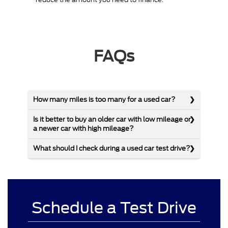
FAQs
How many miles is too many for a used car?
Is it better to buy an older car with low mileage or
a newer car with high mileage?
What should I check during a used car test drive?
Schedule a Test Drive