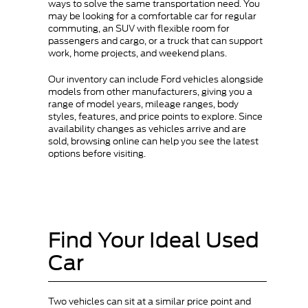
ways to solve the same transportation need. You
may be looking for a comfortable car for regular
commuting, an SUV with flexible room for
passengers and cargo, or a truck that can support
work, home projects, and weekend plans.
Our inventory can include Ford vehicles alongside
models from other manufacturers, giving you a
range of model years, mileage ranges, body
styles, features, and price points to explore. Since
availability changes as vehicles arrive and are
sold, browsing online can help you see the latest
options before visiting.
Find Your Ideal Used
Car
Two vehicles can sit at a similar price point and