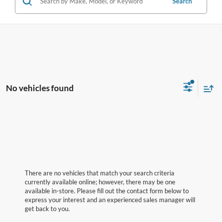
Search
No vehicles found
There are no vehicles that match your search criteria
currently available online; however, there may be one
available in-store. Please fill out the contact form below to
express your interest and an experienced sales manager will
get back to you.