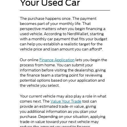
Your Used Car
The purchase happens once. The payment
becomes part of your monthly life. That
perspective matters when you begin financing a
used vehicle. According to NerdWallet, starting
with a monthly car payment that fits your budget
can help you establish a realistic target for the
vehicle price and loan amount you can afford*.
Our online
Finance Application
lets you begin the
process from home. You can submit your
information before visiting the dealership, giving
the finance team a starting point for reviewing
potential options based on your application and
the vehicle you select.
Your current vehicle may also play a role in what
comes next. The
Value Your Trade
tool can
provide an estimated trade-in value, giving
you additional information as you plan your
purchase. Depending on your situation, applying
trade-in value toward your next vehicle may
reduce the amount you need to finance.