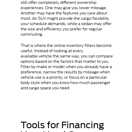
still offer completely different ownership
experiences. One may give you lower mileage.
Another may have the features you care about
most. An SUV might provide the cargo flexibility
your schedule demands, while a sedan may offer
the size and efficiency you prefer for regular
commuting.
That is where the online inventory filters become
useful. Instead of looking at every
available vehicle the same way, you can compare
options based on the factors that matter to you.
Filter by make or model when you already have a
preference, narrow the results by mileage when
vehicle use is a priority, or focus on a particular
body style when you know how much passenger
and cargo space you need.
Tools for Financing