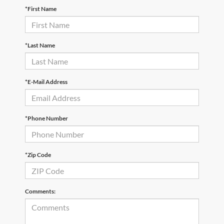
*First Name
*Last Name
*E-Mail Address
*Phone Number
*Zip Code
Comments: