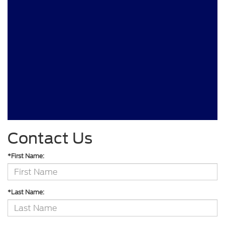
Contact Us
*First Name:
*Last Name: