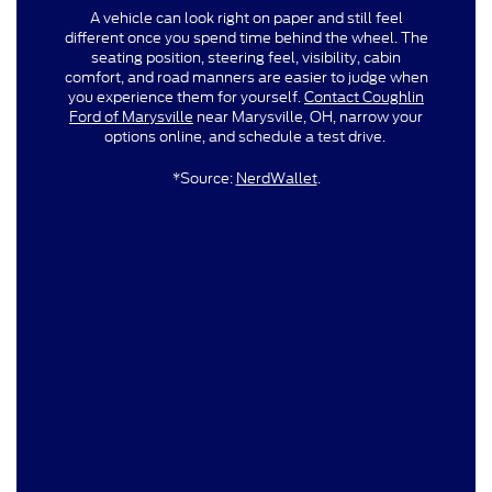
A vehicle can look right on paper and still feel
different once you spend time behind the wheel. The
seating position, steering feel, visibility, cabin
comfort, and road manners are easier to judge when
you experience them for yourself.
Contact Coughlin
Ford of Marysville
near Marysville, OH, narrow your
options online, and schedule a test drive.
*Source:
NerdWallet
.