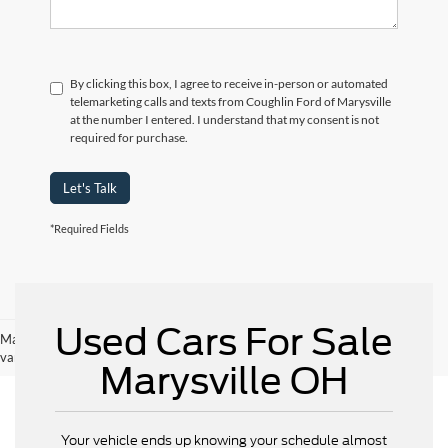
By clicking this box, I agree to receive in-person or automated
telemarketing calls and texts from Coughlin Ford of Marysville
at the number I entered. I understand that my consent is not
required for purchase.
Let's Talk
*Required Fields
Used Cars For Sale
May not represent actual vehicle. (Options, colors, trim and body style may
vary)
Marysville OH
Your vehicle ends up knowing your schedule almost