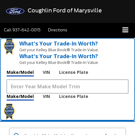
Coughlin Ford of Marysville
Call
937-642-0015
Directions
What's Your Trade‑In Worth?
Get your Kelley Blue Book® Trade‑In Value.
What's Your Trade‑In Worth?
Get your Kelley Blue Book® Trade‑In Value.
Make/Model
VIN
License Plate
Make/Model
VIN
License Plate