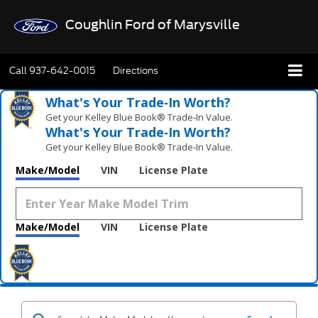
Coughlin Ford of Marysville
Call
937-642-0015
Directions
What's Your Trade‑In Worth?
Get your Kelley Blue Book® Trade‑In Value.
What's Your Trade‑In Worth?
Get your Kelley Blue Book® Trade‑In Value.
Make/Model
VIN
License Plate
Make/Model
VIN
License Plate