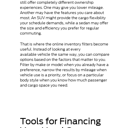
still offer completely different ownership
experiences. One may give you lower mileage.
Another may have the features you care about
most. An SUV might provide the cargo flexibility
your schedule demands, while a sedan may offer
the size and efficiency you prefer for regular
commuting.
That is where the online inventory filters become
useful. Instead of looking at every
available vehicle the same way, you can compare
options based on the factors that matter to you.
Filter by make or model when you already have a
preference, narrow the results by mileage when
vehicle use is a priority, or focus on a particular
body style when you know how much passenger
and cargo space you need.
Tools for Financing