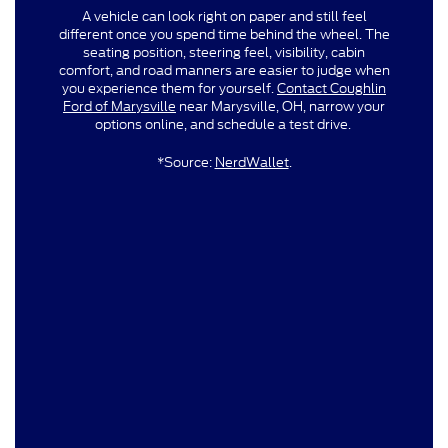
A vehicle can look right on paper and still feel
different once you spend time behind the wheel. The
seating position, steering feel, visibility, cabin
comfort, and road manners are easier to judge when
you experience them for yourself.
Contact Coughlin
Ford of Marysville
near Marysville, OH, narrow your
options online, and schedule a test drive.
*Source:
NerdWallet
.