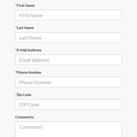
*First Name
*Last Name
*E-Mail Address
*Phone Number
*Zip Code
Comments: