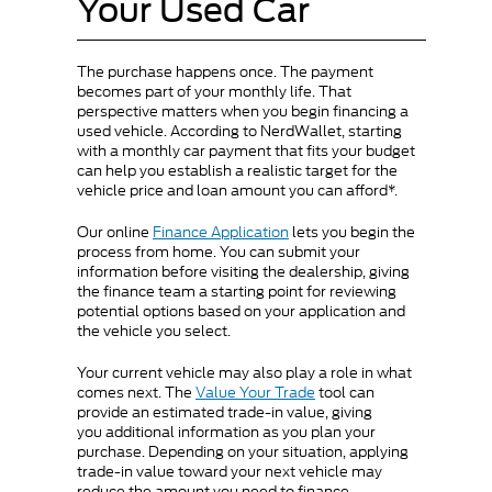
Your Used Car
The purchase happens once. The payment
becomes part of your monthly life. That
perspective matters when you begin financing a
used vehicle. According to NerdWallet, starting
with a monthly car payment that fits your budget
can help you establish a realistic target for the
vehicle price and loan amount you can afford*.
Our online
Finance Application
lets you begin the
process from home. You can submit your
information before visiting the dealership, giving
the finance team a starting point for reviewing
potential options based on your application and
the vehicle you select.
Your current vehicle may also play a role in what
comes next. The
Value Your Trade
tool can
provide an estimated trade-in value, giving
you additional information as you plan your
purchase. Depending on your situation, applying
trade-in value toward your next vehicle may
reduce the amount you need to finance.