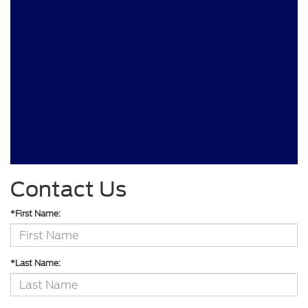
Contact Us
*First Name:
*Last Name: