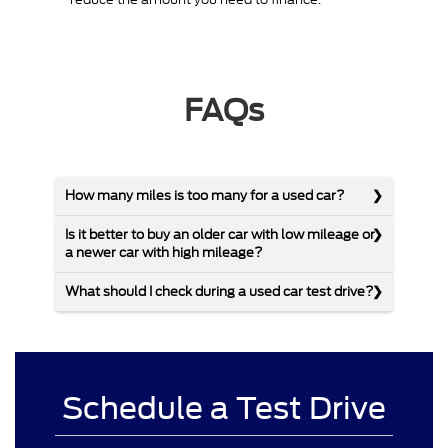
FAQs
How many miles is too many for a used car?
Is it better to buy an older car with low mileage or
a newer car with high mileage?
What should I check during a used car test drive?
Schedule a Test Drive