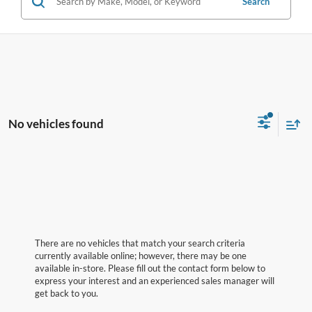
Search
No vehicles found
There are no vehicles that match your search criteria
currently available online; however, there may be one
available in-store. Please fill out the contact form below to
express your interest and an experienced sales manager will
get back to you.