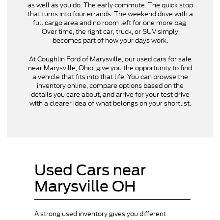
as well as you do. The early commute. The quick stop
that turns into four errands. The weekend drive with a
full cargo area and no room left for one more bag.
Over time, the right car, truck, or SUV simply
becomes part of how your days work.
At Coughlin Ford of Marysville, our used cars for sale
near Marysville, Ohio, give you the opportunity to find
a vehicle that fits into that life. You can browse the
inventory online, compare options based on the
details you care about, and arrive for your test drive
with a clearer idea of what belongs on your shortlist.
Used Cars near
Marysville OH
A strong used inventory gives you different