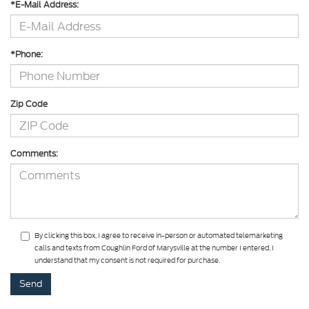
*E-Mail Address:
*Phone:
Zip Code
Comments:
By clicking this box, I agree to receive in-person or automated telemarketing
calls and texts from Coughlin Ford of Marysville at the number I entered. I
understand that my consent is not required for purchase.