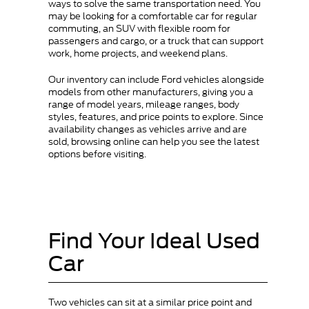
ways to solve the same transportation need. You
may be looking for a comfortable car for regular
commuting, an SUV with flexible room for
passengers and cargo, or a truck that can support
work, home projects, and weekend plans.
Our inventory can include Ford vehicles alongside
models from other manufacturers, giving you a
range of model years, mileage ranges, body
styles, features, and price points to explore. Since
availability changes as vehicles arrive and are
sold, browsing online can help you see the latest
options before visiting.
Find Your Ideal Used
Car
Two vehicles can sit at a similar price point and