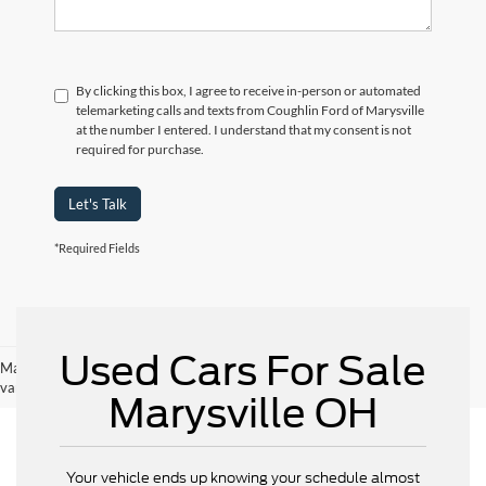
By clicking this box, I agree to receive in-person or automated
telemarketing calls and texts from Coughlin Ford of Marysville
at the number I entered. I understand that my consent is not
required for purchase.
Let's Talk
*Required Fields
Used Cars For Sale
May not represent actual vehicle. (Options, colors, trim and body style may
vary)
Marysville OH
Your vehicle ends up knowing your schedule almost