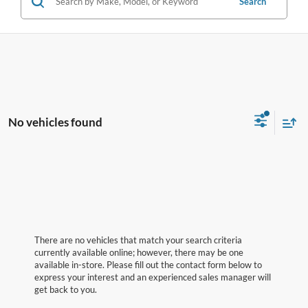
Search
No vehicles found
There are no vehicles that match your search criteria
currently available online; however, there may be one
available in-store. Please fill out the contact form below to
express your interest and an experienced sales manager will
get back to you.