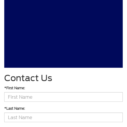
Contact Us
*First Name:
*Last Name: