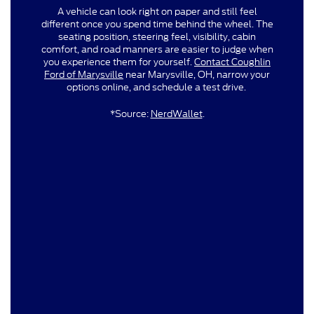
A vehicle can look right on paper and still feel
different once you spend time behind the wheel. The
seating position, steering feel, visibility, cabin
comfort, and road manners are easier to judge when
you experience them for yourself.
Contact Coughlin
Ford of Marysville
near Marysville, OH, narrow your
options online, and schedule a test drive.
*Source:
NerdWallet
.