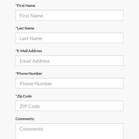
*First Name
*Last Name
*E-Mail Address
*Phone Number
*Zip Code
Comments: