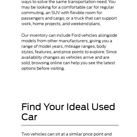
ways to solve the same transportation need. You
may be looking for a comfortable car for regular
commuting, an SUV with flexible room for
passengers and cargo, or a truck that can support
work, home projects, and weekend plans.
Our inventory can include Ford vehicles alongside
models from other manufacturers, giving you a
range of model years, mileage ranges, body
styles, features, and price points to explore. Since
availability changes as vehicles arrive and are
sold, browsing online can help you see the latest
options before visiting.
Find Your Ideal Used
Car
Two vehicles can sit at a similar price point and