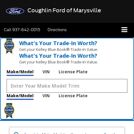
Coughlin Ford of Marysville
Call
937-642-0015
Directions
What's Your Trade‑In Worth?
Get your Kelley Blue Book® Trade‑In Value.
What's Your Trade‑In Worth?
Get your Kelley Blue Book® Trade‑In Value.
Make/Model
VIN
License Plate
Make/Model
VIN
License Plate