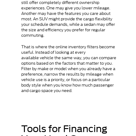
still offer completely different ownership
experiences. One may give you lower mileage.
Another may have the features you care about
most. An SUV might provide the cargo flexibility
your schedule demands, while a sedan may offer
the size and efficiency you prefer for regular
commuting.
That is where the online inventory filters become
useful. Instead of looking at every
available vehicle the same way, you can compare
options based on the factors that matter to you.
Filter by make or model when you already have a
preference, narrow the results by mileage when
vehicle use is a priority, or focus on a particular
body style when you know how much passenger
and cargo space you need.
Tools for Financing