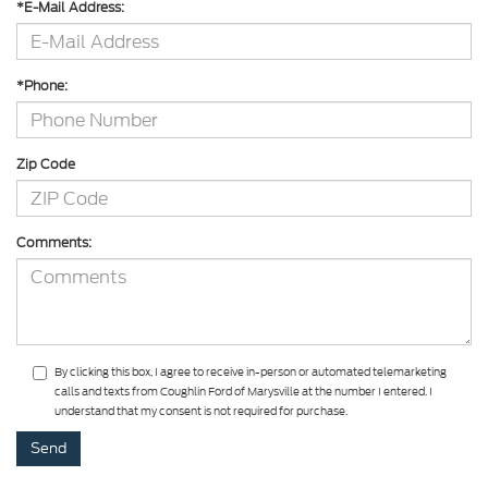
*E-Mail Address:
*Phone:
Zip Code
Comments:
By clicking this box, I agree to receive in-person or automated telemarketing
calls and texts from Coughlin Ford of Marysville at the number I entered. I
understand that my consent is not required for purchase.