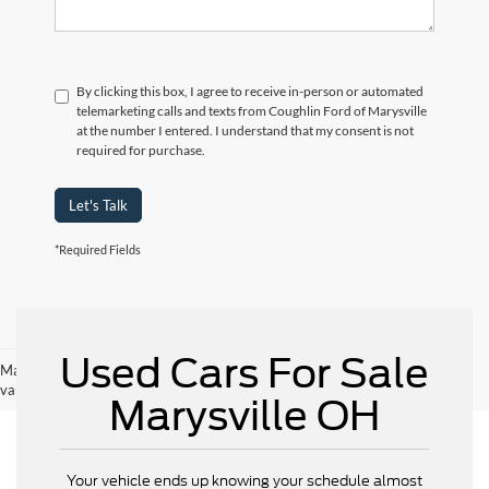
By clicking this box, I agree to receive in-person or automated
telemarketing calls and texts from Coughlin Ford of Marysville
at the number I entered. I understand that my consent is not
required for purchase.
Let's Talk
*Required Fields
Used Cars For Sale
May not represent actual vehicle. (Options, colors, trim and body style may
vary)
Marysville OH
Your vehicle ends up knowing your schedule almost