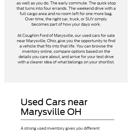
as well as you do. The early commute. The quick stop
that turns into four errands. The weekend drive with a
full cargo area and no room left for one more bag.
Over time, the right car, truck, or SUV simply
becomes part of how your days work.
At Coughlin Ford of Marysville, our used cars for sale
near Marysville, Ohio, give you the opportunity to find
a vehicle that fits into that life. You can browse the
inventory online, compare options based on the
details you care about, and arrive for your test drive
with a clearer idea of what belongs on your shortlist.
Used Cars near
Marysville OH
A strong used inventory gives you different