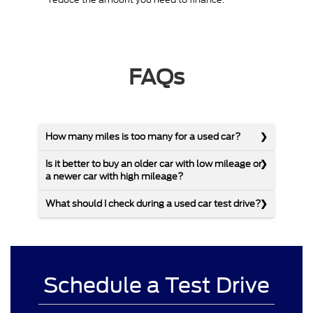
FAQs
How many miles is too many for a used car?
Is it better to buy an older car with low mileage or
a newer car with high mileage?
What should I check during a used car test drive?
Schedule a Test Drive