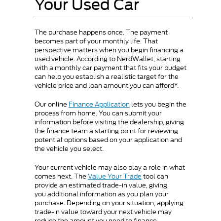
Your Used Car
The purchase happens once. The payment
becomes part of your monthly life. That
perspective matters when you begin financing a
used vehicle. According to NerdWallet, starting
with a monthly car payment that fits your budget
can help you establish a realistic target for the
vehicle price and loan amount you can afford*.
Our online
Finance Application
lets you begin the
process from home. You can submit your
information before visiting the dealership, giving
the finance team a starting point for reviewing
potential options based on your application and
the vehicle you select.
Your current vehicle may also play a role in what
comes next. The
Value Your Trade
tool can
provide an estimated trade-in value, giving
you additional information as you plan your
purchase. Depending on your situation, applying
trade-in value toward your next vehicle may
reduce the amount you need to finance.