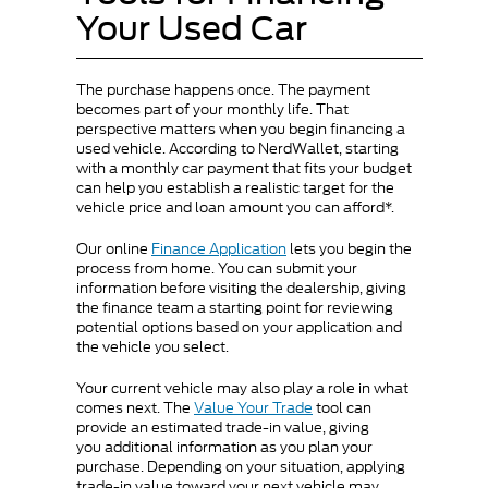
Your Used Car
The purchase happens once. The payment
becomes part of your monthly life. That
perspective matters when you begin financing a
used vehicle. According to NerdWallet, starting
with a monthly car payment that fits your budget
can help you establish a realistic target for the
vehicle price and loan amount you can afford*.
Our online
Finance Application
lets you begin the
process from home. You can submit your
information before visiting the dealership, giving
the finance team a starting point for reviewing
potential options based on your application and
the vehicle you select.
Your current vehicle may also play a role in what
comes next. The
Value Your Trade
tool can
provide an estimated trade-in value, giving
you additional information as you plan your
purchase. Depending on your situation, applying
trade-in value toward your next vehicle may