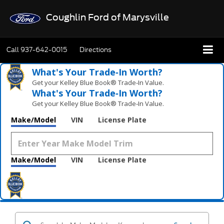
Coughlin Ford of Marysville
Call
937-642-0015
Directions
What's Your Trade‑In Worth?
Get your Kelley Blue Book® Trade‑In Value.
What's Your Trade‑In Worth?
Get your Kelley Blue Book® Trade‑In Value.
Make/Model
VIN
License Plate
Make/Model
VIN
License Plate