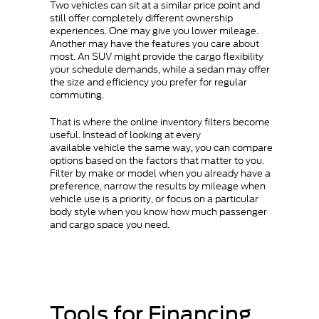
Two vehicles can sit at a similar price point and
still offer completely different ownership
experiences. One may give you lower mileage.
Another may have the features you care about
most. An SUV might provide the cargo flexibility
your schedule demands, while a sedan may offer
the size and efficiency you prefer for regular
commuting.
That is where the online inventory filters become
useful. Instead of looking at every
available vehicle the same way, you can compare
options based on the factors that matter to you.
Filter by make or model when you already have a
preference, narrow the results by mileage when
vehicle use is a priority, or focus on a particular
body style when you know how much passenger
and cargo space you need.
Tools for Financing