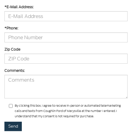
*E-Mail Address:
*Phone:
Zip Code
Comments:
By clicking this box, I agree to receive in-person or automated telemarketing
calls and texts from Coughlin Ford of Marysville at the number I entered. I
understand that my consent is not required for purchase.