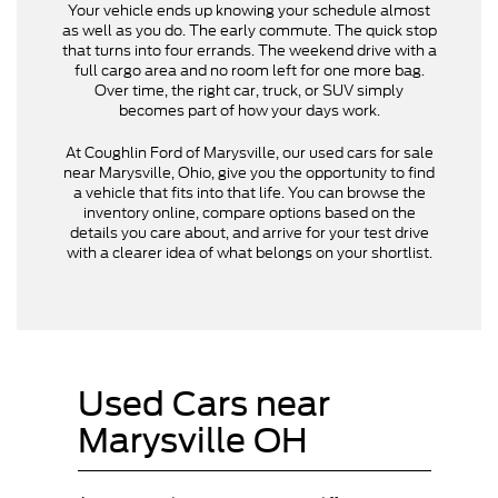
Your vehicle ends up knowing your schedule almost
as well as you do. The early commute. The quick stop
that turns into four errands. The weekend drive with a
full cargo area and no room left for one more bag.
Over time, the right car, truck, or SUV simply
becomes part of how your days work.
At Coughlin Ford of Marysville, our used cars for sale
near Marysville, Ohio, give you the opportunity to find
a vehicle that fits into that life. You can browse the
inventory online, compare options based on the
details you care about, and arrive for your test drive
with a clearer idea of what belongs on your shortlist.
Used Cars near
Marysville OH