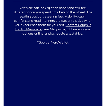
A vehicle can look right on paper and still feel
different once you spend time behind the wheel. The
seating position, steering feel, visibility, cabin
comfort, and road manners are easier to judge when
you experience them for yourself.
Contact Coughlin
Ford of Marysville
near Marysville, OH, narrow your
options online, and schedule a test drive.
*Source:
NerdWallet
.