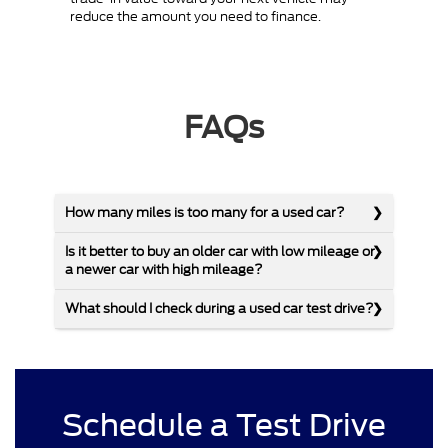
reduce the amount you need to finance.
FAQs
How many miles is too many for a used car?
Is it better to buy an older car with low mileage or
a newer car with high mileage?
What should I check during a used car test drive?
Schedule a Test Drive