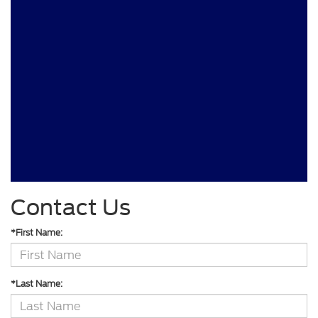
Contact Us
*First Name:
*Last Name: