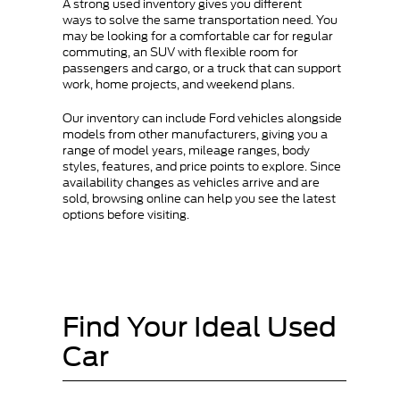
A strong used inventory gives you different
ways to solve the same transportation need. You
may be looking for a comfortable car for regular
commuting, an SUV with flexible room for
passengers and cargo, or a truck that can support
work, home projects, and weekend plans.
Our inventory can include Ford vehicles alongside
models from other manufacturers, giving you a
range of model years, mileage ranges, body
styles, features, and price points to explore. Since
availability changes as vehicles arrive and are
sold, browsing online can help you see the latest
options before visiting.
Find Your Ideal Used
Car