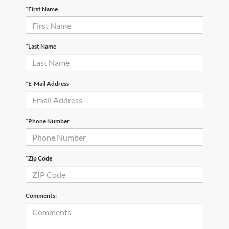
*First Name
*Last Name
*E-Mail Address
*Phone Number
*Zip Code
Comments: