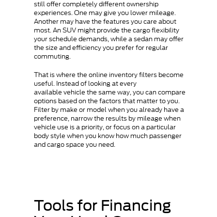
still offer completely different ownership
experiences. One may give you lower mileage.
Another may have the features you care about
most. An SUV might provide the cargo flexibility
your schedule demands, while a sedan may offer
the size and efficiency you prefer for regular
commuting.
That is where the online inventory filters become
useful. Instead of looking at every
available vehicle the same way, you can compare
options based on the factors that matter to you.
Filter by make or model when you already have a
preference, narrow the results by mileage when
vehicle use is a priority, or focus on a particular
body style when you know how much passenger
and cargo space you need.
Tools for Financing