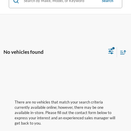
Search
No vehicles found
There are no vehicles that match your search criteria
currently available online; however, there may be one
available in-store. Please fill out the contact form below to
express your interest and an experienced sales manager will
get back to you.