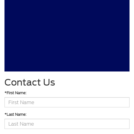
Contact Us
*First Name:
*Last Name: