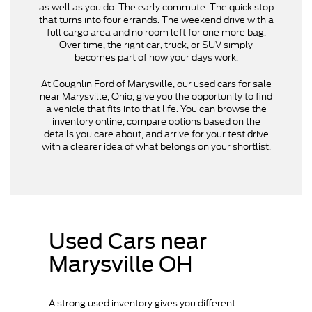
as well as you do. The early commute. The quick stop
that turns into four errands. The weekend drive with a
full cargo area and no room left for one more bag.
Over time, the right car, truck, or SUV simply
becomes part of how your days work.
At Coughlin Ford of Marysville, our used cars for sale
near Marysville, Ohio, give you the opportunity to find
a vehicle that fits into that life. You can browse the
inventory online, compare options based on the
details you care about, and arrive for your test drive
with a clearer idea of what belongs on your shortlist.
Used Cars near
Marysville OH
A strong used inventory gives you different