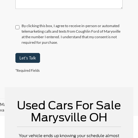
By clicking this box, I agree to receive in-person or automated
telemarketing calls and texts from Coughlin Ford of Marysville
at the number I entered. I understand that my consent is not
required for purchase.
Let's Talk
*Required Fields
Used Cars For Sale
May not represent actual vehicle. (Options, colors, trim and body style may
vary)
Marysville OH
Your vehicle ends up knowing your schedule almost