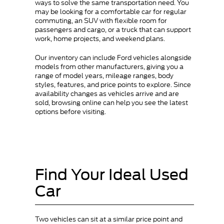
ways to solve the same transportation need. You
may be looking for a comfortable car for regular
commuting, an SUV with flexible room for
passengers and cargo, or a truck that can support
work, home projects, and weekend plans.
Our inventory can include Ford vehicles alongside
models from other manufacturers, giving you a
range of model years, mileage ranges, body
styles, features, and price points to explore. Since
availability changes as vehicles arrive and are
sold, browsing online can help you see the latest
options before visiting.
Find Your Ideal Used
Car
Two vehicles can sit at a similar price point and