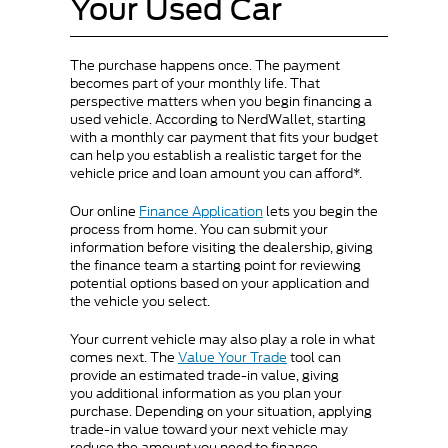
Your Used Car
The purchase happens once. The payment
becomes part of your monthly life. That
perspective matters when you begin financing a
used vehicle. According to NerdWallet, starting
with a monthly car payment that fits your budget
can help you establish a realistic target for the
vehicle price and loan amount you can afford*.
Our online
Finance Application
lets you begin the
process from home. You can submit your
information before visiting the dealership, giving
the finance team a starting point for reviewing
potential options based on your application and
the vehicle you select.
Your current vehicle may also play a role in what
comes next. The
Value Your Trade
tool can
provide an estimated trade-in value, giving
you additional information as you plan your
purchase. Depending on your situation, applying
trade-in value toward your next vehicle may
reduce the amount you need to finance.