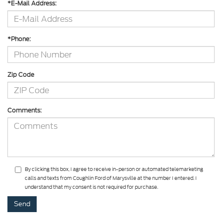
*E-Mail Address:
*Phone:
Zip Code
Comments:
By clicking this box, I agree to receive in-person or automated telemarketing
calls and texts from Coughlin Ford of Marysville at the number I entered. I
understand that my consent is not required for purchase.