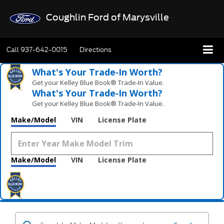
Coughlin Ford of Marysville
Call
937-642-0015
Directions
What's Your Trade‑In Worth?
Get your Kelley Blue Book® Trade‑In Value.
What's Your Trade‑In Worth?
Get your Kelley Blue Book® Trade‑In Value.
Make/Model
VIN
License Plate
Make/Model
VIN
License Plate