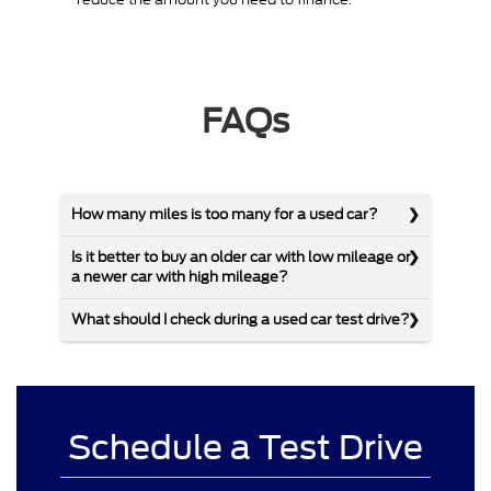
FAQs
How many miles is too many for a used car?
Is it better to buy an older car with low mileage or
a newer car with high mileage?
What should I check during a used car test drive?
Schedule a Test Drive