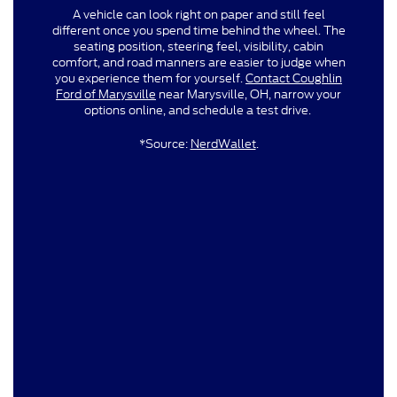
A vehicle can look right on paper and still feel
different once you spend time behind the wheel. The
seating position, steering feel, visibility, cabin
comfort, and road manners are easier to judge when
you experience them for yourself.
Contact Coughlin
Ford of Marysville
near Marysville, OH, narrow your
options online, and schedule a test drive.
*Source:
NerdWallet
.