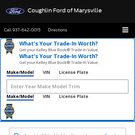
Coughlin Ford of Marysville
Call
937-642-0015
Directions
What's Your Trade‑In Worth?
Get your Kelley Blue Book® Trade‑In Value.
What's Your Trade‑In Worth?
Get your Kelley Blue Book® Trade‑In Value.
Make/Model
VIN
License Plate
Make/Model
VIN
License Plate