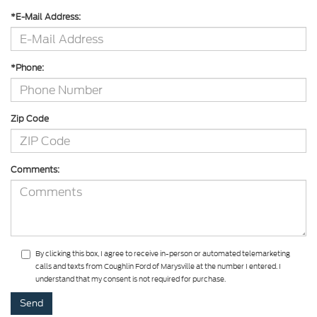
*E-Mail Address:
*Phone:
Zip Code
Comments:
By clicking this box, I agree to receive in-person or automated telemarketing
calls and texts from Coughlin Ford of Marysville at the number I entered. I
understand that my consent is not required for purchase.