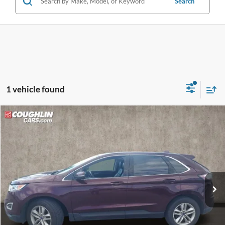
Search
1 vehicle found
Compare Vehicle
$10,864
2017
Ford Edge
SEL
PRICE
VIN:
2FMPK3J94HBB68012
Stock:
LC9695A
Model:
K3J
103,121 mi
Ext.
Int.
Less
Retail Price
$10,466
Doc Fee
$398