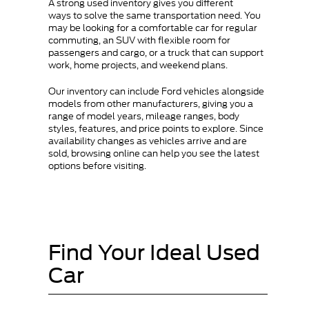
A strong used inventory gives you different
ways to solve the same transportation need. You
may be looking for a comfortable car for regular
commuting, an SUV with flexible room for
passengers and cargo, or a truck that can support
work, home projects, and weekend plans.
Our inventory can include Ford vehicles alongside
models from other manufacturers, giving you a
range of model years, mileage ranges, body
styles, features, and price points to explore. Since
availability changes as vehicles arrive and are
sold, browsing online can help you see the latest
options before visiting.
Find Your Ideal Used
Car