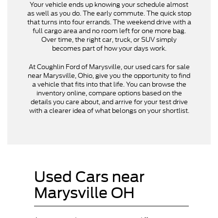
Your vehicle ends up knowing your schedule almost
as well as you do. The early commute. The quick stop
that turns into four errands. The weekend drive with a
full cargo area and no room left for one more bag.
Over time, the right car, truck, or SUV simply
becomes part of how your days work.
At Coughlin Ford of Marysville, our used cars for sale
near Marysville, Ohio, give you the opportunity to find
a vehicle that fits into that life. You can browse the
inventory online, compare options based on the
details you care about, and arrive for your test drive
with a clearer idea of what belongs on your shortlist.
Used Cars near
Marysville OH