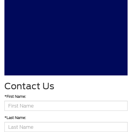
Contact Us
*First Name:
*Last Name: