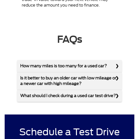
reduce the amount you need to finance.
FAQs
How many miles is too many for a used car?
Is it better to buy an older car with low mileage or
a newer car with high mileage?
What should I check during a used car test drive?
Schedule a Test Drive