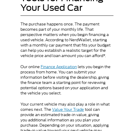
Your Used Car
The purchase happens once. The payment
becomes part of your monthly life. That
perspective matters when you begin financing a
used vehicle. According to NerdWallet, starting
with a monthly car payment that fits your budget
can help you establish a realistic target for the
vehicle price and loan amount you can afford*.
Our online
Finance Application
lets you begin the
process from home. You can submit your
information before visiting the dealership, giving
the finance team a starting point for reviewing
potential options based on your application and
the vehicle you select.
Your current vehicle may also play a role in what
comes next. The
Value Your Trade
tool can
provide an estimated trade-in value, giving
you additional information as you plan your
purchase. Depending on your situation, applying
trade-in value toward your next vehicle may