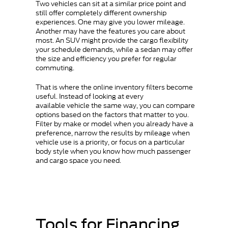
Two vehicles can sit at a similar price point and
still offer completely different ownership
experiences. One may give you lower mileage.
Another may have the features you care about
most. An SUV might provide the cargo flexibility
your schedule demands, while a sedan may offer
the size and efficiency you prefer for regular
commuting.
That is where the online inventory filters become
useful. Instead of looking at every
available vehicle the same way, you can compare
options based on the factors that matter to you.
Filter by make or model when you already have a
preference, narrow the results by mileage when
vehicle use is a priority, or focus on a particular
body style when you know how much passenger
and cargo space you need.
Tools for Financing