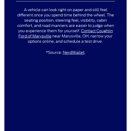
A vehicle can look right on paper and still feel
different once you spend time behind the wheel. The
seating position, steering feel, visibility, cabin
comfort, and road manners are easier to judge when
you experience them for yourself.
Contact Coughlin
Ford of Marysville
near Marysville, OH, narrow your
options online, and schedule a test drive.
*Source:
NerdWallet
.