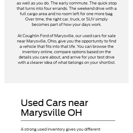
as well as you do. The early commute. The quick stop
that turns into four errands. The weekend drive with a
full cargo area and no room left for one more bag.
Over time, the right car, truck, or SUV simply
becomes part of how your days work.
At Coughlin Ford of Marysville, our used cars for sale
near Marysville, Ohio, give you the opportunity to find
a vehicle that fits into that life. You can browse the
inventory online, compare options based on the
details you care about, and arrive for your test drive
with a clearer idea of what belongs on your shortlist.
Used Cars near
Marysville OH
A strong used inventory gives you different