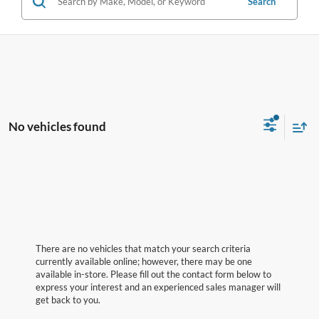
Search
No vehicles found
There are no vehicles that match your search criteria
currently available online; however, there may be one
available in-store. Please fill out the contact form below to
express your interest and an experienced sales manager will
get back to you.