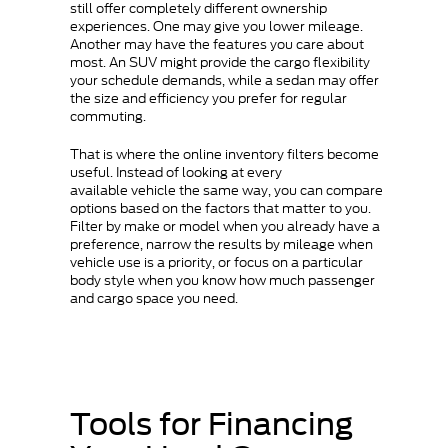
still offer completely different ownership
experiences. One may give you lower mileage.
Another may have the features you care about
most. An SUV might provide the cargo flexibility
your schedule demands, while a sedan may offer
the size and efficiency you prefer for regular
commuting.
That is where the online inventory filters become
useful. Instead of looking at every
available vehicle the same way, you can compare
options based on the factors that matter to you.
Filter by make or model when you already have a
preference, narrow the results by mileage when
vehicle use is a priority, or focus on a particular
body style when you know how much passenger
and cargo space you need.
Tools for Financing