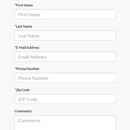
*First Name
*Last Name
*E-Mail Address
*Phone Number
*Zip Code
Comments: