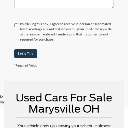
By clicking this box, I agree to receive in-person or automated
telemarketing calls and texts from Coughlin Ford of Marysville
at the number I entered. I understand that my consent is not
required for purchase.
Let's Talk
*Required Fields
Used Cars For Sale
May not represent actual vehicle. (Options, colors, trim and body style may
vary)
Marysville OH
Your vehicle ends up knowing your schedule almost