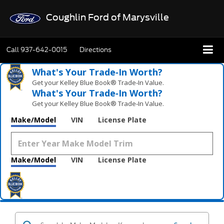
Coughlin Ford of Marysville
Call
937-642-0015
Directions
What's Your Trade‑In Worth?
Get your Kelley Blue Book® Trade‑In Value.
What's Your Trade‑In Worth?
Get your Kelley Blue Book® Trade‑In Value.
Make/Model
VIN
License Plate
Make/Model
VIN
License Plate