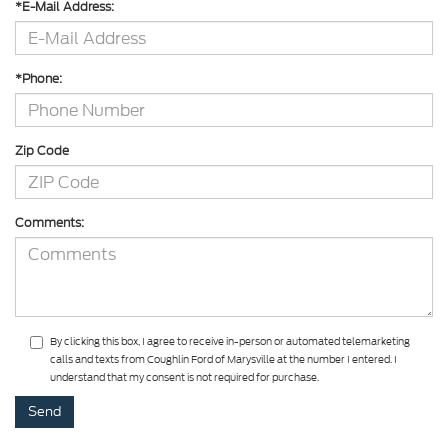
*E-Mail Address:
*Phone:
Zip Code
Comments:
By clicking this box, I agree to receive in-person or automated telemarketing
calls and texts from Coughlin Ford of Marysville at the number I entered. I
understand that my consent is not required for purchase.