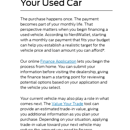
Your Used Car
The purchase happens once. The payment
becomes part of your monthly life. That
perspective matters when you begin financing a
used vehicle. According to NerdWallet, starting
with a monthly car payment that fits your budget
can help you establish a realistic target for the
vehicle price and loan amount you can afford*.
Our online
Finance Application
lets you begin the
process from home. You can submit your
information before visiting the dealership, giving
the finance team a starting point for reviewing
potential options based on your application and
the vehicle you select.
Your current vehicle may also play a role in what
comes next. The
Value Your Trade
tool can
provide an estimated trade-in value, giving
you additional information as you plan your
purchase. Depending on your situation, applying
trade-in value toward your next vehicle may
reduce the amount you need to finance.