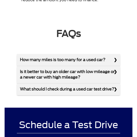
FAQs
How many miles is too many for a used car?
Is it better to buy an older car with low mileage or
a newer car with high mileage?
What should I check during a used car test drive?
Schedule a Test Drive