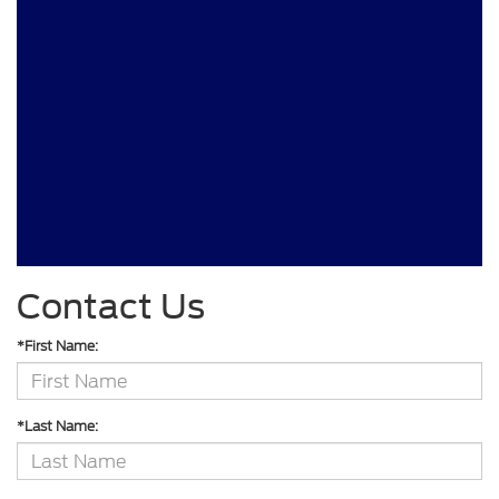
Contact Us
*First Name:
*Last Name: