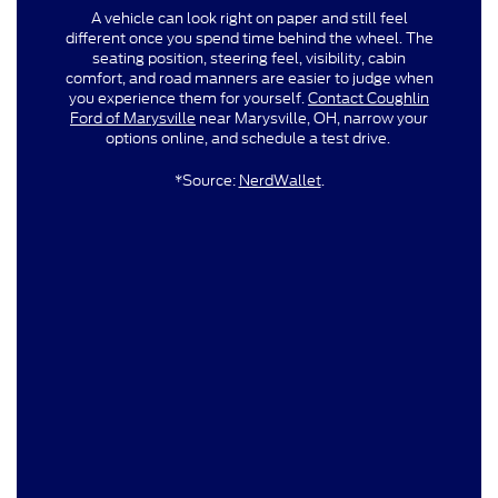
A vehicle can look right on paper and still feel
different once you spend time behind the wheel. The
seating position, steering feel, visibility, cabin
comfort, and road manners are easier to judge when
you experience them for yourself.
Contact Coughlin
Ford of Marysville
near Marysville, OH, narrow your
options online, and schedule a test drive.
*Source:
NerdWallet
.