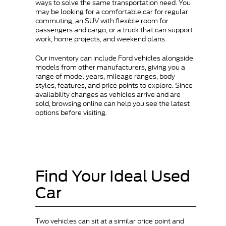
ways to solve the same transportation need. You
may be looking for a comfortable car for regular
commuting, an SUV with flexible room for
passengers and cargo, or a truck that can support
work, home projects, and weekend plans.
Our inventory can include Ford vehicles alongside
models from other manufacturers, giving you a
range of model years, mileage ranges, body
styles, features, and price points to explore. Since
availability changes as vehicles arrive and are
sold, browsing online can help you see the latest
options before visiting.
Find Your Ideal Used
Car
Two vehicles can sit at a similar price point and