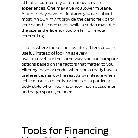
still offer completely different ownership
experiences. One may give you lower mileage.
Another may have the features you care about
most. An SUV might provide the cargo flexibility
your schedule demands, while a sedan may offer
the size and efficiency you prefer for regular
commuting.
That is where the online inventory filters become
useful. Instead of looking at every
available vehicle the same way, you can compare
options based on the factors that matter to you.
Filter by make or model when you already have a
preference, narrow the results by mileage when
vehicle use is a priority, or focus on a particular
body style when you know how much passenger
and cargo space you need.
Tools for Financing