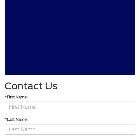
Contact Us
*First Name:
*Last Name: