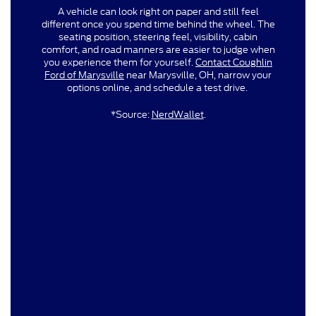
A vehicle can look right on paper and still feel
different once you spend time behind the wheel. The
seating position, steering feel, visibility, cabin
comfort, and road manners are easier to judge when
you experience them for yourself.
Contact Coughlin
Ford of Marysville
near Marysville, OH, narrow your
options online, and schedule a test drive.
*Source:
NerdWallet
.