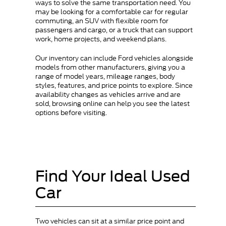
ways to solve the same transportation need. You
may be looking for a comfortable car for regular
commuting, an SUV with flexible room for
passengers and cargo, or a truck that can support
work, home projects, and weekend plans.
Our inventory can include Ford vehicles alongside
models from other manufacturers, giving you a
range of model years, mileage ranges, body
styles, features, and price points to explore. Since
availability changes as vehicles arrive and are
sold, browsing online can help you see the latest
options before visiting.
Find Your Ideal Used
Car
Two vehicles can sit at a similar price point and