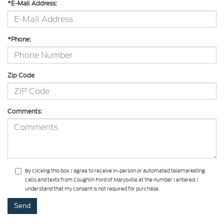
*E-Mail Address:
*Phone:
Zip Code
Comments:
By clicking this box, I agree to receive in-person or automated telemarketing
calls and texts from Coughlin Ford of Marysville at the number I entered. I
understand that my consent is not required for purchase.