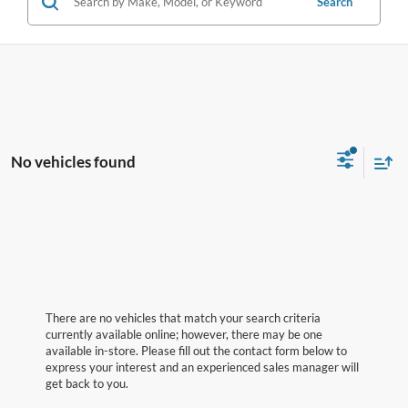
Search
No vehicles found
There are no vehicles that match your search criteria
currently available online; however, there may be one
available in-store. Please fill out the contact form below to
express your interest and an experienced sales manager will
get back to you.