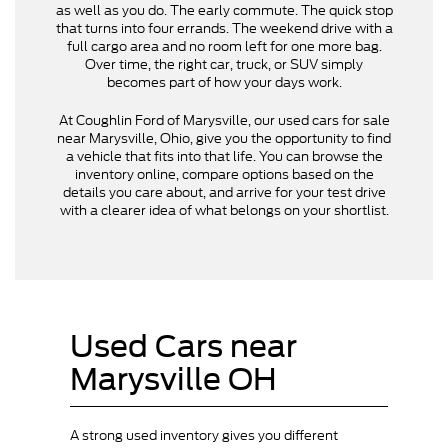
as well as you do. The early commute. The quick stop
that turns into four errands. The weekend drive with a
full cargo area and no room left for one more bag.
Over time, the right car, truck, or SUV simply
becomes part of how your days work.
At Coughlin Ford of Marysville, our used cars for sale
near Marysville, Ohio, give you the opportunity to find
a vehicle that fits into that life. You can browse the
inventory online, compare options based on the
details you care about, and arrive for your test drive
with a clearer idea of what belongs on your shortlist.
Used Cars near
Marysville OH
A strong used inventory gives you different