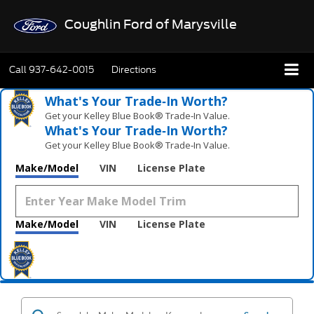
Coughlin Ford of Marysville
Call
937-642-0015
Directions
What's Your Trade‑In Worth?
Get your Kelley Blue Book® Trade‑In Value.
What's Your Trade‑In Worth?
Get your Kelley Blue Book® Trade‑In Value.
Make/Model
VIN
License Plate
Make/Model
VIN
License Plate