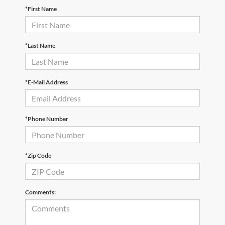
*First Name
*Last Name
*E-Mail Address
*Phone Number
*Zip Code
Comments: