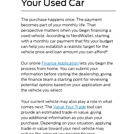
Your Used Car
The purchase happens once. The payment
becomes part of your monthly life. That
perspective matters when you begin financing a
used vehicle. According to NerdWallet, starting
with a monthly car payment that fits your budget
can help you establish a realistic target for the
vehicle price and loan amount you can afford*.
Our online
Finance Application
lets you begin the
process from home. You can submit your
information before visiting the dealership, giving
the finance team a starting point for reviewing
potential options based on your application and
the vehicle you select.
Your current vehicle may also play a role in what
comes next. The
Value Your Trade
tool can
provide an estimated trade-in value, giving
you additional information as you plan your
purchase. Depending on your situation, applying
trade-in value toward your next vehicle may
reduce the amount you need to finance.