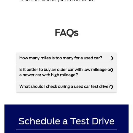
FAQs
How many miles is too many for a used car?
Is it better to buy an older car with low mileage or
a newer car with high mileage?
What should I check during a used car test drive?
Schedule a Test Drive