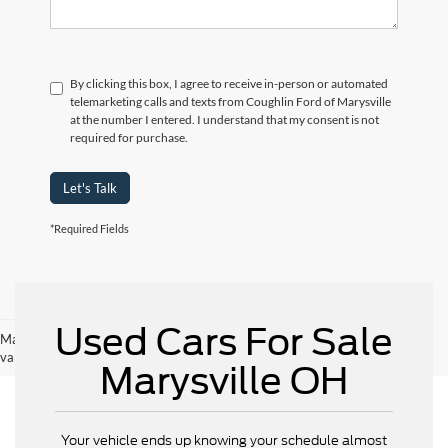
By clicking this box, I agree to receive in-person or automated
telemarketing calls and texts from Coughlin Ford of Marysville
at the number I entered. I understand that my consent is not
required for purchase.
Let's Talk
*Required Fields
Used Cars For Sale
May not represent actual vehicle. (Options, colors, trim and body style may
vary)
Marysville OH
Your vehicle ends up knowing your schedule almost