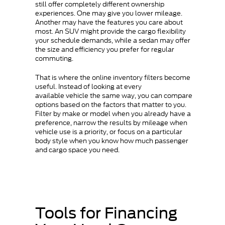
still offer completely different ownership
experiences. One may give you lower mileage.
Another may have the features you care about
most. An SUV might provide the cargo flexibility
your schedule demands, while a sedan may offer
the size and efficiency you prefer for regular
commuting.
That is where the online inventory filters become
useful. Instead of looking at every
available vehicle the same way, you can compare
options based on the factors that matter to you.
Filter by make or model when you already have a
preference, narrow the results by mileage when
vehicle use is a priority, or focus on a particular
body style when you know how much passenger
and cargo space you need.
Tools for Financing