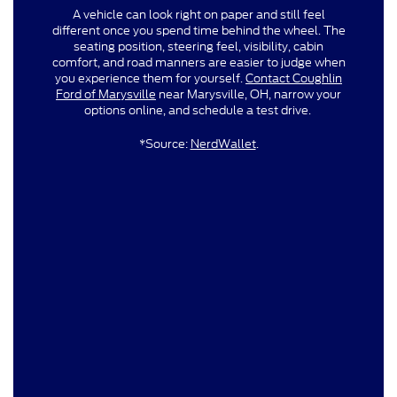
A vehicle can look right on paper and still feel
different once you spend time behind the wheel. The
seating position, steering feel, visibility, cabin
comfort, and road manners are easier to judge when
you experience them for yourself.
Contact Coughlin
Ford of Marysville
near Marysville, OH, narrow your
options online, and schedule a test drive.
*Source:
NerdWallet
.