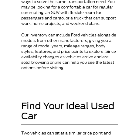
ways to solve the same transportation need. You
may be looking for a comfortable car for regular
commuting, an SUV with flexible room for
passengers and cargo, or a truck that can support
work, home projects, and weekend plans.
Our inventory can include Ford vehicles alongside
models from other manufacturers, giving you a
range of model years, mileage ranges, body
styles, features, and price points to explore. Since
availability changes as vehicles arrive and are
sold, browsing online can help you see the latest
options before visiting.
Find Your Ideal Used
Car
Two vehicles can sit at a similar price point and