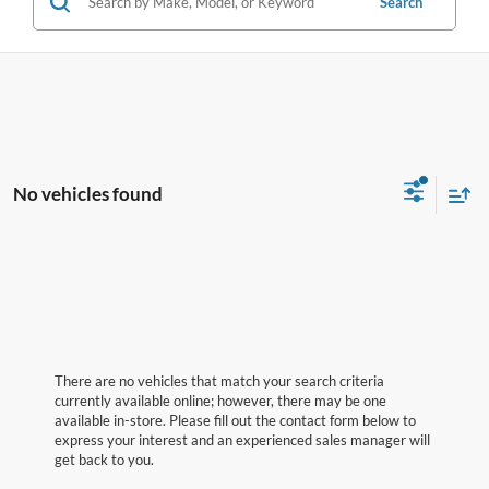
Search
No vehicles found
There are no vehicles that match your search criteria
currently available online; however, there may be one
available in-store. Please fill out the contact form below to
express your interest and an experienced sales manager will
get back to you.