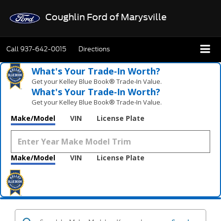
Coughlin Ford of Marysville
Call
937-642-0015
Directions
What's Your Trade‑In Worth?
Get your Kelley Blue Book® Trade‑In Value.
What's Your Trade‑In Worth?
Get your Kelley Blue Book® Trade‑In Value.
Make/Model
VIN
License Plate
Make/Model
VIN
License Plate