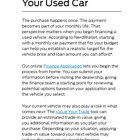
Your Used Car
The purchase happens once. The payment
becomes part of your monthly life. That
perspective matters when you begin financing a
used vehicle. According to NerdWallet, starting
with a monthly car payment that fits your budget
can help you establish a realistic target for the
vehicle price and loan amount you can afford*.
Our online
Finance Application
lets you begin the
process from home. You can submit your
information before visiting the dealership, giving
the finance team a starting point for reviewing
potential options based on your application and
the vehicle you select.
Your current vehicle may also play a role in what
comes next. The
Value Your Trade
tool can
provide an estimated trade-in value, giving
you additional information as you plan your
purchase. Depending on your situation, applying
trade-in value toward your next vehicle may
reduce the amount you need to finance.