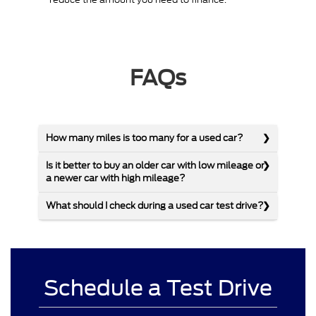
FAQs
How many miles is too many for a used car?
Is it better to buy an older car with low mileage or
a newer car with high mileage?
What should I check during a used car test drive?
Schedule a Test Drive