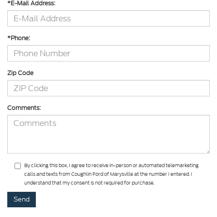
*E-Mail Address:
*Phone:
Zip Code
Comments:
By clicking this box, I agree to receive in-person or automated telemarketing
calls and texts from Coughlin Ford of Marysville at the number I entered. I
understand that my consent is not required for purchase.