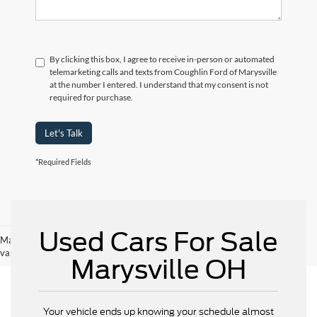
By clicking this box, I agree to receive in-person or automated
telemarketing calls and texts from Coughlin Ford of Marysville
at the number I entered. I understand that my consent is not
required for purchase.
Let's Talk
*Required Fields
Used Cars For Sale
May not represent actual vehicle. (Options, colors, trim and body style may
vary)
Marysville OH
Your vehicle ends up knowing your schedule almost