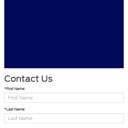
Contact Us
*First Name:
*Last Name: