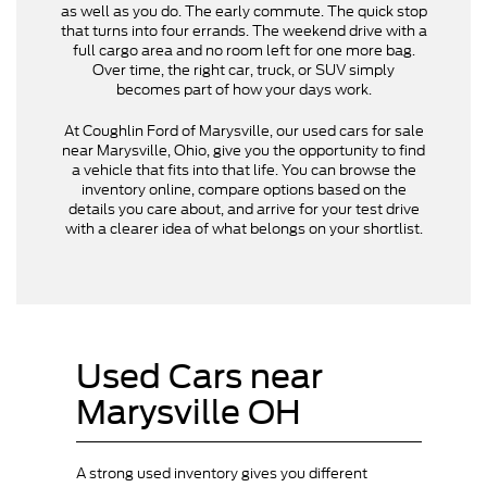
as well as you do. The early commute. The quick stop
that turns into four errands. The weekend drive with a
full cargo area and no room left for one more bag.
Over time, the right car, truck, or SUV simply
becomes part of how your days work.
At Coughlin Ford of Marysville, our used cars for sale
near Marysville, Ohio, give you the opportunity to find
a vehicle that fits into that life. You can browse the
inventory online, compare options based on the
details you care about, and arrive for your test drive
with a clearer idea of what belongs on your shortlist.
Used Cars near
Marysville OH
A strong used inventory gives you different