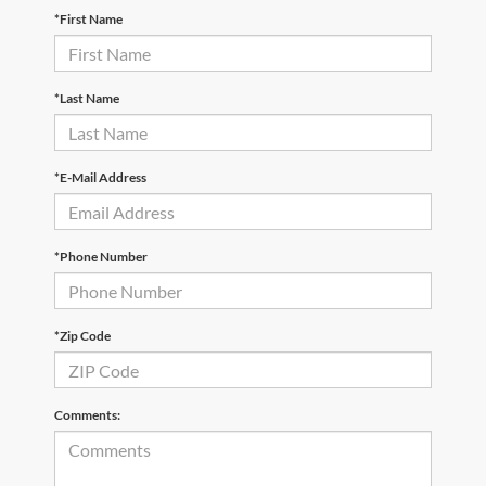
*First Name
*Last Name
*E-Mail Address
*Phone Number
*Zip Code
Comments: