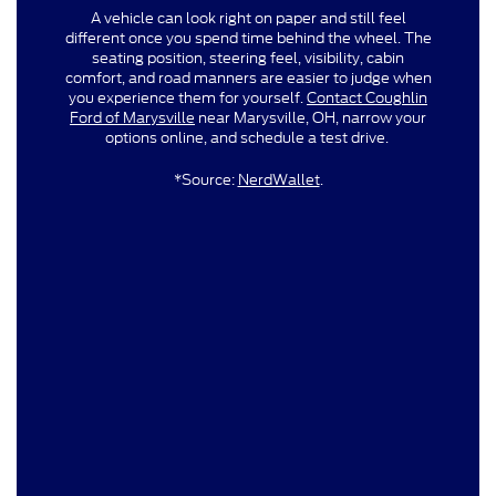
A vehicle can look right on paper and still feel
different once you spend time behind the wheel. The
seating position, steering feel, visibility, cabin
comfort, and road manners are easier to judge when
you experience them for yourself.
Contact Coughlin
Ford of Marysville
near Marysville, OH, narrow your
options online, and schedule a test drive.
*Source:
NerdWallet
.