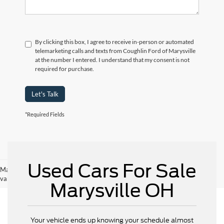
By clicking this box, I agree to receive in-person or automated
telemarketing calls and texts from Coughlin Ford of Marysville
at the number I entered. I understand that my consent is not
required for purchase.
Let's Talk
*Required Fields
Used Cars For Sale
May not represent actual vehicle. (Options, colors, trim and body style may
vary)
Marysville OH
Your vehicle ends up knowing your schedule almost