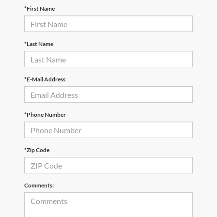
*First Name
*Last Name
*E-Mail Address
*Phone Number
*Zip Code
Comments: