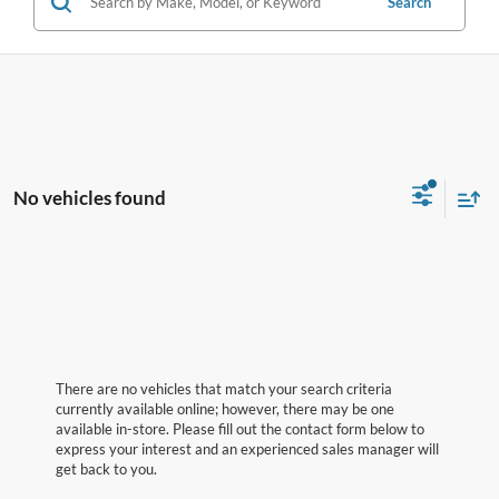
Search
No vehicles found
There are no vehicles that match your search criteria
currently available online; however, there may be one
available in-store. Please fill out the contact form below to
express your interest and an experienced sales manager will
get back to you.