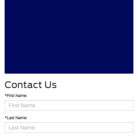
Contact Us
*First Name:
*Last Name: