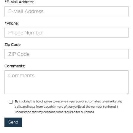
*E-Mail Address:
*Phone:
Zip Code
Comments:
By clicking this box, I agree to receive in-person or automated telemarketing
calls and texts from Coughlin Ford of Marysville at the number I entered. I
understand that my consent is not required for purchase.