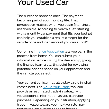
Your Used Car
The purchase happens once. The payment
becomes part of your monthly life. That
perspective matters when you begin financing a
used vehicle. According to NerdWallet, starting
with a monthly car payment that fits your budget
can help you establish a realistic target for the
vehicle price and loan amount you can afford*.
Our online
Finance Application
lets you begin the
process from home. You can submit your
information before visiting the dealership, giving
the finance team a starting point for reviewing
potential options based on your application and
the vehicle you select.
Your current vehicle may also play a role in what
comes next. The
Value Your Trade
tool can
provide an estimated trade-in value, giving
you additional information as you plan your
purchase. Depending on your situation, applying
trade-in value toward your next vehicle may
reduce the amount you need to finance.