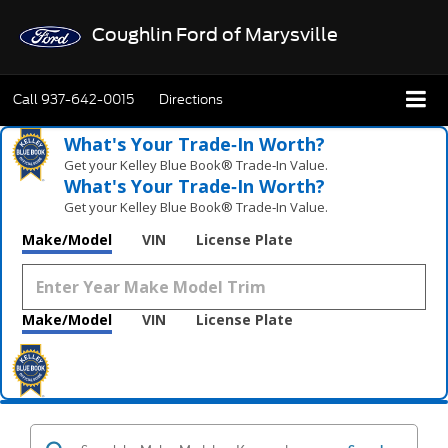
Coughlin Ford of Marysville
Call
937-642-0015
Directions
What's Your Trade‑In Worth?
Get your Kelley Blue Book® Trade‑In Value.
What's Your Trade‑In Worth?
Get your Kelley Blue Book® Trade‑In Value.
Make/Model
VIN
License Plate
Make/Model
VIN
License Plate