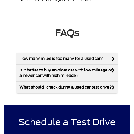
FAQs
How many miles is too many for a used car?
Is it better to buy an older car with low mileage or
a newer car with high mileage?
What should I check during a used car test drive?
Schedule a Test Drive