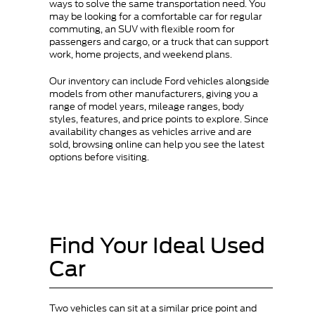
ways to solve the same transportation need. You
may be looking for a comfortable car for regular
commuting, an SUV with flexible room for
passengers and cargo, or a truck that can support
work, home projects, and weekend plans.
Our inventory can include Ford vehicles alongside
models from other manufacturers, giving you a
range of model years, mileage ranges, body
styles, features, and price points to explore. Since
availability changes as vehicles arrive and are
sold, browsing online can help you see the latest
options before visiting.
Find Your Ideal Used
Car
Two vehicles can sit at a similar price point and