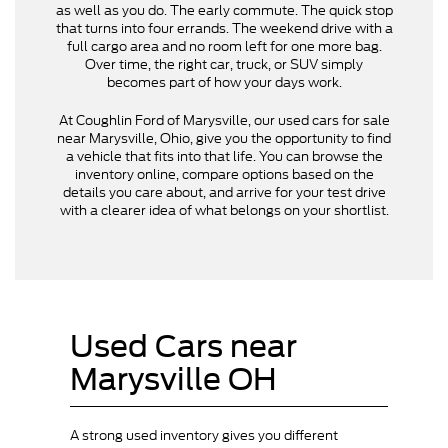
as well as you do. The early commute. The quick stop
that turns into four errands. The weekend drive with a
full cargo area and no room left for one more bag.
Over time, the right car, truck, or SUV simply
becomes part of how your days work.
At Coughlin Ford of Marysville, our used cars for sale
near Marysville, Ohio, give you the opportunity to find
a vehicle that fits into that life. You can browse the
inventory online, compare options based on the
details you care about, and arrive for your test drive
with a clearer idea of what belongs on your shortlist.
Used Cars near
Marysville OH
A strong used inventory gives you different