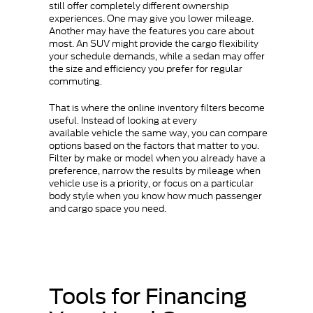
still offer completely different ownership
experiences. One may give you lower mileage.
Another may have the features you care about
most. An SUV might provide the cargo flexibility
your schedule demands, while a sedan may offer
the size and efficiency you prefer for regular
commuting.
That is where the online inventory filters become
useful. Instead of looking at every
available vehicle the same way, you can compare
options based on the factors that matter to you.
Filter by make or model when you already have a
preference, narrow the results by mileage when
vehicle use is a priority, or focus on a particular
body style when you know how much passenger
and cargo space you need.
Tools for Financing