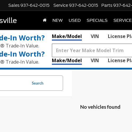
Sales
937-642-0015
Service
937-642-0015
Parts
937-642
ville
NEW
USED
SPECIALS
SERVICE
de‑In Worth?
Make/Model
VIN
License P
k® Trade‑In Value.
de‑In Worth?
Make/Model
VIN
License P
k® Trade‑In Value.
Search
No vehicles found