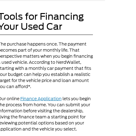
Tools for Financing
Your Used Car
The purchase happens once. The payment
ecomes part of your monthly life. That
erspective matters when you begin financing
 used vehicle. According to NerdWallet,
tarting with a monthly car payment that fits
our budget can help you establish a realistic
arget for the vehicle price and loan amount
ou can afford*.
Our online
Finance Application
lets you begin
he process from home. You can submit your
nformation before visiting the dealership,
iving the finance team a starting point for
eviewing potential options based on your
pplication and the vehicle you select.