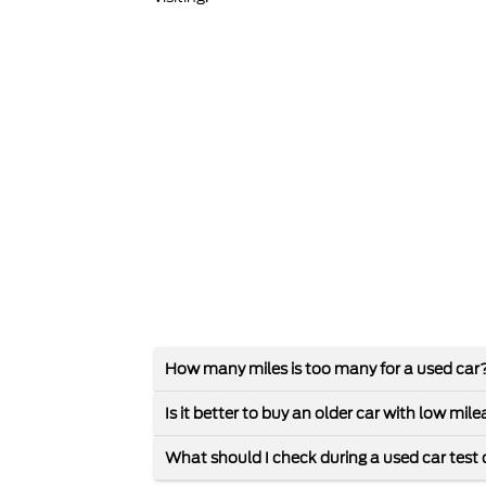
How many miles is too many for a used car
Is it better to buy an older car with low mi
What should I check during a used car test 