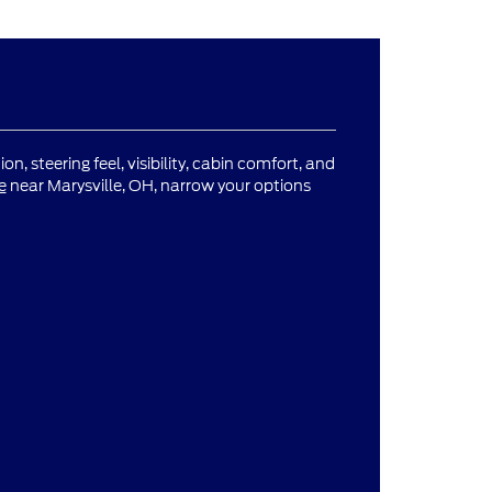
n, steering feel, visibility, cabin comfort, and
e
near Marysville, OH, narrow your options