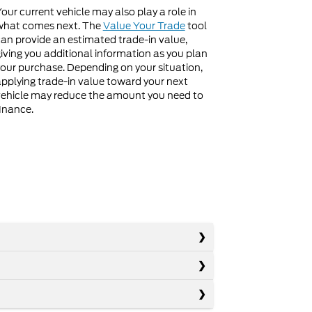
our current vehicle may also play a role in
what comes next. The
Value Your Trade
tool
an provide an estimated trade-in value,
iving you additional information as you plan
our purchase. Depending on your situation,
pplying trade-in value toward your next
ehicle may reduce the amount you need to
inance.