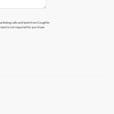
marketing calls and texts from Coughlin
nsent is not required for purchase.