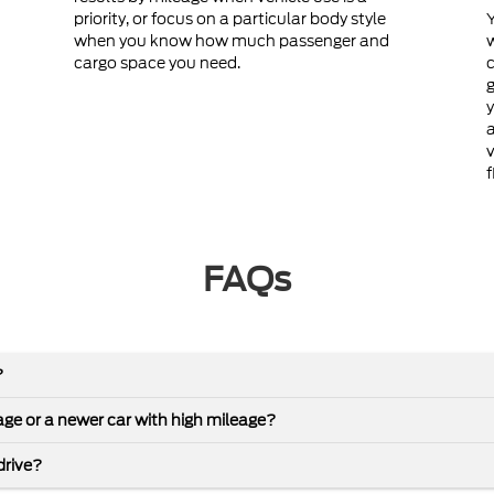
priority, or focus on a particular body style
Y
when you know how much passenger and
cargo space you need.
c
g
y
a
v
f
FAQs
?
leage or a newer car with high mileage?
drive?