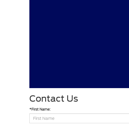
Contact Us
*First Name: