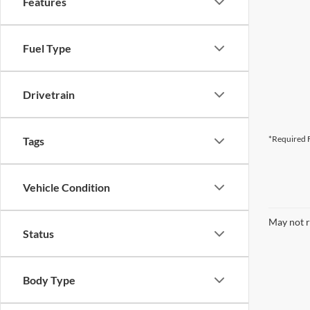
Features
Fuel Type
Drivetrain
*Required F
Tags
Vehicle Condition
May not r
Status
Body Type