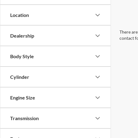
Location
There are 
Dealership
contact f
Body Style
Cylinder
Engine Size
Transmission