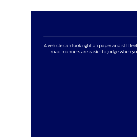
A vehicle can look right on paper and still fee
road manners are easier to judge when yo