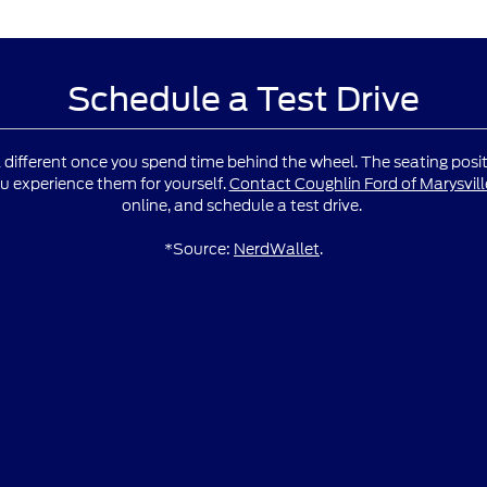
Schedule a Test Drive
l different once you spend time behind the wheel. The seating positio
u experience them for yourself.
Contact Coughlin Ford of Marysvill
online, and schedule a test drive.
*Source:
NerdWallet
.