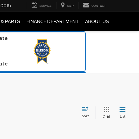
-0015
SERVICE
MAP
CONTACT
 & PARTS
FINANCE DEPARTMENT
ABOUT US
late
late
Sort
List
Grid