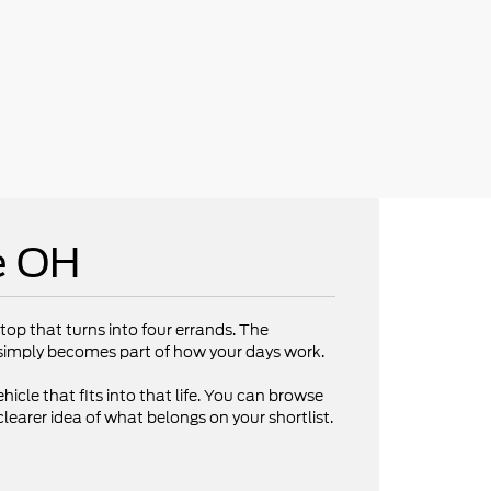
e OH
op that turns into four errands. The
V simply becomes part of how your days work.
hicle that fits into that life. You can browse
clearer idea of what belongs on your shortlist.