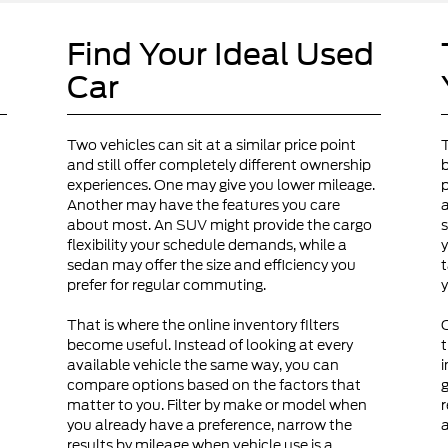
Find Your Ideal Used
Car
Two vehicles can sit at a similar price point
and still offer completely different ownership
b
experiences. One may give you lower mileage.
p
Another may have the features you care
a
about most. An SUV might provide the cargo
s
flexibility your schedule demands, while a
y
sedan may offer the size and efficiency you
t
prefer for regular commuting.
y
That is where the online inventory filters
become useful. Instead of looking at every
t
available vehicle the same way, you can
i
compare options based on the factors that
g
matter to you. Filter by make or model when
r
you already have a preference, narrow the
a
results by mileage when vehicle use is a