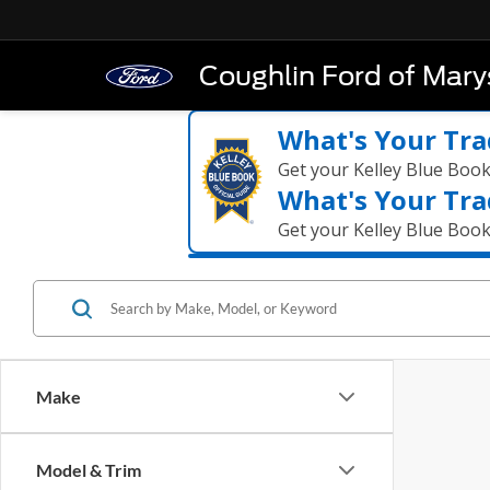
Coughlin Ford of Marys
What's Your Tra
Get your Kelley Blue Boo
What's Your Tra
Get your Kelley Blue Boo
Make
Model & Trim