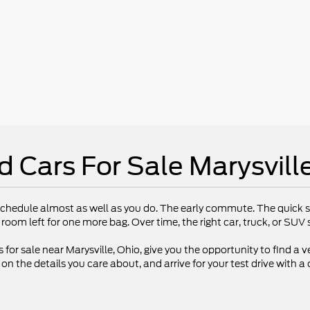
d Cars For Sale Marysvill
chedule almost as well as you do. The early commute. The quick st
 room left for one more bag. Over time, the right car, truck, or SU
 for sale near Marysville, Ohio, give you the opportunity to find a ve
 the details you care about, and arrive for your test drive with a 