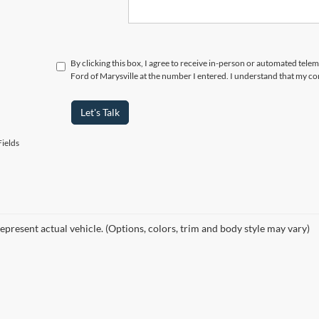
By clicking this box, I agree to receive in-person or automated tele
Ford of Marysville at the number I entered. I understand that my co
Let's Talk
ields
epresent actual vehicle. (Options, colors, trim and body style may vary)