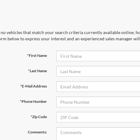
no vehicles that match your search criteria currently available online; ho
orm below to express your interest and an experienced sales manager will
*First Name
*Last Name
*E-Mail Address
*Phone Number
*Zip Code
Comments: