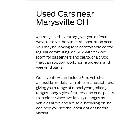
Used Cars near
Marysville OH
A strong used inventory gives you different
ways to solve the same transportation need.
You may be looking for a comfortable car for
regular commuting, an SUV with flexible
room for passengers and cargo, or a truck
that can support work, home projects, and
weekend plans.
Our inventory can include Ford vehicles
alongside models from other manufacturers,
giving you a range of model years, mileage
ranges, body styles, features, and price points
to explore. Since availability changes as
vehicles arrive and are sold, browsing online
can help you see the latest options before
visiting.