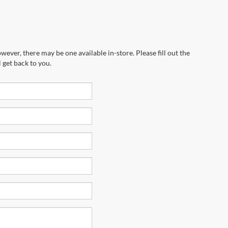
wever, there may be one available in-store. Please fill out the
 get back to you.