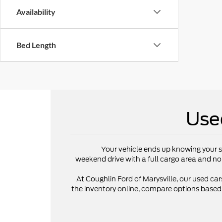
Availability
Bed Length
Use
Your vehicle ends up knowing your s
weekend drive with a full cargo area and no
At Coughlin Ford of Marysville, our used cars
the inventory online, compare options based on