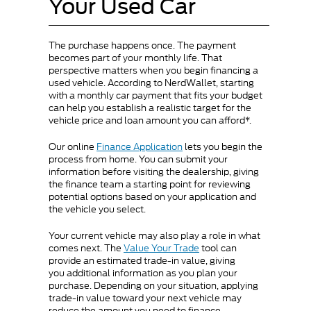
Your Used Car
The purchase happens once. The payment
becomes part of your monthly life. That
perspective matters when you begin financing a
used vehicle. According to NerdWallet, starting
with a monthly car payment that fits your budget
can help you establish a realistic target for the
vehicle price and loan amount you can afford*.
Our online
Finance Application
lets you begin the
process from home. You can submit your
information before visiting the dealership, giving
the finance team a starting point for reviewing
potential options based on your application and
the vehicle you select.
Your current vehicle may also play a role in what
comes next. The
Value Your Trade
tool can
provide an estimated trade-in value, giving
you additional information as you plan your
purchase. Depending on your situation, applying
trade-in value toward your next vehicle may
reduce the amount you need to finance.