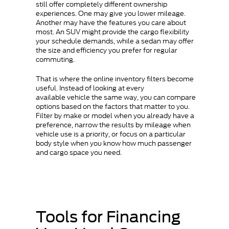
still offer completely different ownership
experiences. One may give you lower mileage.
Another may have the features you care about
most. An SUV might provide the cargo flexibility
your schedule demands, while a sedan may offer
the size and efficiency you prefer for regular
commuting.
That is where the online inventory filters become
useful. Instead of looking at every
available vehicle the same way, you can compare
options based on the factors that matter to you.
Filter by make or model when you already have a
preference, narrow the results by mileage when
vehicle use is a priority, or focus on a particular
body style when you know how much passenger
and cargo space you need.
Tools for Financing