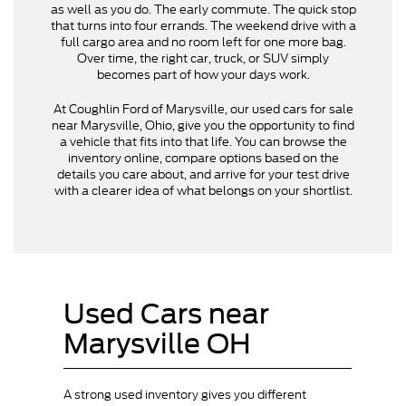
as well as you do. The early commute. The quick stop
that turns into four errands. The weekend drive with a
full cargo area and no room left for one more bag.
Over time, the right car, truck, or SUV simply
becomes part of how your days work.
At Coughlin Ford of Marysville, our used cars for sale
near Marysville, Ohio, give you the opportunity to find
a vehicle that fits into that life. You can browse the
inventory online, compare options based on the
details you care about, and arrive for your test drive
with a clearer idea of what belongs on your shortlist.
Used Cars near
Marysville OH
A strong used inventory gives you different