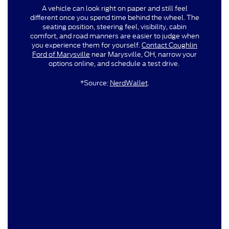
A vehicle can look right on paper and still feel
different once you spend time behind the wheel. The
seating position, steering feel, visibility, cabin
comfort, and road manners are easier to judge when
you experience them for yourself.
Contact Coughlin
Ford of Marysville
near Marysville, OH, narrow your
options online, and schedule a test drive.
*Source:
NerdWallet
.