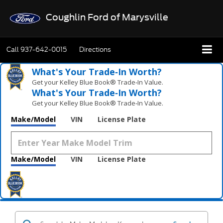
Coughlin Ford of Marysville
Call
937-642-0015
Directions
What's Your Trade‑In Worth?
Get your Kelley Blue Book® Trade‑In Value.
What's Your Trade‑In Worth?
Get your Kelley Blue Book® Trade‑In Value.
Make/Model
VIN
License Plate
Make/Model
VIN
License Plate