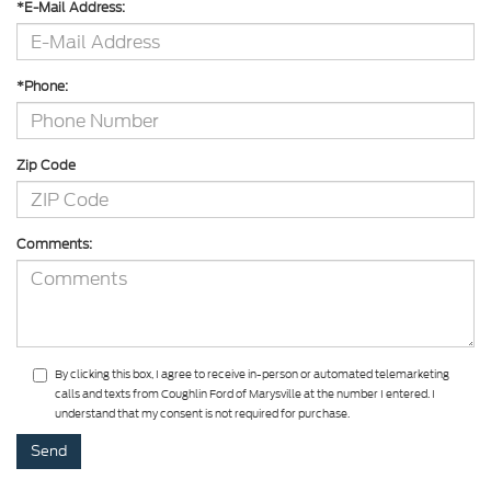
*E-Mail Address:
*Phone:
Zip Code
Comments:
By clicking this box, I agree to receive in-person or automated telemarketing
calls and texts from Coughlin Ford of Marysville at the number I entered. I
understand that my consent is not required for purchase.