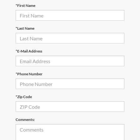
*First Name
*Last Name
*E-Mail Address
*Phone Number
*Zip Code
Comments: