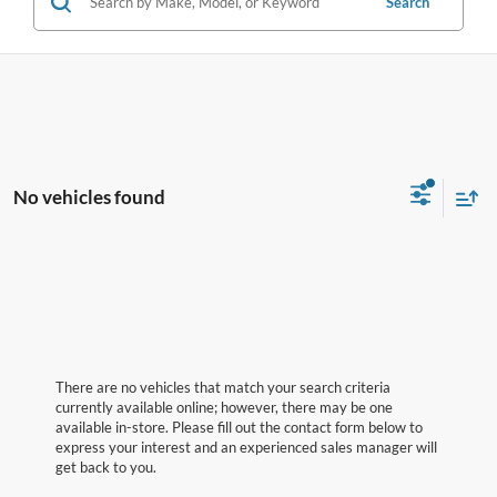
Search
No vehicles found
There are no vehicles that match your search criteria
currently available online; however, there may be one
available in-store. Please fill out the contact form below to
express your interest and an experienced sales manager will
get back to you.