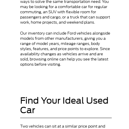
ways to solve the same transportation need. You
may be looking for a comfortable car for regular
commuting, an SUV with flexible room for
passengers and cargo, or a truck that can support
work, home projects, and weekend plans.
Our inventory can include Ford vehicles alongside
models from other manufacturers, giving you a
range of model years, mileage ranges, body
styles, features, and price points to explore. Since
availability changes as vehicles arrive and are
sold, browsing online can help you see the latest
options before visiting.
Find Your Ideal Used
Car
Two vehicles can sit at a similar price point and