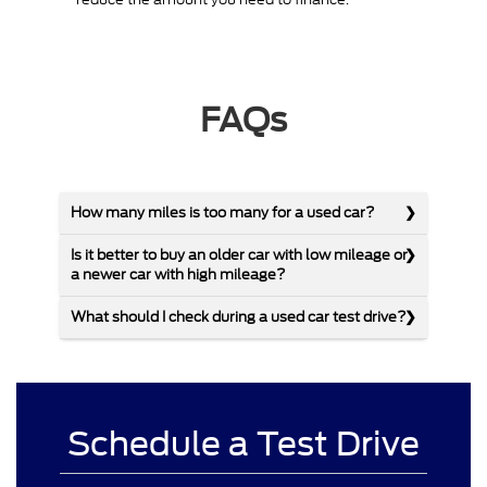
FAQs
How many miles is too many for a used car?
Is it better to buy an older car with low mileage or
a newer car with high mileage?
What should I check during a used car test drive?
Schedule a Test Drive