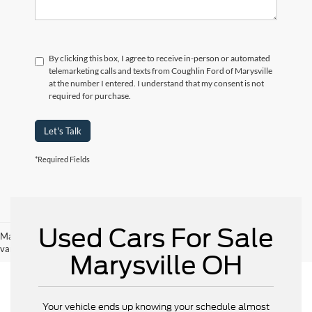
By clicking this box, I agree to receive in-person or automated
telemarketing calls and texts from Coughlin Ford of Marysville
at the number I entered. I understand that my consent is not
required for purchase.
Let's Talk
*Required Fields
Used Cars For Sale
May not represent actual vehicle. (Options, colors, trim and body style may
vary)
Marysville OH
Your vehicle ends up knowing your schedule almost