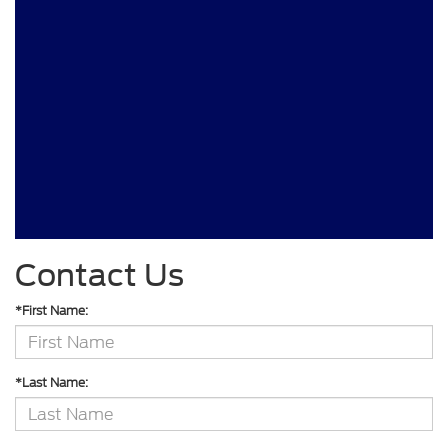
Contact Us
*First Name:
*Last Name: