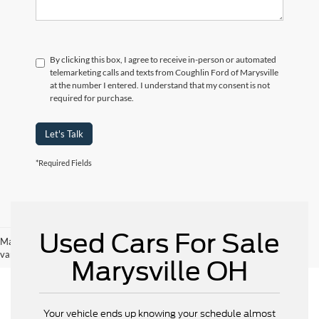
By clicking this box, I agree to receive in-person or automated
telemarketing calls and texts from Coughlin Ford of Marysville
at the number I entered. I understand that my consent is not
required for purchase.
Let's Talk
*Required Fields
Used Cars For Sale
May not represent actual vehicle. (Options, colors, trim and body style may
vary)
Marysville OH
Your vehicle ends up knowing your schedule almost