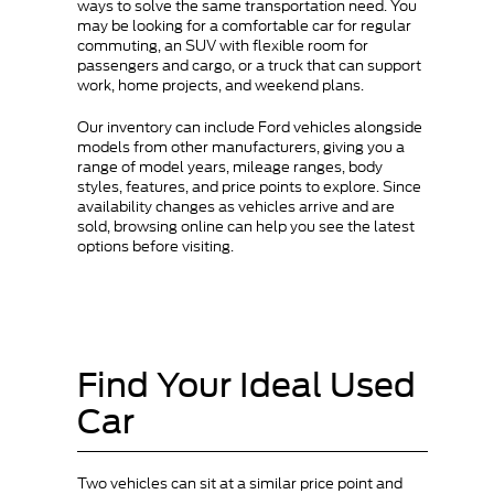
ways to solve the same transportation need. You
may be looking for a comfortable car for regular
commuting, an SUV with flexible room for
passengers and cargo, or a truck that can support
work, home projects, and weekend plans.
Our inventory can include Ford vehicles alongside
models from other manufacturers, giving you a
range of model years, mileage ranges, body
styles, features, and price points to explore. Since
availability changes as vehicles arrive and are
sold, browsing online can help you see the latest
options before visiting.
Find Your Ideal Used
Car
Two vehicles can sit at a similar price point and