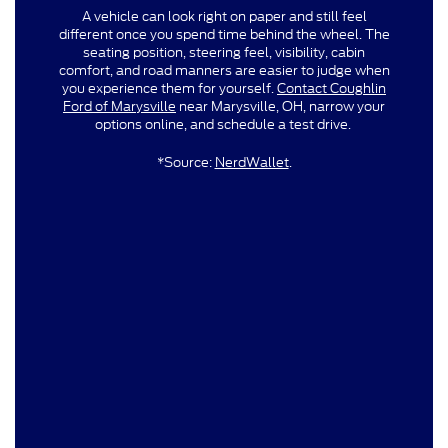
A vehicle can look right on paper and still feel
different once you spend time behind the wheel. The
seating position, steering feel, visibility, cabin
comfort, and road manners are easier to judge when
you experience them for yourself.
Contact Coughlin
Ford of Marysville
near Marysville, OH, narrow your
options online, and schedule a test drive.
*Source:
NerdWallet
.