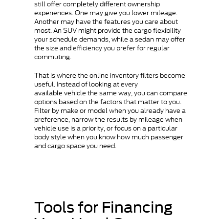
still offer completely different ownership
experiences. One may give you lower mileage.
Another may have the features you care about
most. An SUV might provide the cargo flexibility
your schedule demands, while a sedan may offer
the size and efficiency you prefer for regular
commuting.
That is where the online inventory filters become
useful. Instead of looking at every
available vehicle the same way, you can compare
options based on the factors that matter to you.
Filter by make or model when you already have a
preference, narrow the results by mileage when
vehicle use is a priority, or focus on a particular
body style when you know how much passenger
and cargo space you need.
Tools for Financing