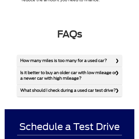
FAQs
How many miles is too many for a used car?
Is it better to buy an older car with low mileage or
a newer car with high mileage?
What should I check during a used car test drive?
Schedule a Test Drive