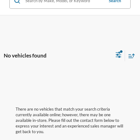
Search
No vehicles found
There are no vehicles that match your search criteria
currently available online; however, there may be one
available in-store. Please fill out the contact form below to
express your interest and an experienced sales manager will
get back to you.