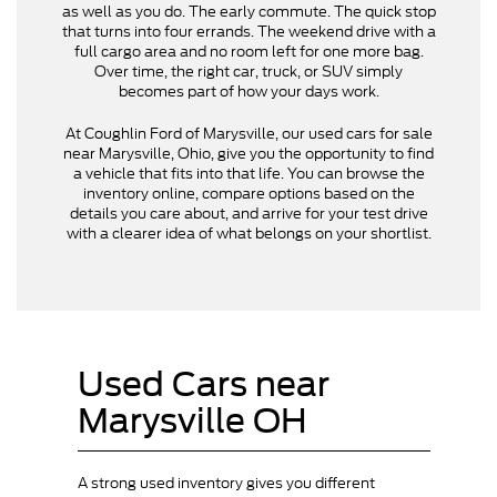
as well as you do. The early commute. The quick stop
that turns into four errands. The weekend drive with a
full cargo area and no room left for one more bag.
Over time, the right car, truck, or SUV simply
becomes part of how your days work.
At Coughlin Ford of Marysville, our used cars for sale
near Marysville, Ohio, give you the opportunity to find
a vehicle that fits into that life. You can browse the
inventory online, compare options based on the
details you care about, and arrive for your test drive
with a clearer idea of what belongs on your shortlist.
Used Cars near
Marysville OH
A strong used inventory gives you different