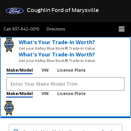
Coughlin Ford of Marysville
Call
937-642-0015
Directions
What's Your Trade‑In Worth?
Get your Kelley Blue Book® Trade‑In Value.
What's Your Trade‑In Worth?
Get your Kelley Blue Book® Trade‑In Value.
Make/Model
VIN
License Plate
Make/Model
VIN
License Plate