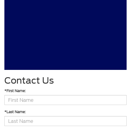
Contact Us
*First Name:
*Last Name: