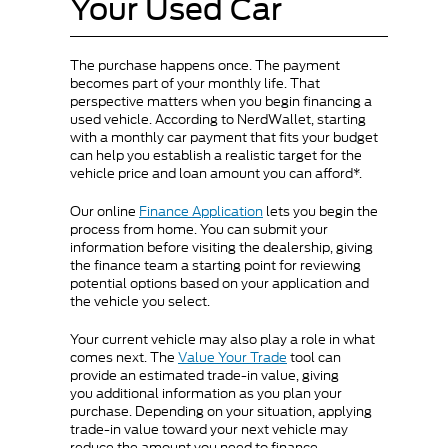
Your Used Car
The purchase happens once. The payment
becomes part of your monthly life. That
perspective matters when you begin financing a
used vehicle. According to NerdWallet, starting
with a monthly car payment that fits your budget
can help you establish a realistic target for the
vehicle price and loan amount you can afford*.
Our online
Finance Application
lets you begin the
process from home. You can submit your
information before visiting the dealership, giving
the finance team a starting point for reviewing
potential options based on your application and
the vehicle you select.
Your current vehicle may also play a role in what
comes next. The
Value Your Trade
tool can
provide an estimated trade-in value, giving
you additional information as you plan your
purchase. Depending on your situation, applying
trade-in value toward your next vehicle may
reduce the amount you need to finance.