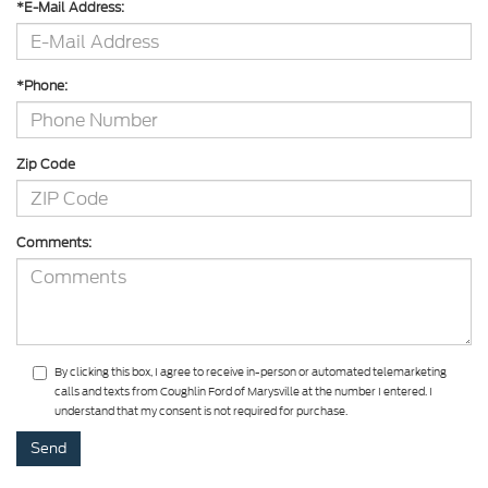
*E-Mail Address:
*Phone:
Zip Code
Comments:
By clicking this box, I agree to receive in-person or automated telemarketing
calls and texts from Coughlin Ford of Marysville at the number I entered. I
understand that my consent is not required for purchase.