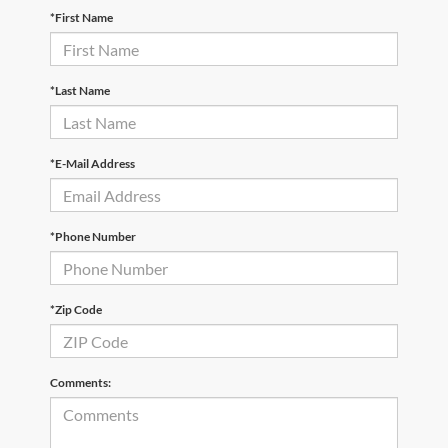
*First Name
*Last Name
*E-Mail Address
*Phone Number
*Zip Code
Comments: