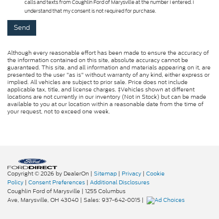
calls and texts from Coughlin Ford of Marysville at the number I entered. I
understand that my consent is not required for purchase.
Although every reasonable effort has been made to ensure the accuracy of
the information contained on this site, absolute accuracy cannot be
guaranteed. This site, and all information and materials appearing on it, are
presented to the user "as is" without warranty of any kind, either express or
implied. All vehicles are subject to prior sale. Price does not include
applicable tax, title, and license charges. ‡Vehicles shown at different
locations are not currently in our inventory (Not in Stock) but can be made
available to you at our location within a reasonable date from the time of
your request, not to exceed one week.
Copyright © 2026
by DealerOn
|
Sitemap
|
Privacy
|
Cookie
Policy
|
Consent Preferences
|
Additional Disclosures
Coughlin Ford of Marysville
|
1255 Columbus
Ave,
Marysville,
OH
43040
| Sales:
937-642-0015
|