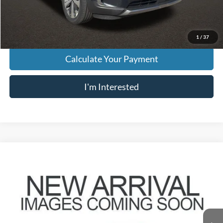
Price:
$18,202
Includes all dealer fees. Price excludes tax, title, & registration.
1
/
37
Calculate Your Payment
I'm Interested
Compare Vehicle
$20,896
2020
Kia Telluride
S
PRICE
VIN:
5XYP6DHC0LG044310
Stock:
HY8890A
Model:
J4432
88,957 mi
Ext.
Int.