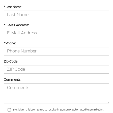
*Last Name:
*E-Mail Address:
*Phone:
Zip Code
Comments:
By clicking this box, I agree to receive in-person or automated telemarketing