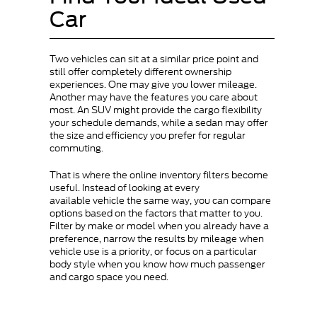
Car
Two vehicles can sit at a similar price point and
still offer completely different ownership
experiences. One may give you lower mileage.
Another may have the features you care about
most. An SUV might provide the cargo flexibility
your schedule demands, while a sedan may offer
the size and efficiency you prefer for regular
commuting.
That is where the online inventory filters become
useful. Instead of looking at every
available vehicle the same way, you can compare
options based on the factors that matter to you.
Filter by make or model when you already have a
preference, narrow the results by mileage when
vehicle use is a priority, or focus on a particular
body style when you know how much passenger
and cargo space you need.