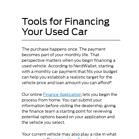
Tools for Financing
Your Used Car
The purchase happens once. The payment
becomes part of your monthly life. That
perspective matters when you begin financing a
used vehicle. According to NerdWallet, starting
with a monthly car payment that fits your budget
can help you establish a realistic target for the
vehicle price and loan amount you can afford*.
Our online
Finance Application
lets you begin the
process from home. You can submit your
information before visiting the dealership, giving
the finance team a starting point for reviewing
potential options based on your application and
the vehicle you select.
Your current vehicle may also play a role in what