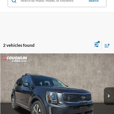
Search
2 vehicles found
Compare Vehicle
$18,202
2020
Kia Telluride
S
PRICE
VIN:
5XYP6DHC5LG095236
Stock:
LC9413A
Model:
J4432
102,995 mi
Ext.
Int.
Less
Retail Price
$17,804
Doc Fee
$398