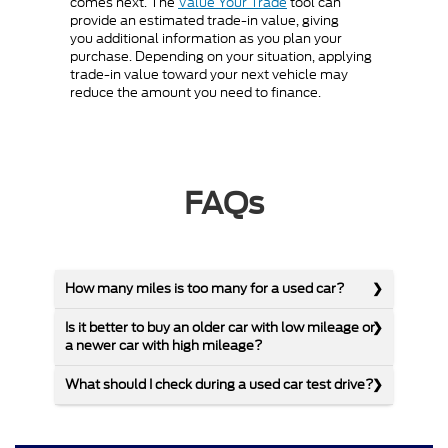
comes next. The
Value Your Trade
tool can
provide an estimated trade-in value, giving
you additional information as you plan your
purchase. Depending on your situation, applying
trade-in value toward your next vehicle may
reduce the amount you need to finance.
FAQs
How many miles is too many for a used car?
Is it better to buy an older car with low mileage or
a newer car with high mileage?
What should I check during a used car test drive?