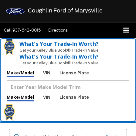
Coughlin Ford of Marysville
Call
937-642-0015
Directions
What's Your Trade‑In Worth?
Get your Kelley Blue Book® Trade‑In Value.
What's Your Trade‑In Worth?
Get your Kelley Blue Book® Trade‑In Value.
Make/Model
VIN
License Plate
Make/Model
VIN
License Plate