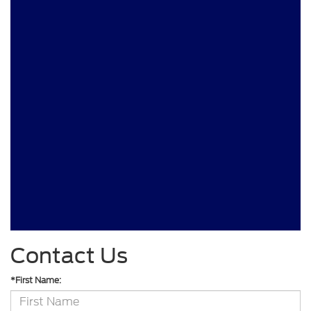
Contact Us
*First Name: