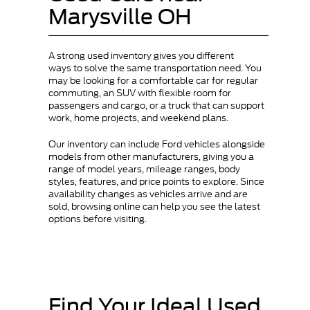
Marysville OH
A strong used inventory gives you different
ways to solve the same transportation need. You
may be looking for a comfortable car for regular
commuting, an SUV with flexible room for
passengers and cargo, or a truck that can support
work, home projects, and weekend plans.
Our inventory can include Ford vehicles alongside
models from other manufacturers, giving you a
range of model years, mileage ranges, body
styles, features, and price points to explore. Since
availability changes as vehicles arrive and are
sold, browsing online can help you see the latest
options before visiting.
Find Your Ideal Used