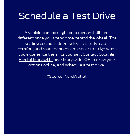
Schedule a Test Drive
A vehicle can look right on paper and still feel
different once you spend time behind the wheel. The
seating position, steering feel, visibility, cabin
comfort, and road manners are easier to judge when
you experience them for yourself.
Contact Coughlin
Ford of Marysville
near Marysville, OH, narrow your
options online, and schedule a test drive.
*Source:
NerdWallet
.