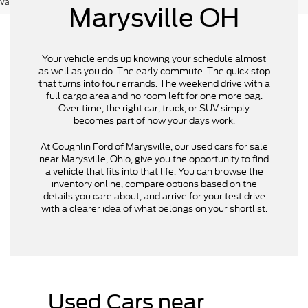
vary)
Marysville OH
Your vehicle ends up knowing your schedule almost
as well as you do. The early commute. The quick stop
that turns into four errands. The weekend drive with a
full cargo area and no room left for one more bag.
Over time, the right car, truck, or SUV simply
becomes part of how your days work.
At Coughlin Ford of Marysville, our used cars for sale
near Marysville, Ohio, give you the opportunity to find
a vehicle that fits into that life. You can browse the
inventory online, compare options based on the
details you care about, and arrive for your test drive
with a clearer idea of what belongs on your shortlist.
Used Cars near