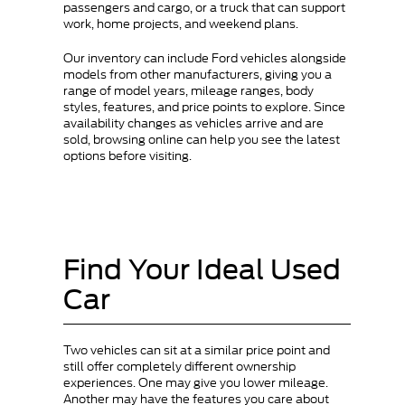
passengers and cargo, or a truck that can support
work, home projects, and weekend plans.
Our inventory can include Ford vehicles alongside
models from other manufacturers, giving you a
range of model years, mileage ranges, body
styles, features, and price points to explore. Since
availability changes as vehicles arrive and are
sold, browsing online can help you see the latest
options before visiting.
Find Your Ideal Used
Car
Two vehicles can sit at a similar price point and
still offer completely different ownership
experiences. One may give you lower mileage.
Another may have the features you care about