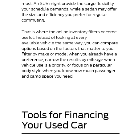
most. An SUV might provide the cargo flexibility
your schedule demands, while a sedan may offer
the size and efficiency you prefer for regular
commuting.
That is where the online inventory filters become
useful. Instead of looking at every
available vehicle the same way, you can compare
options based on the factors that matter to you.
Filter by make or model when you already have a
preference, narrow the results by mileage when
vehicle use is a priority, or focus on a particular
body style when you know how much passenger
and cargo space you need.
Tools for Financing
Your Used Car