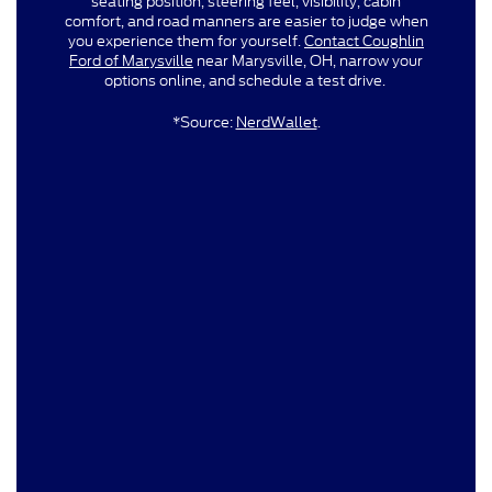
seating position, steering feel, visibility, cabin
comfort, and road manners are easier to judge when
you experience them for yourself.
Contact Coughlin
Ford of Marysville
near Marysville, OH, narrow your
options online, and schedule a test drive.
*Source:
NerdWallet
.