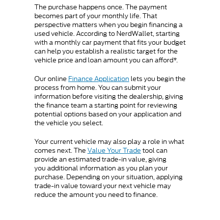
The purchase happens once. The payment
becomes part of your monthly life. That
perspective matters when you begin financing a
used vehicle. According to NerdWallet, starting
with a monthly car payment that fits your budget
can help you establish a realistic target for the
vehicle price and loan amount you can afford*.
Our online
Finance Application
lets you begin the
process from home. You can submit your
information before visiting the dealership, giving
the finance team a starting point for reviewing
potential options based on your application and
the vehicle you select.
Your current vehicle may also play a role in what
comes next. The
Value Your Trade
tool can
provide an estimated trade-in value, giving
you additional information as you plan your
purchase. Depending on your situation, applying
trade-in value toward your next vehicle may
reduce the amount you need to finance.