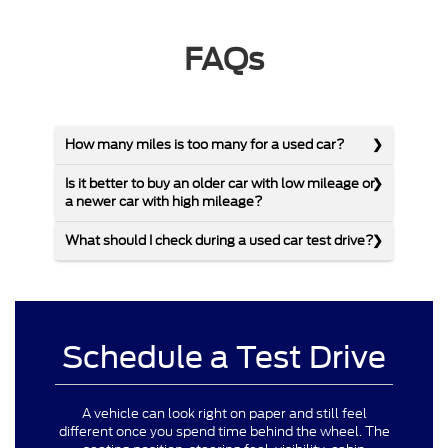
FAQs
How many miles is too many for a used car?
Is it better to buy an older car with low mileage or
a newer car with high mileage?
What should I check during a used car test drive?
Schedule a Test Drive
A vehicle can look right on paper and still feel
different once you spend time behind the wheel. The