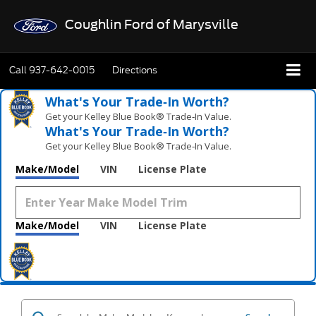
Coughlin Ford of Marysville
Call
937-642-0015
Directions
What's Your Trade‑In Worth?
Get your Kelley Blue Book® Trade‑In Value.
What's Your Trade‑In Worth?
Get your Kelley Blue Book® Trade‑In Value.
Make/Model
VIN
License Plate
Make/Model
VIN
License Plate