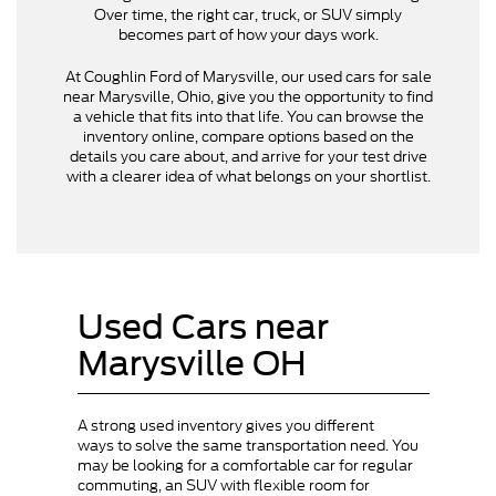
Over time, the right car, truck, or SUV simply
becomes part of how your days work.
At Coughlin Ford of Marysville, our used cars for sale
near Marysville, Ohio, give you the opportunity to find
a vehicle that fits into that life. You can browse the
inventory online, compare options based on the
details you care about, and arrive for your test drive
with a clearer idea of what belongs on your shortlist.
Used Cars near
Marysville OH
A strong used inventory gives you different
ways to solve the same transportation need. You
may be looking for a comfortable car for regular
commuting, an SUV with flexible room for