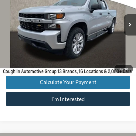
VIN:
3GCPYBEK9MG246270
Stock:
PA13650
Model:
CK10543
55,607 mi
Ext.
Int.
Less
Retail Price
$28,661
Doc Fee
$398
Price:
$29,059
Includes all dealer fees. Price excludes tax, title, & registration.
1
/
40
Calculate Your Payment
I'm Interested