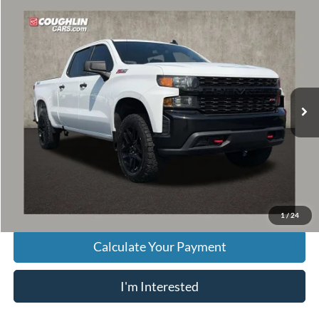
Compare Vehicle
$29,396
2021
Chevrolet Silverado 1500
Custom Trail Boss
PRICE
VIN:
1GCPYCEF0MZ330017
Stock:
P43502A
Model:
CK10743
98,116 mi
Ext.
Int.
Less
Retail Price
$28,998
Doc Fee
$398
Price:
$29,396
Includes all dealer fees. Price excludes tax, title, & registration.
1
/
24
Calculate Your Payment
I'm Interested