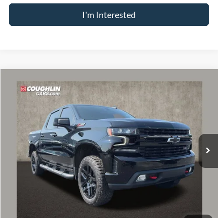
I'm Interested
Compare Vehicle
$43,343
2021
Chevrolet Silverado 1500
LT Trail Boss
PRICE
VIN:
1GCPYFEL2MZ387651
Stock:
P43540A
Model:
CK10543
27,254 mi
Ext.
Int.
Less
Retail Price
$42,945
Doc Fee
$398
Price:
$43,343
Includes all dealer fees. Price excludes tax, title, & registration.