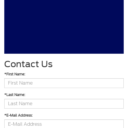
Contact Us
*First Name:
*Last Name:
*E-Mail Address: