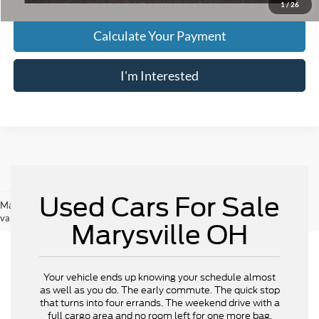
1
/
26
Calculate Your Payment
I'm Interested
Used Cars For Sale
May not represent actual vehicle. (Options, colors, trim and body style may
vary)
Marysville OH
Your vehicle ends up knowing your schedule almost
as well as you do. The early commute. The quick stop
that turns into four errands. The weekend drive with a
full cargo area and no room left for one more bag.