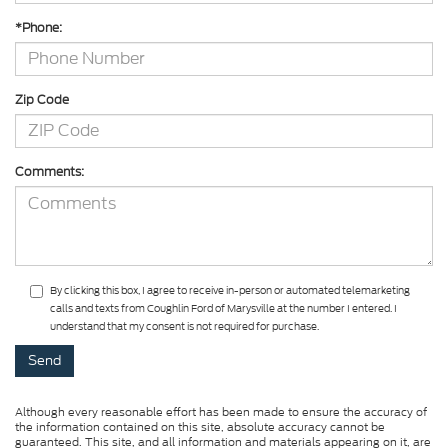
*Phone:
Zip Code
Comments:
By clicking this box, I agree to receive in-person or automated telemarketing
calls and texts from Coughlin Ford of Marysville at the number I entered. I
understand that my consent is not required for purchase.
Although every reasonable effort has been made to ensure the accuracy of
the information contained on this site, absolute accuracy cannot be
guaranteed. This site, and all information and materials appearing on it, are