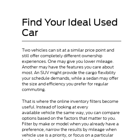
Find Your Ideal Used
Car
Two vehicles can sit at a similar price point and
still offer completely different ownership
experiences. One may give you lower mileage.
Another may have the features you care about
most. An SUV might provide the cargo flexibility
your schedule demands, while a sedan may offer
the size and efficiency you prefer for regular
commuting.
That is where the online inventory filters become
useful. Instead of looking at every
available vehicle the same way, you can compare
options based on the factors that matter to you.
Filter by make or model when you already have a
preference, narrow the results by mileage when
vehicle use is a priority, or focus on a particular