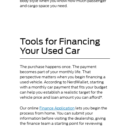
body style when you know how much passenger
and cargo space you need.
Tools for Financing
Your Used Car
The purchase happens once. The payment
becomes part of your monthly life. That
perspective matters when you begin financing a
used vehicle. According to NerdWallet, starting
with a monthly car payment that fits your budget
can help you establish a realistic target for the
vehicle price and loan amount you can afford*.
Our online
Finance Application
lets you begin the
process from home. You can submit your
information before visiting the dealership, giving
the finance team a starting point for reviewing