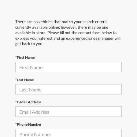
There are no vehicles that match your search criteria
currently available online; however, there may be one
available in-store. Please fill out the contact form below to
express your interest and an experienced sales manager will
get back to you.
*First Name
*Last Name
*E-Mail Address
*Phone Number