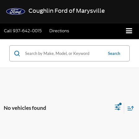
Coughlin Ford of Marysville
Call
937-642-0015
Directions
Search
No vehicles found