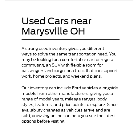
Used Cars near
Marysville OH
A strong used inventory gives you different
ways to solve the same transportation need. You
may be looking for a comfortable car for regular
commuting, an SUV with flexible room for
passengers and cargo, or a truck that can support
work, home projects, and weekend plans.
Our inventory can include Ford vehicles alongside
models from other manufacturers, giving you a
range of model years, mileage ranges, body
styles, features, and price points to explore. Since
availability changes as vehicles arrive and are
sold, browsing online can help you see the latest
options before visiting.