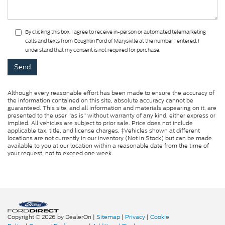
By clicking this box, I agree to receive in-person or automated telemarketing
calls and texts from Coughlin Ford of Marysville at the number I entered. I
understand that my consent is not required for purchase.
Although every reasonable effort has been made to ensure the accuracy of
the information contained on this site, absolute accuracy cannot be
guaranteed. This site, and all information and materials appearing on it, are
presented to the user "as is" without warranty of any kind, either express or
implied. All vehicles are subject to prior sale. Price does not include
applicable tax, title, and license charges. ‡Vehicles shown at different
locations are not currently in our inventory (Not in Stock) but can be made
available to you at our location within a reasonable date from the time of
your request, not to exceed one week.
Copyright © 2026
by DealerOn
|
Sitemap
|
Privacy
|
Cookie