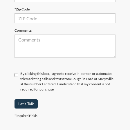
*Zip Code
Comments:
By clicking this box, I agree to receive in-person or automated
telemarketing calls and texts from Coughlin Ford of Marysville
at the number I entered. I understand that my consent is not
required for purchase.
Let's Talk
*Required Fields