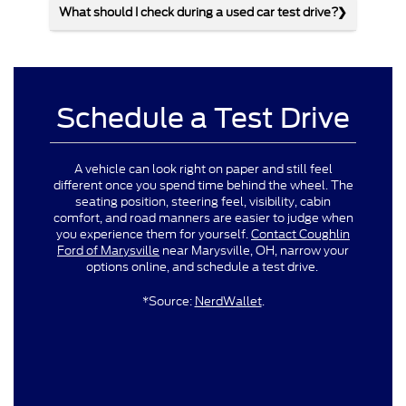
What should I check during a used car test drive?
Schedule a Test Drive
A vehicle can look right on paper and still feel
different once you spend time behind the wheel. The
seating position, steering feel, visibility, cabin
comfort, and road manners are easier to judge when
you experience them for yourself.
Contact Coughlin
Ford of Marysville
near Marysville, OH, narrow your
options online, and schedule a test drive.
*Source:
NerdWallet
.