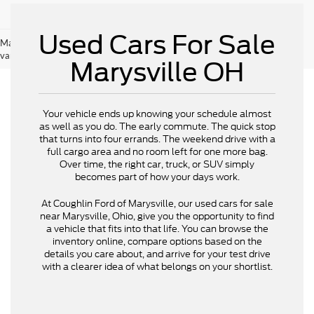
Used Cars For Sale
May not represent actual vehicle. (Options, colors, trim and body style may
vary)
Marysville OH
Your vehicle ends up knowing your schedule almost
as well as you do. The early commute. The quick stop
that turns into four errands. The weekend drive with a
full cargo area and no room left for one more bag.
Over time, the right car, truck, or SUV simply
becomes part of how your days work.
At Coughlin Ford of Marysville, our used cars for sale
near Marysville, Ohio, give you the opportunity to find
a vehicle that fits into that life. You can browse the
inventory online, compare options based on the
details you care about, and arrive for your test drive
with a clearer idea of what belongs on your shortlist.