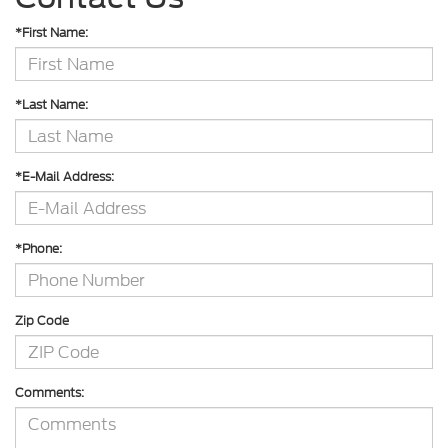
*First Name:
*Last Name:
*E-Mail Address:
*Phone:
Zip Code
Comments: