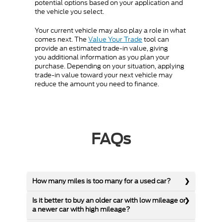
potential options based on your application and
the vehicle you select.
Your current vehicle may also play a role in what
comes next. The
Value Your Trade
tool can
provide an estimated trade-in value, giving
you additional information as you plan your
purchase. Depending on your situation, applying
trade-in value toward your next vehicle may
reduce the amount you need to finance.
FAQs
How many miles is too many for a used car?
Is it better to buy an older car with low mileage or
a newer car with high mileage?