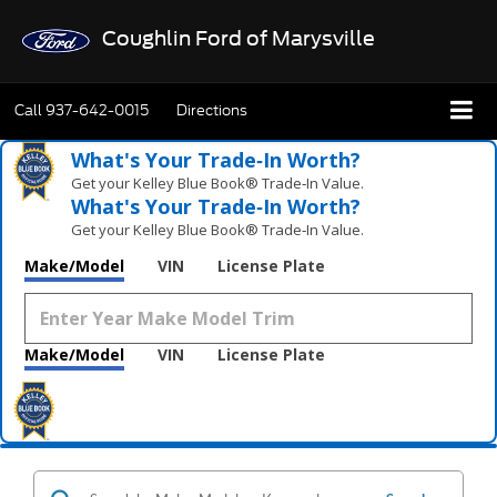
Coughlin Ford of Marysville
Call
937-642-0015
Directions
What's Your Trade‑In Worth?
Get your Kelley Blue Book® Trade‑In Value.
What's Your Trade‑In Worth?
Get your Kelley Blue Book® Trade‑In Value.
Make/Model
VIN
License Plate
Make/Model
VIN
License Plate