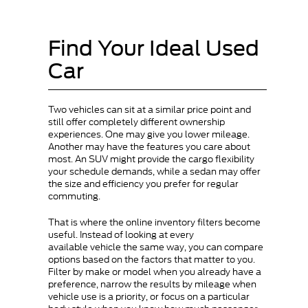
Find Your Ideal Used
Car
Two vehicles can sit at a similar price point and
still offer completely different ownership
experiences. One may give you lower mileage.
Another may have the features you care about
most. An SUV might provide the cargo flexibility
your schedule demands, while a sedan may offer
the size and efficiency you prefer for regular
commuting.
That is where the online inventory filters become
useful. Instead of looking at every
available vehicle the same way, you can compare
options based on the factors that matter to you.
Filter by make or model when you already have a
preference, narrow the results by mileage when
vehicle use is a priority, or focus on a particular