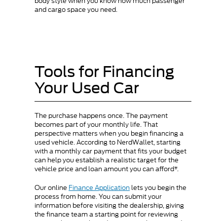
body style when you know how much passenger
and cargo space you need.
Tools for Financing
Your Used Car
The purchase happens once. The payment
becomes part of your monthly life. That
perspective matters when you begin financing a
used vehicle. According to NerdWallet, starting
with a monthly car payment that fits your budget
can help you establish a realistic target for the
vehicle price and loan amount you can afford*.
Our online
Finance Application
lets you begin the
process from home. You can submit your
information before visiting the dealership, giving
the finance team a starting point for reviewing