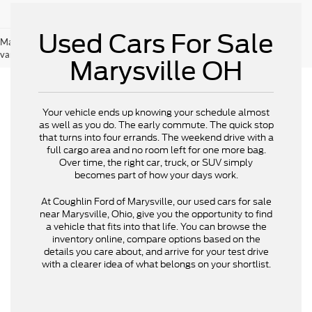
Used Cars For Sale
May not represent actual vehicle. (Options, colors, trim and body style may
vary)
Marysville OH
Your vehicle ends up knowing your schedule almost
as well as you do. The early commute. The quick stop
that turns into four errands. The weekend drive with a
full cargo area and no room left for one more bag.
Over time, the right car, truck, or SUV simply
becomes part of how your days work.
At Coughlin Ford of Marysville, our used cars for sale
near Marysville, Ohio, give you the opportunity to find
a vehicle that fits into that life. You can browse the
inventory online, compare options based on the
details you care about, and arrive for your test drive
with a clearer idea of what belongs on your shortlist.