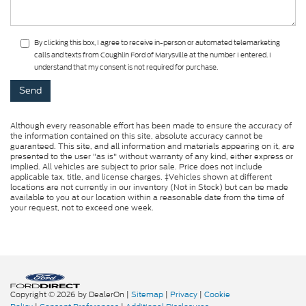
By clicking this box, I agree to receive in-person or automated telemarketing
calls and texts from Coughlin Ford of Marysville at the number I entered. I
understand that my consent is not required for purchase.
Although every reasonable effort has been made to ensure the accuracy of
the information contained on this site, absolute accuracy cannot be
guaranteed. This site, and all information and materials appearing on it, are
presented to the user "as is" without warranty of any kind, either express or
implied. All vehicles are subject to prior sale. Price does not include
applicable tax, title, and license charges. ‡Vehicles shown at different
locations are not currently in our inventory (Not in Stock) but can be made
available to you at our location within a reasonable date from the time of
your request, not to exceed one week.
Copyright © 2026
by DealerOn
|
Sitemap
|
Privacy
|
Cookie