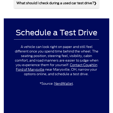
What should I check during a used car test drive?
Schedule a Test Drive
A vehicle can look right on paper and still feel
different once you spend time behind the wheel. The
seating position, steering feel, visibility, cabin
comfort, and road manners are easier to judge when
you experience them for yourself.
Contact Coughlin
Ford of Marysville
near Marysville, OH, narrow your
options online, and schedule a test drive.
*Source:
NerdWallet
.