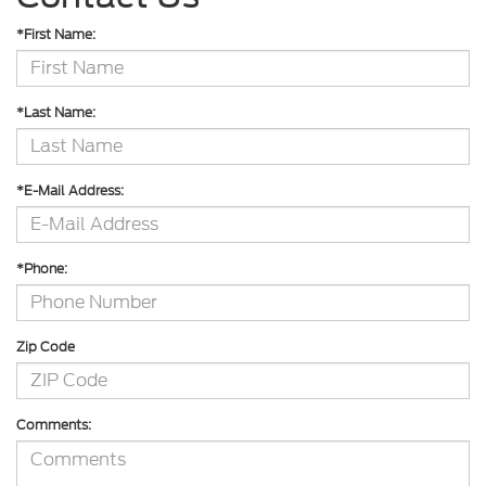
*First Name:
*Last Name:
*E-Mail Address:
*Phone:
Zip Code
Comments: