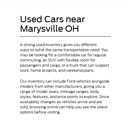
Used Cars near
Marysville OH
A strong used inventory gives you different
ways to solve the same transportation need. You
may be looking for a comfortable car for regular
commuting, an SUV with flexible room for
passengers and cargo, or a truck that can support
work, home projects, and weekend plans.
Our inventory can include Ford vehicles alongside
models from other manufacturers, giving you a
range of model years, mileage ranges, body
styles, features, and price points to explore. Since
availability changes as vehicles arrive and are
sold, browsing online can help you see the latest
options before visiting.