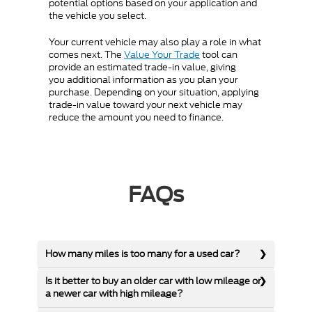
potential options based on your application and
the vehicle you select.
Your current vehicle may also play a role in what
comes next. The
Value Your Trade
tool can
provide an estimated trade-in value, giving
you additional information as you plan your
purchase. Depending on your situation, applying
trade-in value toward your next vehicle may
reduce the amount you need to finance.
FAQs
How many miles is too many for a used car?
Is it better to buy an older car with low mileage or
a newer car with high mileage?