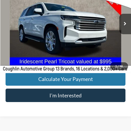
46,503 mi
Ext.
Less
Retail Price
$51,489
Doc Fee
$398
Price:
$51,887
Includes all dealer fees. Price excludes tax, title, & registration.
1
/
38
Calculate Your Payment
I'm Interested