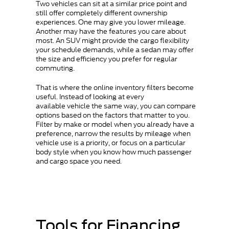
Two vehicles can sit at a similar price point and
still offer completely different ownership
experiences. One may give you lower mileage.
Another may have the features you care about
most. An SUV might provide the cargo flexibility
your schedule demands, while a sedan may offer
the size and efficiency you prefer for regular
commuting.
That is where the online inventory filters become
useful. Instead of looking at every
available vehicle the same way, you can compare
options based on the factors that matter to you.
Filter by make or model when you already have a
preference, narrow the results by mileage when
vehicle use is a priority, or focus on a particular
body style when you know how much passenger
and cargo space you need.
Tools for Financing