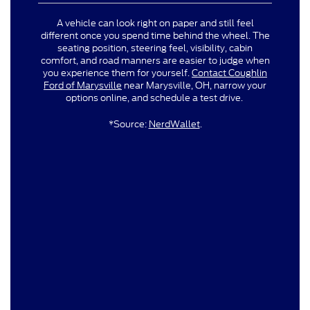
A vehicle can look right on paper and still feel
different once you spend time behind the wheel. The
seating position, steering feel, visibility, cabin
comfort, and road manners are easier to judge when
you experience them for yourself.
Contact Coughlin
Ford of Marysville
near Marysville, OH, narrow your
options online, and schedule a test drive.
*Source:
NerdWallet
.