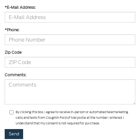
*E-Mail Address:
*Phone:
Zip Code
Comments:
By clicking this box, I agree to receive in-person or automated telemarketing
calls and texts from Coughlin Ford of Marysville at the number I entered. I
understand that my consent is not required for purchase.