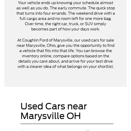
Your vehicle ends up knowing your schedule almost
as well as you do. The early commute. The quick stop
that turns into four errands. The weekend drive with a
full cargo area and no room left for one more bag.
Over time, the right car, truck, or SUV simply
becomes part of how your days work.
At Coughlin Ford of Marysville, our used cars for sale
near Marysville, Ohio, give you the opportunity to find
a vehicle that fits into that life. You can browse the
inventory online, compare options based on the
details you care about, and arrive for your test drive
with a clearer idea of what belongs on your shortlist.
Used Cars near
Marysville OH