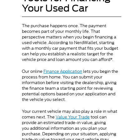
Your Used Car
The purchase happens once. The payment
becomes part of your monthly life. That
perspective matters when you begin financing a
used vehicle. According to NerdWallet, starting
with a monthly car payment that fits your budget
can help you establish a realistic target for the
vehicle price and loan amount you can afford*.
Our online
Finance Application
lets you begin the
process from home. You can submit your
information before visiting the dealership, giving
the finance team a starting point for reviewing
potential options based on your application and
the vehicle you select.
Your current vehicle may also play a role in what
comes next. The
Value Your Trade
tool can
provide an estimated trade-in value, giving
you additional information as you plan your
purchase. Depending on your situation, applying
trade-in value toward your next vehicle may