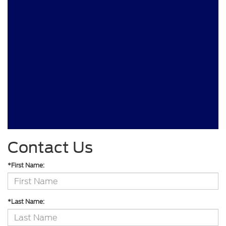
Contact Us
*First Name:
*Last Name: