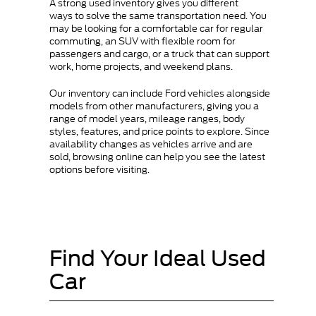
A strong used inventory gives you different
ways to solve the same transportation need. You
may be looking for a comfortable car for regular
commuting, an SUV with flexible room for
passengers and cargo, or a truck that can support
work, home projects, and weekend plans.
Our inventory can include Ford vehicles alongside
models from other manufacturers, giving you a
range of model years, mileage ranges, body
styles, features, and price points to explore. Since
availability changes as vehicles arrive and are
sold, browsing online can help you see the latest
options before visiting.
Find Your Ideal Used
Car