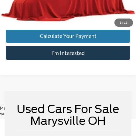
Price:
$23,896
Includes all dealer fees. Price excludes tax, title, & registration.
1
/
13
Calculate Your Payment
I'm Interested
Used Cars For Sale
May not represent actual vehicle. (Options, colors, trim and body style may
vary)
Marysville OH