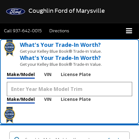
Coughlin Ford of Marysville
Call
937-642-0015
Directions
What's Your Trade‑In Worth?
Get your Kelley Blue Book® Trade‑In Value.
What's Your Trade‑In Worth?
Get your Kelley Blue Book® Trade‑In Value.
Make/Model
VIN
License Plate
Make/Model
VIN
License Plate