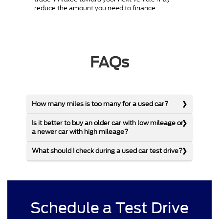
reduce the amount you need to finance.
FAQs
How many miles is too many for a used car?
Is it better to buy an older car with low mileage or
a newer car with high mileage?
What should I check during a used car test drive?
Schedule a Test Drive