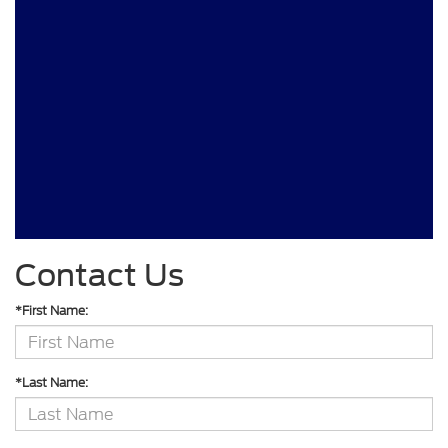
Contact Us
*First Name:
*Last Name: