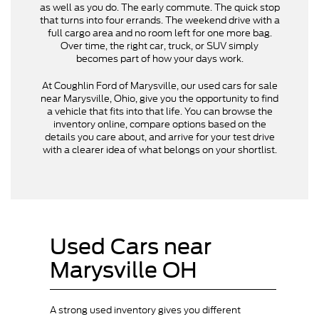
as well as you do. The early commute. The quick stop
that turns into four errands. The weekend drive with a
full cargo area and no room left for one more bag.
Over time, the right car, truck, or SUV simply
becomes part of how your days work.
At Coughlin Ford of Marysville, our used cars for sale
near Marysville, Ohio, give you the opportunity to find
a vehicle that fits into that life. You can browse the
inventory online, compare options based on the
details you care about, and arrive for your test drive
with a clearer idea of what belongs on your shortlist.
Used Cars near
Marysville OH
A strong used inventory gives you different