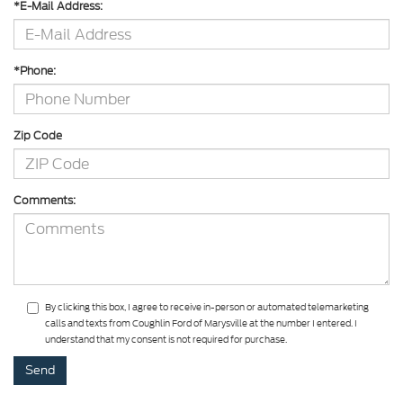
*E-Mail Address:
*Phone:
Zip Code
Comments:
By clicking this box, I agree to receive in-person or automated telemarketing
calls and texts from Coughlin Ford of Marysville at the number I entered. I
understand that my consent is not required for purchase.