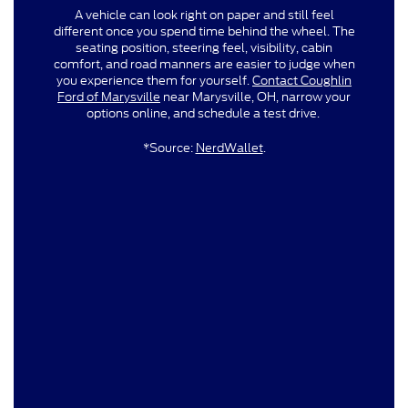
A vehicle can look right on paper and still feel
different once you spend time behind the wheel. The
seating position, steering feel, visibility, cabin
comfort, and road manners are easier to judge when
you experience them for yourself.
Contact Coughlin
Ford of Marysville
near Marysville, OH, narrow your
options online, and schedule a test drive.
*Source:
NerdWallet
.