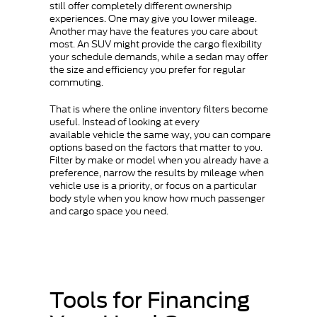
still offer completely different ownership
experiences. One may give you lower mileage.
Another may have the features you care about
most. An SUV might provide the cargo flexibility
your schedule demands, while a sedan may offer
the size and efficiency you prefer for regular
commuting.
That is where the online inventory filters become
useful. Instead of looking at every
available vehicle the same way, you can compare
options based on the factors that matter to you.
Filter by make or model when you already have a
preference, narrow the results by mileage when
vehicle use is a priority, or focus on a particular
body style when you know how much passenger
and cargo space you need.
Tools for Financing