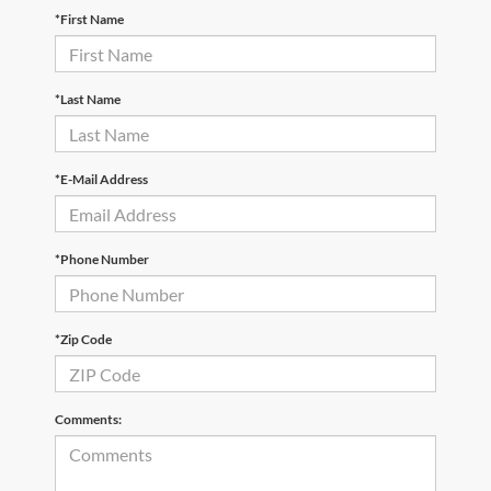
*First Name
*Last Name
*E-Mail Address
*Phone Number
*Zip Code
Comments: