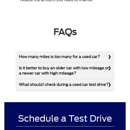
FAQs
How many miles is too many for a used car?
Is it better to buy an older car with low mileage or
a newer car with high mileage?
What should I check during a used car test drive?
Schedule a Test Drive