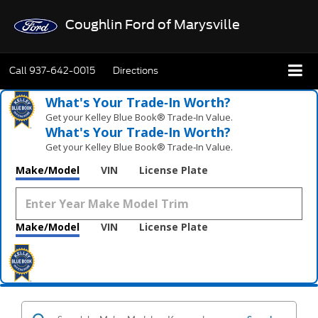
Coughlin Ford of Marysville
Call
937-642-0015
Directions
What's Your Trade‑In Worth?
Get your Kelley Blue Book® Trade‑In Value.
What's Your Trade‑In Worth?
Get your Kelley Blue Book® Trade‑In Value.
Make/Model
VIN
License Plate
Make/Model
VIN
License Plate