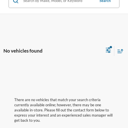
Search
No vehicles found
There are no vehicles that match your search criteria
currently available online; however, there may be one
available in-store. Please fill out the contact form below to
express your interest and an experienced sales manager will
get back to you.