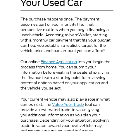
Your Used Car
The purchase happens once. The payment
becomes part of your monthly life. That
perspective matters when you begin financing a
used vehicle. According to NerdWallet, starting
with a monthly car payment that fits your budget
can help you establish a realistic target for the
vehicle price and loan amount you can afford*.
Our online
Finance Application
lets you begin the
process from home. You can submit your
information before visiting the dealership, giving
the finance team a starting point for reviewing
potential options based on your application and
the vehicle you select.
Your current vehicle may also play a role in what
comes next. The
Value Your Trade
tool can
provide an estimated trade-in value, giving
you additional information as you plan your
purchase. Depending on your situation, applying
trade-in value toward your next vehicle may
reduce the amount you need to finance.