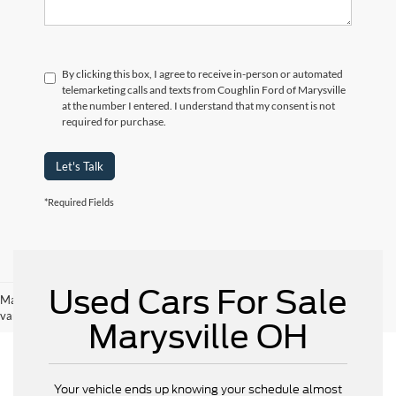
By clicking this box, I agree to receive in-person or automated
telemarketing calls and texts from Coughlin Ford of Marysville
at the number I entered. I understand that my consent is not
required for purchase.
Let's Talk
*Required Fields
Used Cars For Sale
May not represent actual vehicle. (Options, colors, trim and body style may
vary)
Marysville OH
Your vehicle ends up knowing your schedule almost