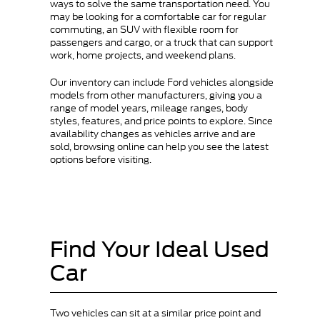
ways to solve the same transportation need. You
may be looking for a comfortable car for regular
commuting, an SUV with flexible room for
passengers and cargo, or a truck that can support
work, home projects, and weekend plans.
Our inventory can include Ford vehicles alongside
models from other manufacturers, giving you a
range of model years, mileage ranges, body
styles, features, and price points to explore. Since
availability changes as vehicles arrive and are
sold, browsing online can help you see the latest
options before visiting.
Find Your Ideal Used
Car
Two vehicles can sit at a similar price point and