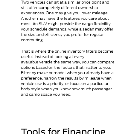
Two vehicles can sit at a similar price point and
still offer completely different ownership
experiences. One may give you lower mileage.
Another may have the features you care about
most. An SUV might provide the cargo flexibility
your schedule demands, while a sedan may offer
the size and efficiency you prefer for regular
commuting.
That is where the online inventory filters become
useful. Instead of looking at every
available vehicle the same way, you can compare
options based on the factors that matter to you.
Filter by make or model when you already have a
preference, narrow the results by mileage when
vehicle use is a priority, or focus on a particular
body style when you know how much passenger
and cargo space you need.
Tools for Financing