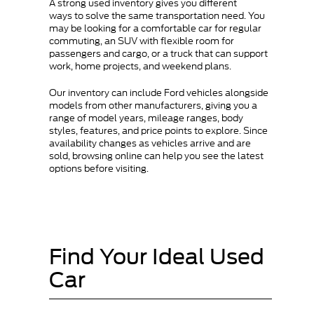
A strong used inventory gives you different
ways to solve the same transportation need. You
may be looking for a comfortable car for regular
commuting, an SUV with flexible room for
passengers and cargo, or a truck that can support
work, home projects, and weekend plans.
Our inventory can include Ford vehicles alongside
models from other manufacturers, giving you a
range of model years, mileage ranges, body
styles, features, and price points to explore. Since
availability changes as vehicles arrive and are
sold, browsing online can help you see the latest
options before visiting.
Find Your Ideal Used
Car