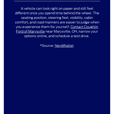
A vehicle can look right on paper and still feel
different once you spend time behind the wheel. The
seating position, steering feel, visibility, cabin
comfort, and road manners are easier to judge when
you experience them for yourself.
Contact Coughlin
Ford of Marysville
near Marysville, OH, narrow your
options online, and schedule a test drive.
*Source:
NerdWallet
.