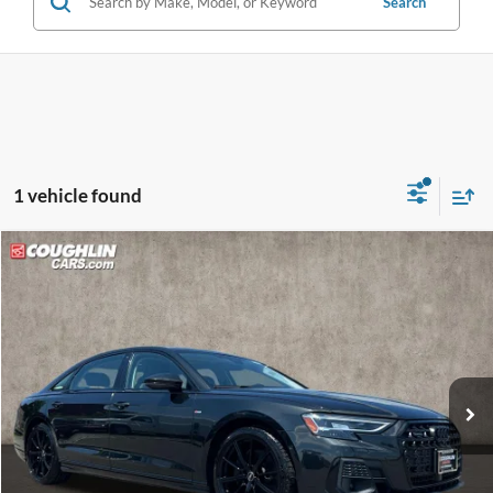
Search
1 vehicle found
Compare Vehicle
$39,398
2022
Audi A8
L 55 quattro
PRICE
Price Drop
VIN:
WAULDAF84NN000739
Stock:
MFP0272
Model:
4NL5DA
58,245 mi
Ext.
Int.
Less
Retail Price
$39,000
Doc Fee
$398