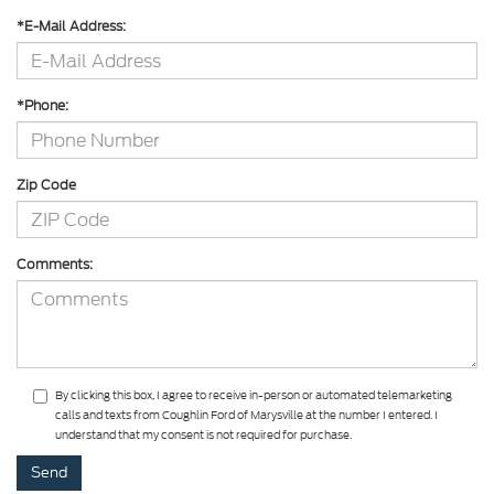
*E-Mail Address:
*Phone:
Zip Code
Comments:
By clicking this box, I agree to receive in-person or automated telemarketing
calls and texts from Coughlin Ford of Marysville at the number I entered. I
understand that my consent is not required for purchase.