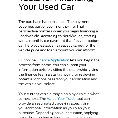
Your Used Car
The purchase happens once. The payment
becomes part of your monthly life. That
perspective matters when you begin financing a
used vehicle. According to NerdWallet, starting
with a monthly car payment that fits your budget
can help you establish a realistic target for the
vehicle price and loan amount you can afford*.
Our online
Finance Application
lets you begin the
process from home. You can submit your
information before visiting the dealership, giving
the finance team a starting point for reviewing
potential options based on your application and
the vehicle you select.
Your current vehicle may also play a role in what
comes next. The
Value Your Trade
tool can
provide an estimated trade-in value, giving
you additional information as you plan your
purchase. Depending on your situation, applying
trade-in value toward your next vehicle may