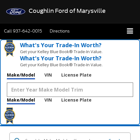
Coughlin Ford of Marysville
Call
937-642-0015
Directions
What's Your Trade‑In Worth?
Get your Kelley Blue Book® Trade‑In Value.
What's Your Trade‑In Worth?
Get your Kelley Blue Book® Trade‑In Value.
Make/Model
VIN
License Plate
Make/Model
VIN
License Plate