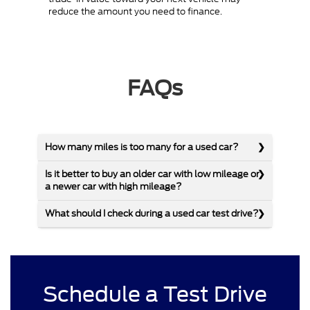
reduce the amount you need to finance.
FAQs
How many miles is too many for a used car?
Is it better to buy an older car with low mileage or
a newer car with high mileage?
What should I check during a used car test drive?
Schedule a Test Drive