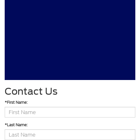
Contact Us
*First Name:
*Last Name: