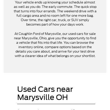
Your vehicle ends up knowing your schedule almost
as well as you do. The early commute. The quick stop
that turns into four errands. The weekend drive with a
full cargo area and no room left for one more bag.
Over time, the right car, truck, or SUV simply
becomes part of how your days work.
At Coughlin Ford of Marysville, our used cars for sale
near Marysville, Ohio, give you the opportunity to find
a vehicle that fits into that life. You can browse the
inventory online, compare options based on the
details you care about, and arrive for your test drive
with a clearer idea of what belongs on your shortlist.
Used Cars near
Marysville OH