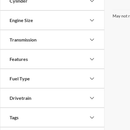
Cylinder
May not r
Engine Size
Transmission
Features
Fuel Type
Drivetrain
Tags