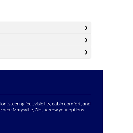
n, steering feel, visibility, cabin comfort, and
e
near Marysville, OH, narrow your options