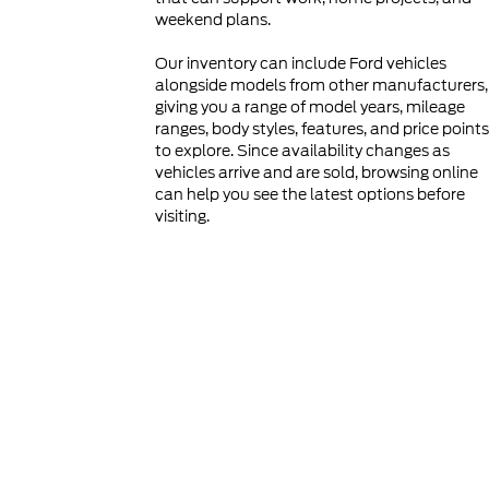
weekend plans.
Our inventory can include Ford vehicles
alongside models from other manufacturers,
giving you a range of model years, mileage
ranges, body styles, features, and price points
to explore. Since availability changes as
vehicles arrive and are sold, browsing online
can help you see the latest options before
visiting.