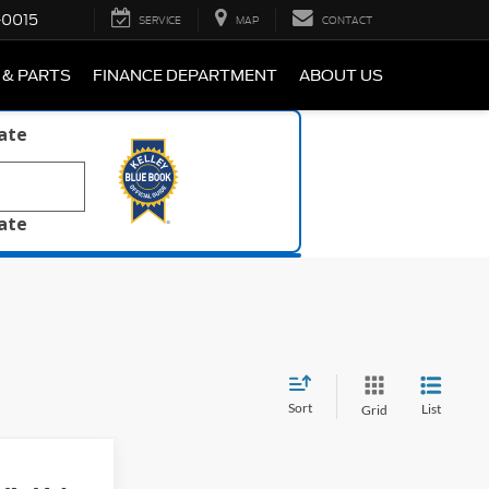
-0015
SERVICE
MAP
CONTACT
 & PARTS
FINANCE DEPARTMENT
ABOUT US
late
late
Sort
List
Grid
8