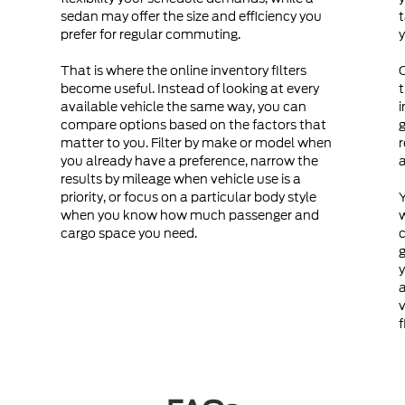
sedan may offer the size and efficiency you
t
prefer for regular commuting.
y
That is where the online inventory filters
become useful. Instead of looking at every
t
available vehicle the same way, you can
i
compare options based on the factors that
g
matter to you. Filter by make or model when
r
you already have a preference, narrow the
a
results by mileage when vehicle use is a
priority, or focus on a particular body style
Y
when you know how much passenger and
cargo space you need.
c
g
y
a
v
f