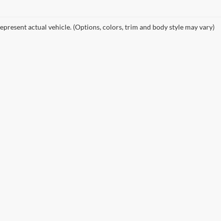
epresent actual vehicle. (Options, colors, trim and body style may vary)