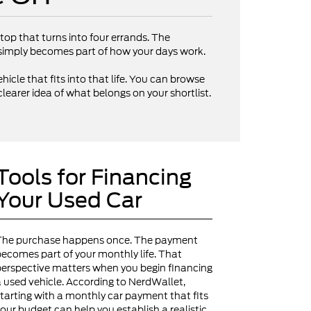
op that turns into four errands. The
V simply becomes part of how your days work.
hicle that fits into that life. You can browse
clearer idea of what belongs on your shortlist.
Tools for Financing
Your Used Car
The purchase happens once. The payment
ecomes part of your monthly life. That
erspective matters when you begin financing
 used vehicle. According to NerdWallet,
tarting with a monthly car payment that fits
our budget can help you establish a realistic