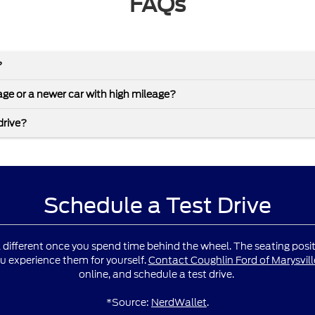
FAQs
?
leage or a newer car with high mileage?
drive?
Schedule a Test Drive
l different once you spend time behind the wheel. The seating positio
u experience them for yourself.
Contact Coughlin Ford of Marysvill
online, and schedule a test drive.
*Source:
NerdWallet
.