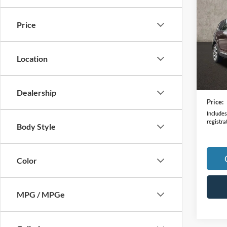
2022
Price
VIN:
5
Model:
Location
92,67
Retail 
Doc F
Dealership
Price:
Includes 
registra
Body Style
Color
MPG / MPGe