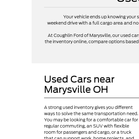
Your vehicle ends up knowing your s
weekend drive with a full cargo area and no
At Coughlin Ford of Marysville, our used cars
the inventory online, compare options based on
Used Cars near
Marysville OH
A strong used inventory gives you different
ways to solve the same transportation need.
You may be looking for a comfortable car for
regular commuting, an SUV with flexible
room for passengers and cargo, or a truck
that can support work, home projects, and