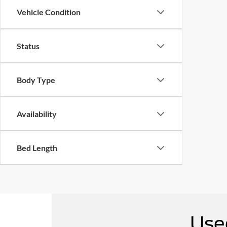
Vehicle Condition
Status
Body Type
Availability
Bed Length
Use