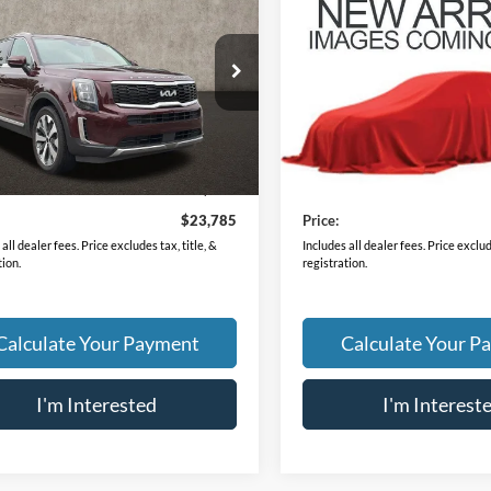
Kia Telluride
EX
2022
Kia Telluride
EX
PRICE
PRICE
XYP34HC8NG218801
Stock:
LC9668A
VIN:
5XYP3DHC0NG306208
St
J4242
Model:
J4442
3 mi
64,053 mi
Ext.
Int.
Less
Less
Price
$23,387
Retail Price
ee
$398
Doc Fee
$23,785
Price:
all dealer fees. Price excludes tax, title, &
Includes all dealer fees. Price exclude
tion.
registration.
Calculate Your Payment
Calculate Your P
I'm Interested
I'm Interest