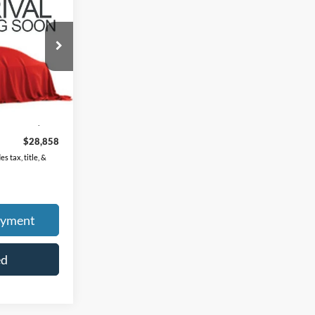
ock:
K9833A
Ext.
Int.
$28,460
$398
$28,858
s tax, title, &
ayment
ed