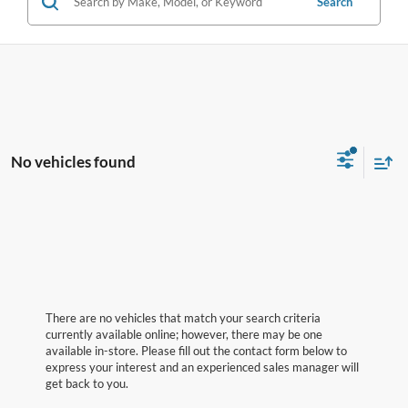
Search
No vehicles found
There are no vehicles that match your search criteria
currently available online; however, there may be one
available in-store. Please fill out the contact form below to
express your interest and an experienced sales manager will
get back to you.