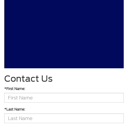
Contact Us
*First Name:
*Last Name: