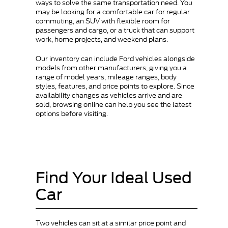
ways to solve the same transportation need. You
may be looking for a comfortable car for regular
commuting, an SUV with flexible room for
passengers and cargo, or a truck that can support
work, home projects, and weekend plans.
Our inventory can include Ford vehicles alongside
models from other manufacturers, giving you a
range of model years, mileage ranges, body
styles, features, and price points to explore. Since
availability changes as vehicles arrive and are
sold, browsing online can help you see the latest
options before visiting.
Find Your Ideal Used
Car
Two vehicles can sit at a similar price point and