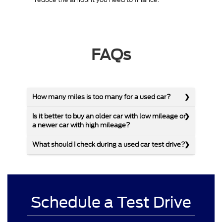
FAQs
How many miles is too many for a used car?
Is it better to buy an older car with low mileage or
a newer car with high mileage?
What should I check during a used car test drive?
Schedule a Test Drive