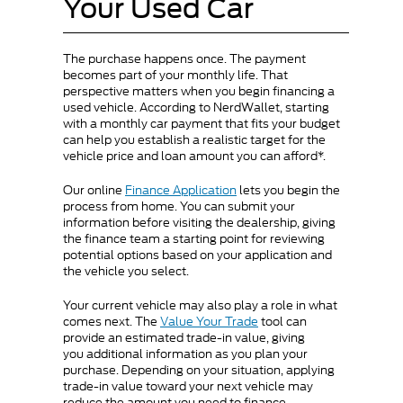
Your Used Car
The purchase happens once. The payment
becomes part of your monthly life. That
perspective matters when you begin financing a
used vehicle. According to NerdWallet, starting
with a monthly car payment that fits your budget
can help you establish a realistic target for the
vehicle price and loan amount you can afford*.
Our online
Finance Application
lets you begin the
process from home. You can submit your
information before visiting the dealership, giving
the finance team a starting point for reviewing
potential options based on your application and
the vehicle you select.
Your current vehicle may also play a role in what
comes next. The
Value Your Trade
tool can
provide an estimated trade-in value, giving
you additional information as you plan your
purchase. Depending on your situation, applying
trade-in value toward your next vehicle may
reduce the amount you need to finance.