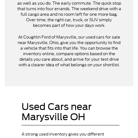
as well as you do. The early commute. The quick stop
that turns into four errands. The weekend drive with a
full cargo area and no room left for one more bag.
Over time, the right car, truck, or SUV simply
becomes part of how your days work.
At Coughlin Ford of Marysville, our used cars for sale
near Marysville, Ohio, give you the opportunity to find
a vehicle that fits into that life. You can browse the
inventory online, compare options based on the
details you care about, and arrive for your test drive
with a clearer idea of what belongs on your shortlist.
Used Cars near
Marysville OH
A strong used inventory gives you different