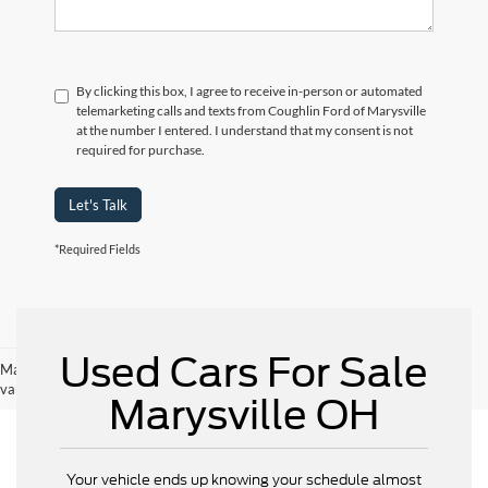
By clicking this box, I agree to receive in-person or automated
telemarketing calls and texts from Coughlin Ford of Marysville
at the number I entered. I understand that my consent is not
required for purchase.
Let's Talk
*Required Fields
Used Cars For Sale
May not represent actual vehicle. (Options, colors, trim and body style may
vary)
Marysville OH
Your vehicle ends up knowing your schedule almost