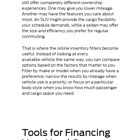
still offer completely different ownership
experiences. One may give you lower mileage.
Another may have the features you care about
most. An SUV might provide the cargo flexibility
your schedule demands, while a sedan may offer
the size and efficiency you prefer for regular
commuting.
That is where the online inventory filters become
useful. Instead of looking at every
available vehicle the same way, you can compare
options based on the factors that matter to you.
Filter by make or model when you already have a
preference, narrow the results by mileage when
vehicle use is a priority, or focus on a particular
body style when you know how much passenger
and cargo space you need.
Tools for Financing