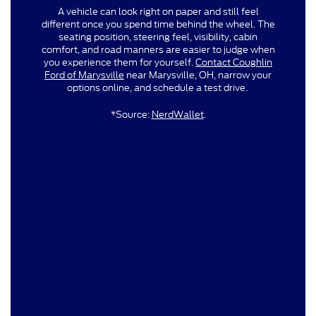
A vehicle can look right on paper and still feel
different once you spend time behind the wheel. The
seating position, steering feel, visibility, cabin
comfort, and road manners are easier to judge when
you experience them for yourself.
Contact Coughlin
Ford of Marysville
near Marysville, OH, narrow your
options online, and schedule a test drive.
*Source:
NerdWallet
.