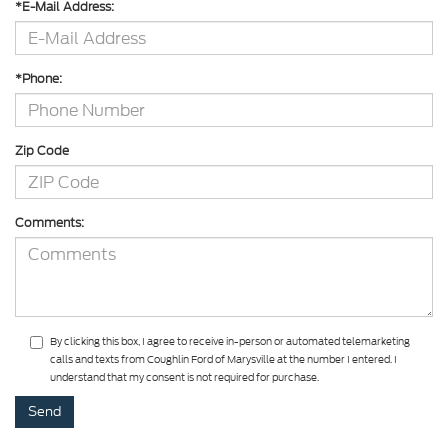
*E-Mail Address:
*Phone:
Zip Code
Comments:
By clicking this box, I agree to receive in-person or automated telemarketing
calls and texts from Coughlin Ford of Marysville at the number I entered. I
understand that my consent is not required for purchase.