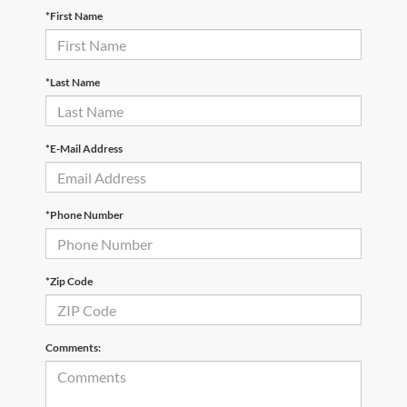
*First Name
*Last Name
*E-Mail Address
*Phone Number
*Zip Code
Comments: