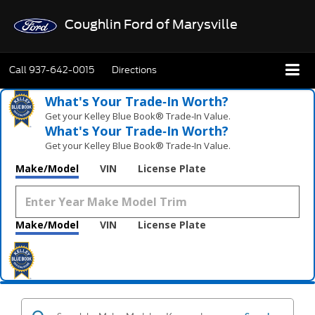
Coughlin Ford of Marysville
Call
937-642-0015
Directions
What's Your Trade‑In Worth?
Get your Kelley Blue Book® Trade‑In Value.
What's Your Trade‑In Worth?
Get your Kelley Blue Book® Trade‑In Value.
Make/Model
VIN
License Plate
Make/Model
VIN
License Plate