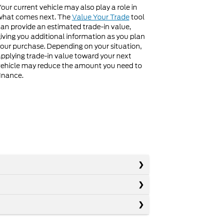
our current vehicle may also play a role in
what comes next. The
Value Your Trade
tool
an provide an estimated trade-in value,
iving you additional information as you plan
our purchase. Depending on your situation,
pplying trade-in value toward your next
ehicle may reduce the amount you need to
inance.