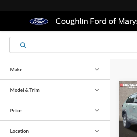
Coughlin Ford of Marys
Make
Co
Model & Trim
2022
XLE
Price
Pric
Retail 
VIN:
4
Model:
Doc F
Location
Price: