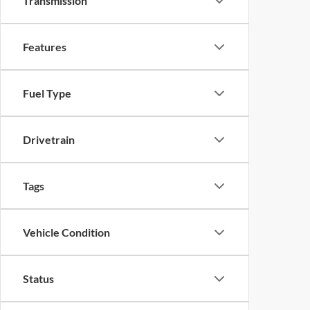
Transmission
Features
Fuel Type
Drivetrain
Tags
Vehicle Condition
Status