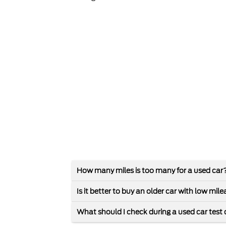
How many miles is too many for a used car
Is it better to buy an older car with low mi
What should I check during a used car test 