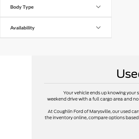
Body Type
Availability
Use
Your vehicle ends up knowing your s
weekend drive with a full cargo area and no
At Coughlin Ford of Marysville, our used cars
the inventory online, compare options based on