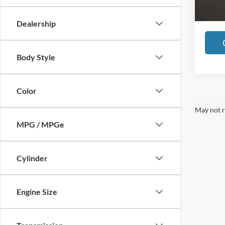
50,31
Includes 
registra
Dealership
Body Style
Color
May not r
MPG / MPGe
Cylinder
Engine Size