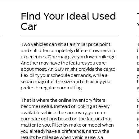
Find Your Ideal Used
Car
Two vehicles can sit at a similar price point
and still offer completely different ownership
b
experiences. One may give you lower mileage.
p
Another may have the features you care
a
about most. An SUV might provide the cargo
s
flexibility your schedule demands, while a
y
sedan may offer the size and efficiency you
t
prefer for regular commuting.
y
That is where the online inventory filters
become useful. Instead of looking at every
t
available vehicle the same way, you can
i
compare options based on the factors that
g
matter to you. Filter by make or model when
r
you already have a preference, narrow the
a
results by mileage when vehicle use is a