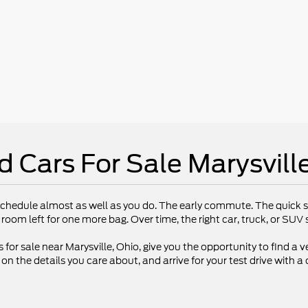
d Cars For Sale Marysvill
chedule almost as well as you do. The early commute. The quick st
 room left for one more bag. Over time, the right car, truck, or SU
 for sale near Marysville, Ohio, give you the opportunity to find a ve
 the details you care about, and arrive for your test drive with a 