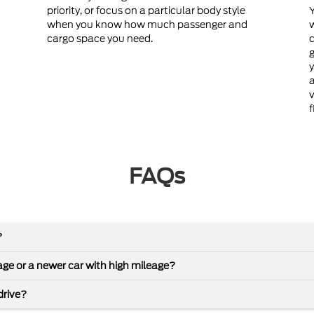
priority, or focus on a particular body style
Y
when you know how much passenger and
cargo space you need.
c
g
y
a
v
f
FAQs
?
leage or a newer car with high mileage?
drive?