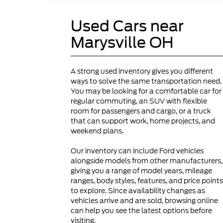
Used Cars near
Marysville OH
A strong used inventory gives you different
ways to solve the same transportation need.
You may be looking for a comfortable car for
regular commuting, an SUV with flexible
room for passengers and cargo, or a truck
that can support work, home projects, and
weekend plans.
Our inventory can include Ford vehicles
alongside models from other manufacturers,
giving you a range of model years, mileage
ranges, body styles, features, and price points
to explore. Since availability changes as
vehicles arrive and are sold, browsing online
can help you see the latest options before
visiting.