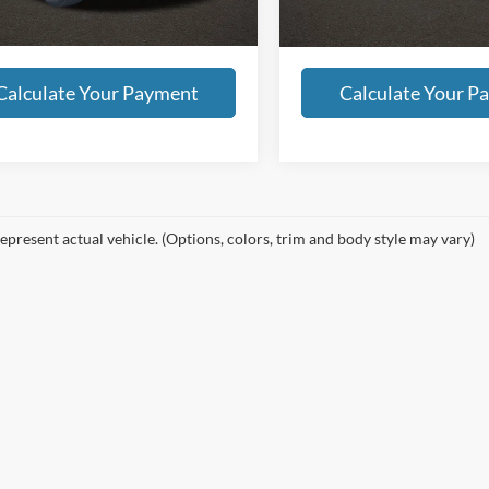
9 mi
Int.
all dealer fees. Price excludes tax, title, &
Includes all dealer fees. Price exclude
tion.
registration.
Calculate Your Payment
Calculate Your P
epresent actual vehicle. (Options, colors, trim and body style may vary)