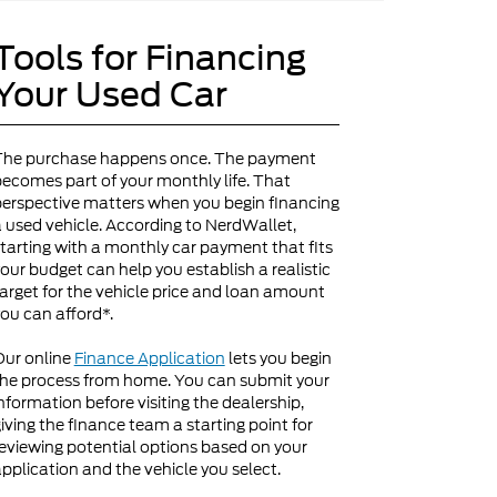
Tools for Financing
Your Used Car
The purchase happens once. The payment
ecomes part of your monthly life. That
erspective matters when you begin financing
 used vehicle. According to NerdWallet,
tarting with a monthly car payment that fits
our budget can help you establish a realistic
arget for the vehicle price and loan amount
ou can afford*.
Our online
Finance Application
lets you begin
he process from home. You can submit your
nformation before visiting the dealership,
iving the finance team a starting point for
eviewing potential options based on your
pplication and the vehicle you select.