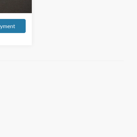
s tax, title, &
ayment