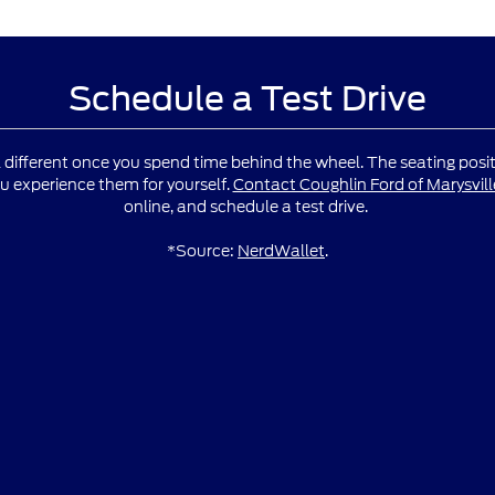
Schedule a Test Drive
l different once you spend time behind the wheel. The seating positio
u experience them for yourself.
Contact Coughlin Ford of Marysvill
online, and schedule a test drive.
*Source:
NerdWallet
.