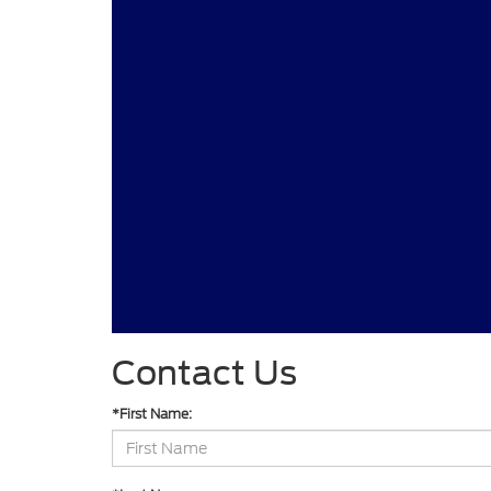
Contact Us
*First Name: