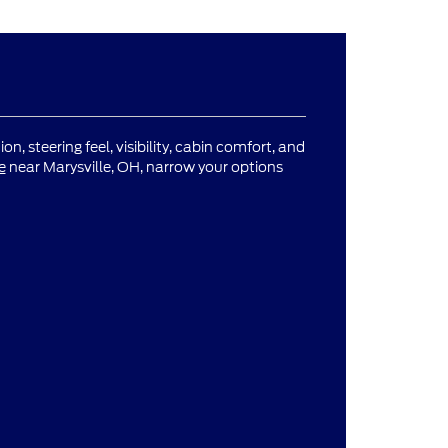
n, steering feel, visibility, cabin comfort, and
e
near Marysville, OH, narrow your options