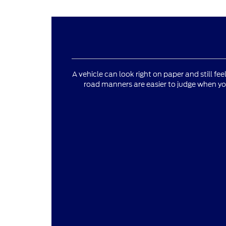
A vehicle can look right on paper and still fee
road manners are easier to judge when yo