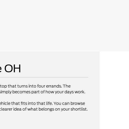
e OH
op that turns into four errands. The
V simply becomes part of how your days work.
hicle that fits into that life. You can browse
clearer idea of what belongs on your shortlist.