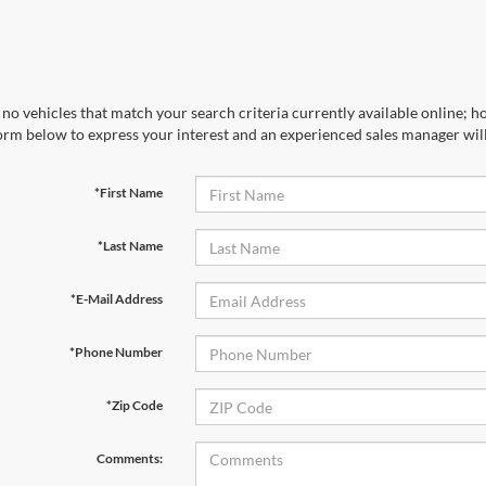
no vehicles that match your search criteria currently available online; ho
orm below to express your interest and an experienced sales manager will
*First Name
*Last Name
*E-Mail Address
*Phone Number
*Zip Code
Comments: