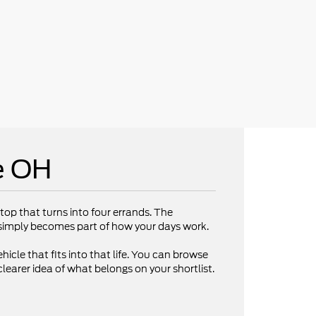
e OH
op that turns into four errands. The
V simply becomes part of how your days work.
hicle that fits into that life. You can browse
clearer idea of what belongs on your shortlist.