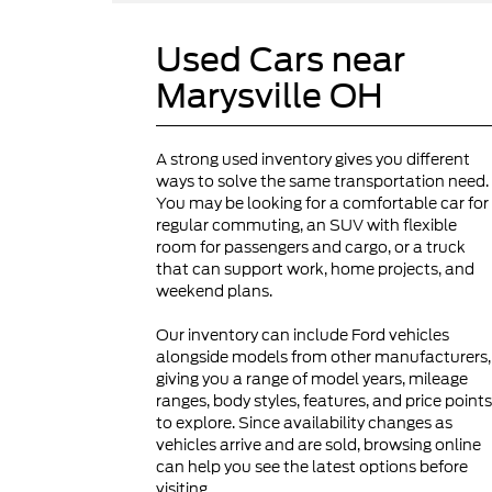
Used Cars near
Marysville OH
A strong used inventory gives you different
ways to solve the same transportation need.
You may be looking for a comfortable car for
regular commuting, an SUV with flexible
room for passengers and cargo, or a truck
that can support work, home projects, and
weekend plans.
Our inventory can include Ford vehicles
alongside models from other manufacturers,
giving you a range of model years, mileage
ranges, body styles, features, and price points
to explore. Since availability changes as
vehicles arrive and are sold, browsing online
can help you see the latest options before
visiting.