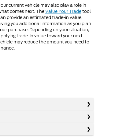
our current vehicle may also play a role in
what comes next. The
Value Your Trade
tool
an provide an estimated trade-in value,
iving you additional information as you plan
our purchase. Depending on your situation,
pplying trade-in value toward your next
ehicle may reduce the amount you need to
inance.