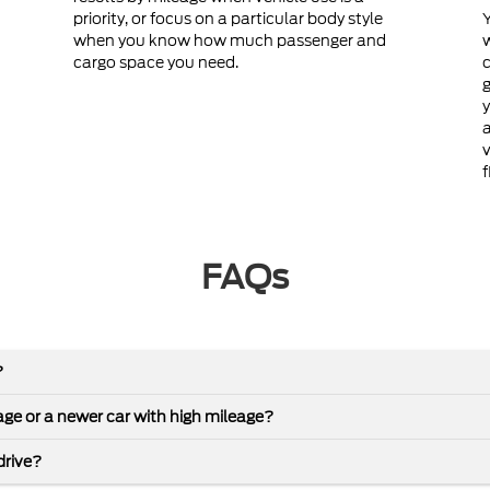
priority, or focus on a particular body style
Y
when you know how much passenger and
cargo space you need.
c
g
y
a
v
f
FAQs
?
leage or a newer car with high mileage?
drive?