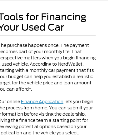
Tools for Financing
Your Used Car
The purchase happens once. The payment
ecomes part of your monthly life. That
erspective matters when you begin financing
 used vehicle. According to NerdWallet,
tarting with a monthly car payment that fits
our budget can help you establish a realistic
arget for the vehicle price and loan amount
ou can afford*.
Our online
Finance Application
lets you begin
he process from home. You can submit your
nformation before visiting the dealership,
iving the finance team a starting point for
eviewing potential options based on your
pplication and the vehicle you select.