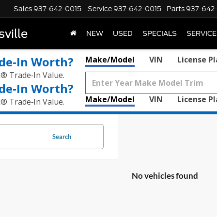
Sales
937-642-0015
Service
937-642-0015
Parts
937-642
ville
NEW
USED
SPECIALS
SERVICE
de‑In Worth?
Make/Model
VIN
License P
k® Trade‑In Value.
de‑In Worth?
Make/Model
VIN
License P
k® Trade‑In Value.
Search
No vehicles found