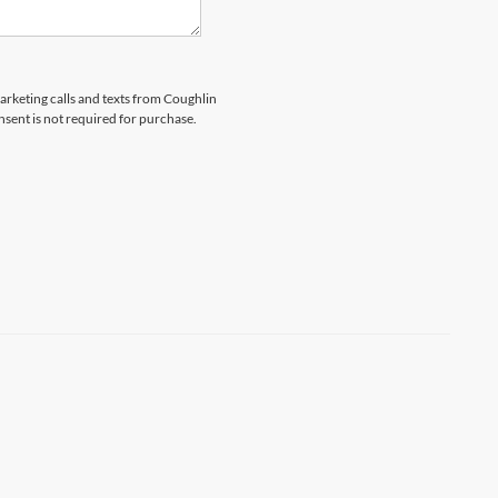
marketing calls and texts from Coughlin
nsent is not required for purchase.