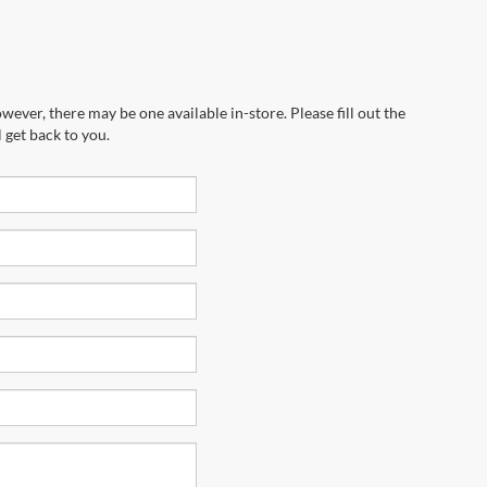
wever, there may be one available in-store. Please fill out the
 get back to you.