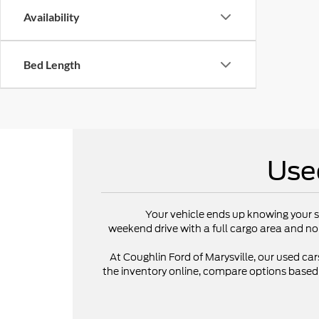
Availability
Bed Length
Use
Your vehicle ends up knowing your s
weekend drive with a full cargo area and no
At Coughlin Ford of Marysville, our used cars
the inventory online, compare options based on