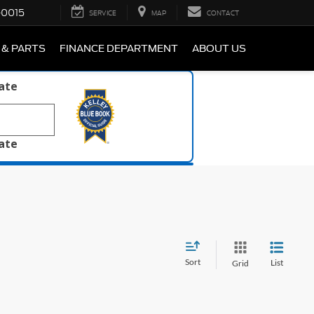
-0015
SERVICE
MAP
CONTACT
 & PARTS
FINANCE DEPARTMENT
ABOUT US
late
late
Sort
List
Grid