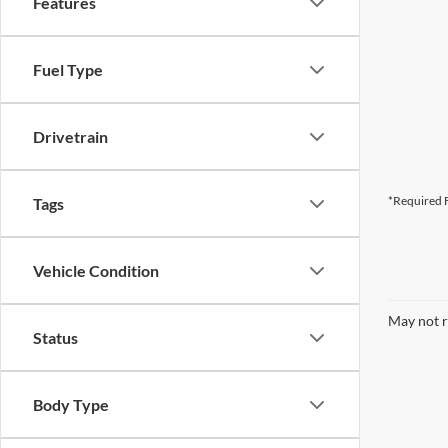
Features
Fuel Type
Drivetrain
*Required F
Tags
Vehicle Condition
May not r
Status
Body Type