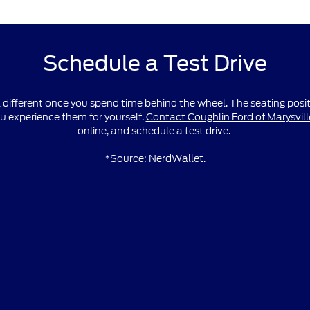
Schedule a Test Drive
l different once you spend time behind the wheel. The seating positio
u experience them for yourself.
Contact Coughlin Ford of Marysvill
online, and schedule a test drive.
*Source:
NerdWallet
.