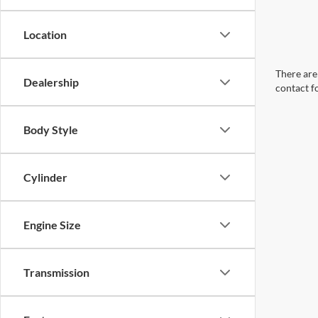
Location
There are 
Dealership
contact f
Body Style
Cylinder
Engine Size
Transmission