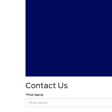
Contact Us
*First Name: