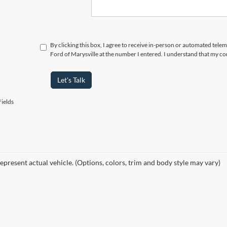
By clicking this box, I agree to receive in-person or automated tele
Ford of Marysville at the number I entered. I understand that my co
Let's Talk
ields
epresent actual vehicle. (Options, colors, trim and body style may vary)