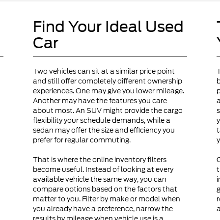
Find Your Ideal Used
Car
Two vehicles can sit at a similar price point
and still offer completely different ownership
b
experiences. One may give you lower mileage.
p
Another may have the features you care
a
about most. An SUV might provide the cargo
s
flexibility your schedule demands, while a
y
sedan may offer the size and efficiency you
t
prefer for regular commuting.
y
That is where the online inventory filters
become useful. Instead of looking at every
t
available vehicle the same way, you can
i
compare options based on the factors that
g
matter to you. Filter by make or model when
r
you already have a preference, narrow the
a
results by mileage when vehicle use is a