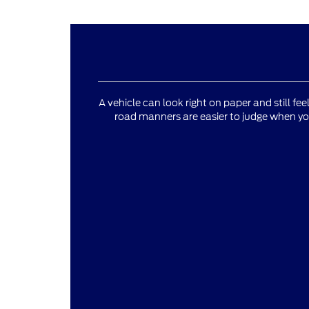
A vehicle can look right on paper and still fee
road manners are easier to judge when yo