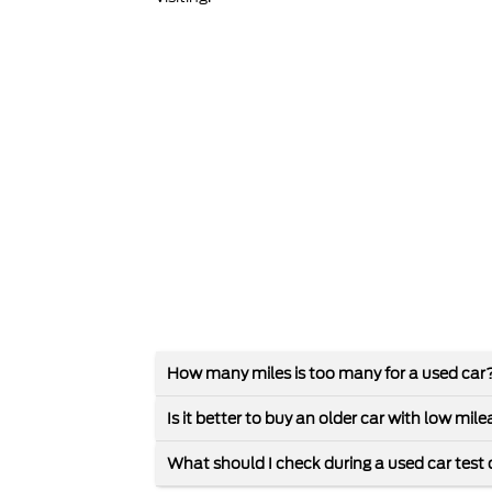
How many miles is too many for a used car
Is it better to buy an older car with low mi
What should I check during a used car test 