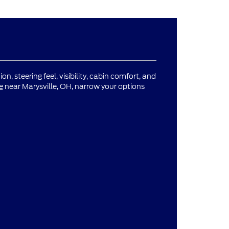
n, steering feel, visibility, cabin comfort, and
e
near Marysville, OH, narrow your options