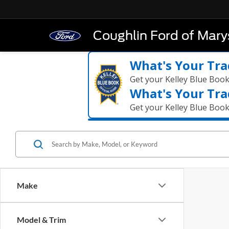
Coughlin Ford of Marys
What's Your Tra
Get your Kelley Blue Boo
What's Your Tra
Get your Kelley Blue Boo
Make
Model & Trim