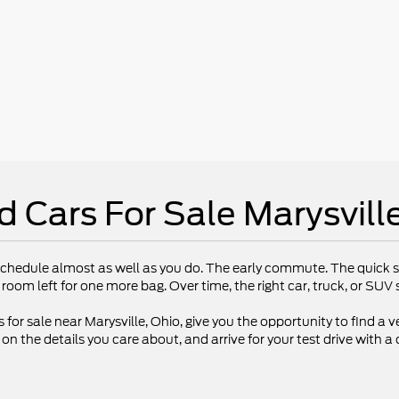
d Cars For Sale Marysvill
chedule almost as well as you do. The early commute. The quick st
 room left for one more bag. Over time, the right car, truck, or SU
 for sale near Marysville, Ohio, give you the opportunity to find a ve
 the details you care about, and arrive for your test drive with a 