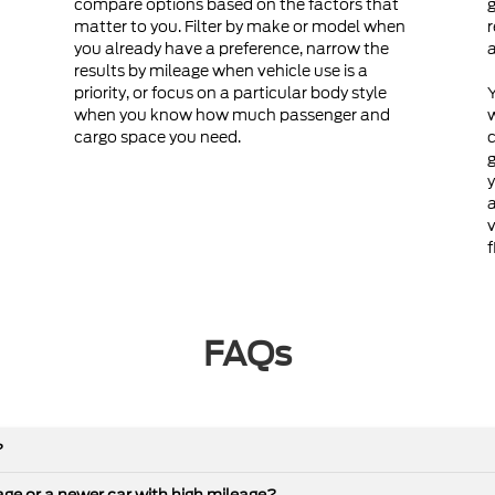
compare options based on the factors that
g
matter to you. Filter by make or model when
r
you already have a preference, narrow the
a
results by mileage when vehicle use is a
priority, or focus on a particular body style
Y
when you know how much passenger and
cargo space you need.
c
g
y
a
v
f
FAQs
?