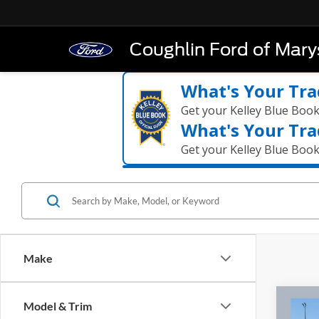
Coughlin Ford of Marys
What's Your Tra
Get your Kelley Blue Boo
What's Your Tra
Get your Kelley Blue Boo
Make
Co
Model & Trim
2023