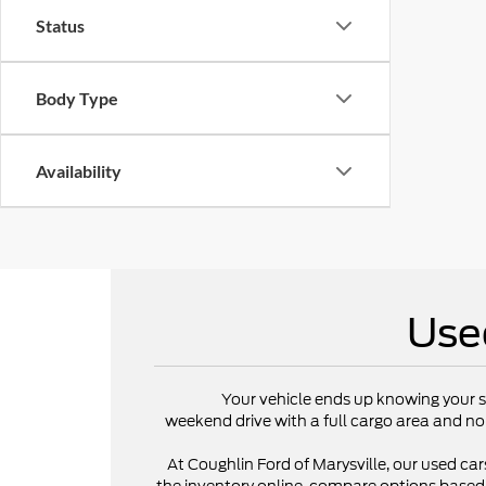
Status
Body Type
Availability
Use
Your vehicle ends up knowing your s
weekend drive with a full cargo area and no
At Coughlin Ford of Marysville, our used cars