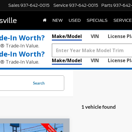
Sales
937-642-0015
Service
937-642-0015
Parts
937-642
ville
NEW
USED
SPECIALS
SERVICE
de‑In Worth?
Make/Model
VIN
License P
k® Trade‑In Value.
de‑In Worth?
Make/Model
VIN
License P
k® Trade‑In Value.
Search
1 vehicle found
mpare Vehicle
$60,210
GMC HUMMER EV