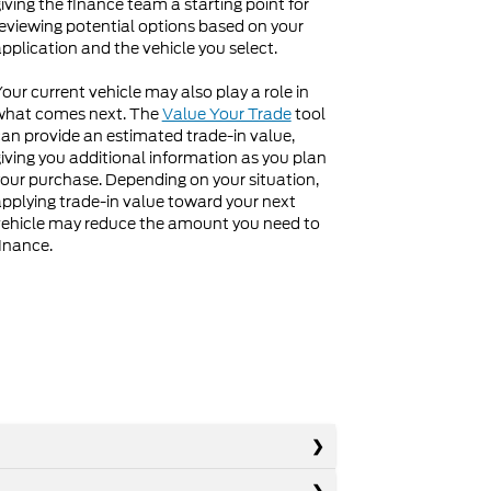
iving the finance team a starting point for
eviewing potential options based on your
pplication and the vehicle you select.
our current vehicle may also play a role in
what comes next. The
Value Your Trade
tool
an provide an estimated trade-in value,
iving you additional information as you plan
our purchase. Depending on your situation,
pplying trade-in value toward your next
ehicle may reduce the amount you need to
inance.