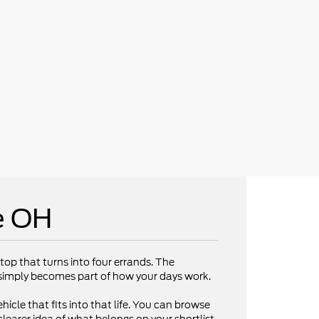
e OH
op that turns into four errands. The
V simply becomes part of how your days work.
hicle that fits into that life. You can browse