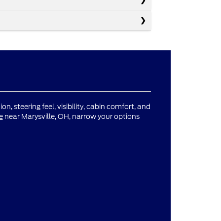
n, steering feel, visibility, cabin comfort, and
e
near Marysville, OH, narrow your options