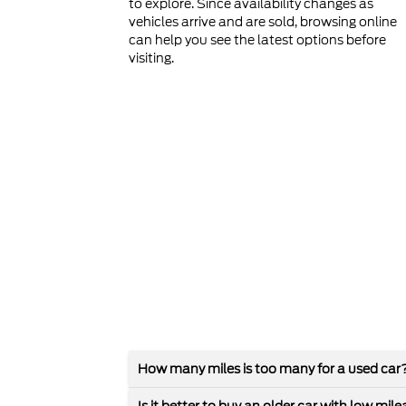
to explore. Since availability changes as
vehicles arrive and are sold, browsing online
can help you see the latest options before
visiting.
How many miles is too many for a used car