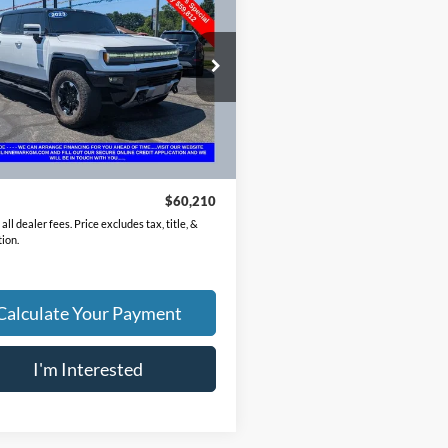
up
3X
PRICE
GT40FDA6PU100002
Stock:
NM4081A
TT35743
5 mi
Ext.
Less
Price
$59,812
ee
$398
$60,210
all dealer fees. Price excludes tax, title, &
tion.
Calculate Your Payment
I'm Interested