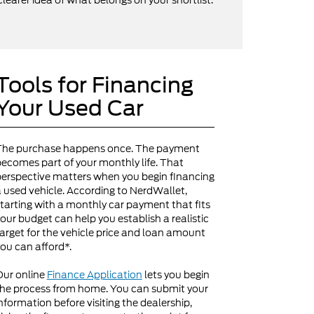
clearer idea of what belongs on your shortlist.
Tools for Financing
Your Used Car
The purchase happens once. The payment
ecomes part of your monthly life. That
erspective matters when you begin financing
 used vehicle. According to NerdWallet,
tarting with a monthly car payment that fits
our budget can help you establish a realistic
arget for the vehicle price and loan amount
ou can afford*.
Our online
Finance Application
lets you begin
he process from home. You can submit your
nformation before visiting the dealership,