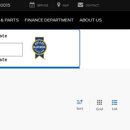
-0015
SERVICE
MAP
CONTACT
 & PARTS
FINANCE DEPARTMENT
ABOUT US
late
late
Sort
List
Grid