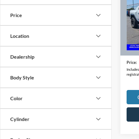
Pick
Price
VIN:
1
Model:
Location
34,45
Retail 
Doc F
Dealership
Price:
Includes 
registra
Body Style
Color
Cylinder