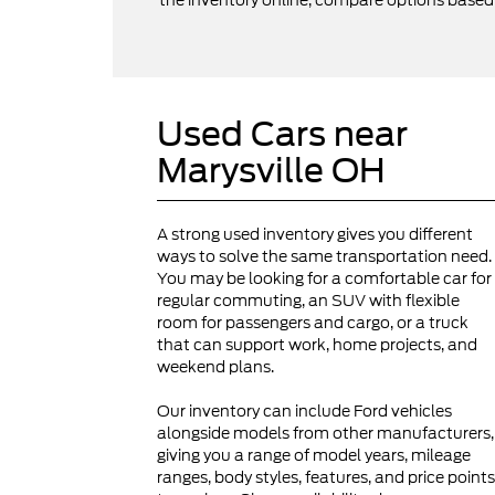
the inventory online, compare options based on
Used Cars near
Marysville OH
A strong used inventory gives you different
ways to solve the same transportation need.
You may be looking for a comfortable car for
regular commuting, an SUV with flexible
room for passengers and cargo, or a truck
that can support work, home projects, and
weekend plans.
Our inventory can include Ford vehicles
alongside models from other manufacturers,
giving you a range of model years, mileage
ranges, body styles, features, and price points