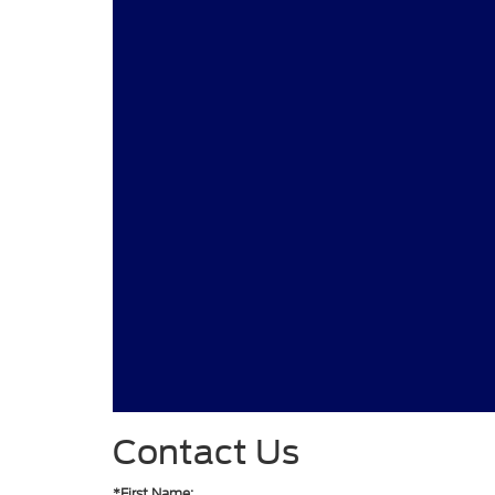
Contact Us
*First Name: