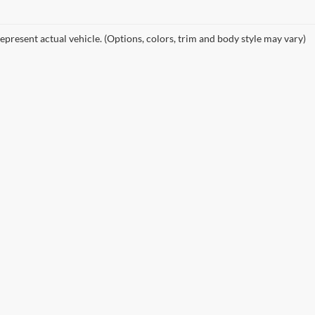
epresent actual vehicle. (Options, colors, trim and body style may vary)