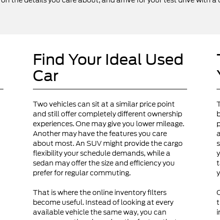
 the details you care about, and arrive for your test drive with a 
Find Your Ideal Used
Car
Two vehicles can sit at a similar price point
and still offer completely different ownership
b
experiences. One may give you lower mileage.
p
Another may have the features you care
a
about most. An SUV might provide the cargo
s
flexibility your schedule demands, while a
y
sedan may offer the size and efficiency you
t
prefer for regular commuting.
y
That is where the online inventory filters
become useful. Instead of looking at every
t
available vehicle the same way, you can
i