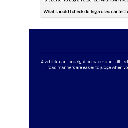
Is it better to buy an older car with low mi
What should I check during a used car test 
A vehicle can look right on paper and still fee
road manners are easier to judge when yo