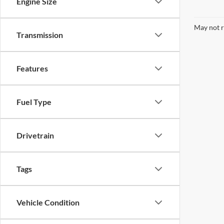
Engine Size
May not r
Transmission
Features
Fuel Type
Drivetrain
Tags
Vehicle Condition