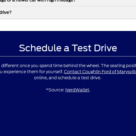
leage or a newer car with high mileage?
drive?
Schedule a Test Drive
l different once you spend time behind the wheel. The seating positio
u experience them for yourself.
Contact Coughlin Ford of Marysvill
online, and schedule a test drive.
*Source:
NerdWallet
.