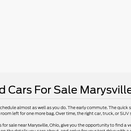
d Cars For Sale Marysvill
chedule almost as well as you do. The early commute. The quick st
 room left for one more bag. Over time, the right car, truck, or SU
 for sale near Marysville, Ohio, give you the opportunity to find a ve