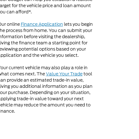
arget for the vehicle price and loan amount
ou can afford*.
Our online
Finance Application
lets you begin
he process from home. You can submit your
nformation before visiting the dealership,
iving the finance team a starting point for
eviewing potential options based on your
pplication and the vehicle you select.
our current vehicle may also play a role in
what comes next. The
Value Your Trade
tool
an provide an estimated trade-in value,
iving you additional information as you plan
our purchase. Depending on your situation,
pplying trade-in value toward your next
ehicle may reduce the amount you need to
inance.