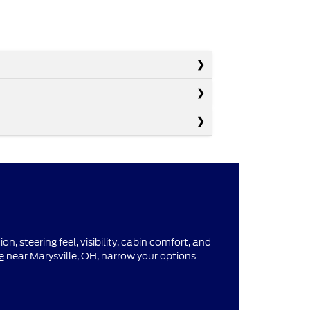
n, steering feel, visibility, cabin comfort, and
e
near Marysville, OH, narrow your options