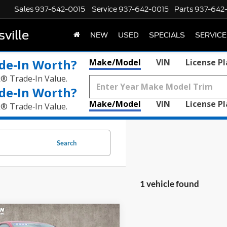
Sales
937-642-0015
Service
937-642-0015
Parts
937-642
ville
NEW
USED
SPECIALS
SERVICE
de‑In Worth?
Make/Model
VIN
License P
k® Trade‑In Value.
de‑In Worth?
Make/Model
VIN
License P
k® Trade‑In Value.
Search
1 vehicle found
mpare Vehicle
$24,760