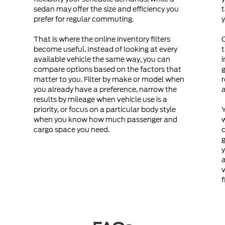
sedan may offer the size and efficiency you
t
prefer for regular commuting.
y
That is where the online inventory filters
become useful. Instead of looking at every
t
available vehicle the same way, you can
i
compare options based on the factors that
g
matter to you. Filter by make or model when
r
you already have a preference, narrow the
a
results by mileage when vehicle use is a
priority, or focus on a particular body style
Y
when you know how much passenger and
cargo space you need.
c
g
y
a
v
f