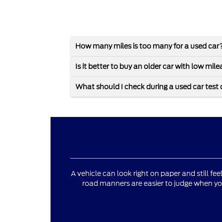
How many miles is too many for a used car
Is it better to buy an older car with low mi
What should I check during a used car test 
A vehicle can look right on paper and still fee
road manners are easier to judge when yo