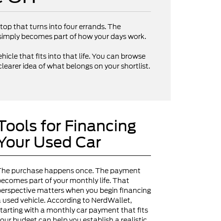
op that turns into four errands. The
V simply becomes part of how your days work.
hicle that fits into that life. You can browse
clearer idea of what belongs on your shortlist.
Tools for Financing
Your Used Car
The purchase happens once. The payment
ecomes part of your monthly life. That
erspective matters when you begin financing
 used vehicle. According to NerdWallet,
tarting with a monthly car payment that fits
our budget can help you establish a realistic