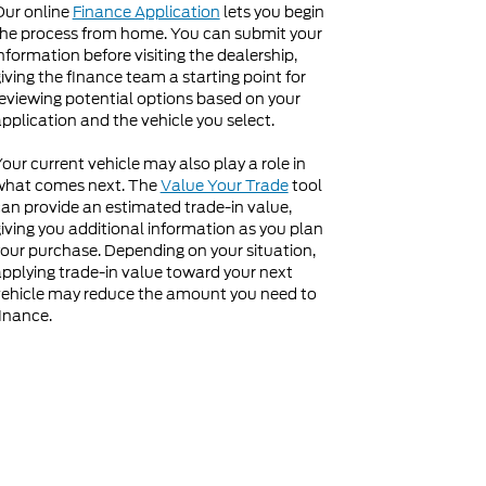
Our online
Finance Application
lets you begin
he process from home. You can submit your
nformation before visiting the dealership,
iving the finance team a starting point for
eviewing potential options based on your
pplication and the vehicle you select.
our current vehicle may also play a role in
what comes next. The
Value Your Trade
tool
an provide an estimated trade-in value,
iving you additional information as you plan
our purchase. Depending on your situation,
pplying trade-in value toward your next
ehicle may reduce the amount you need to
inance.