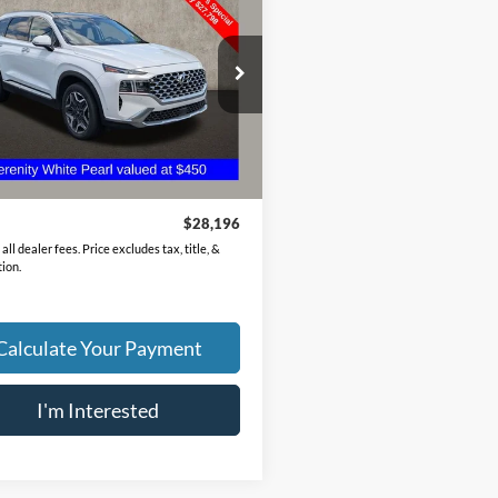
id
Limited
PRICE
e Drop
NMS5DA13PH022710
Stock:
HY8905A
644R2ABS
Less
0 mi
Ext.
Int.
Price
$27,798
ee
$398
$28,196
all dealer fees. Price excludes tax, title, &
tion.
Calculate Your Payment
I'm Interested