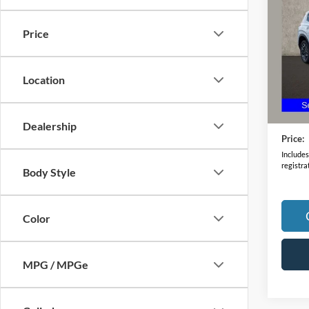
Hybr
Price
Pric
VIN:
5
Model:
Location
63,21
Retail 
Doc F
Dealership
Price:
Includes 
registra
Body Style
Color
MPG / MPGe