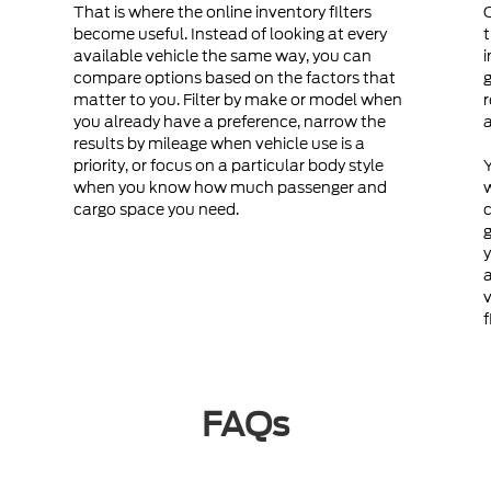
That is where the online inventory filters
become useful. Instead of looking at every
t
available vehicle the same way, you can
i
compare options based on the factors that
g
matter to you. Filter by make or model when
r
you already have a preference, narrow the
a
results by mileage when vehicle use is a
priority, or focus on a particular body style
Y
when you know how much passenger and
cargo space you need.
c
g
y
a
v
f
FAQs