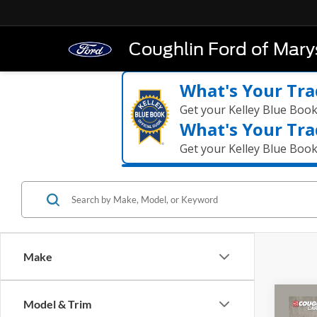
Coughlin Ford of Marys
What's Your Tra
Get your Kelley Blue Boo
What's Your Tra
Get your Kelley Blue Boo
Make
Co
Model & Trim
2023