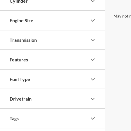
Cylinder
May not r
Engine Size
Transmission
Features
Fuel Type
Drivetrain
Tags