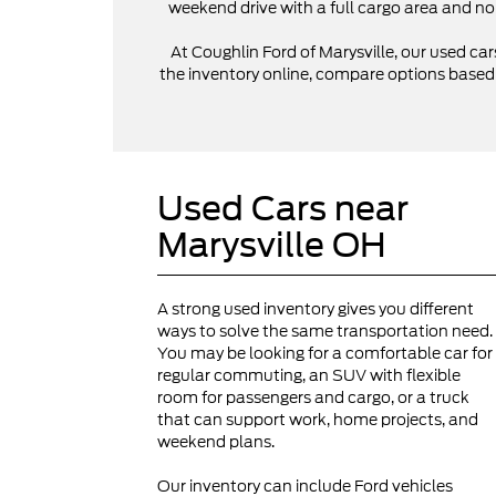
weekend drive with a full cargo area and no
At Coughlin Ford of Marysville, our used cars
the inventory online, compare options based on
Used Cars near
Marysville OH
A strong used inventory gives you different
ways to solve the same transportation need.
You may be looking for a comfortable car for
regular commuting, an SUV with flexible
room for passengers and cargo, or a truck
that can support work, home projects, and
weekend plans.
Our inventory can include Ford vehicles