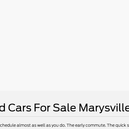
d Cars For Sale Marysvill
chedule almost as well as you do. The early commute. The quick st