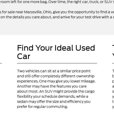
 room left for one more bag. Over time, the right car, truck, or SU
 for sale near Marysville, Ohio, give you the opportunity to find a ve
 the details you care about, and arrive for your test drive with a 
Find Your Ideal Used
Car
Two vehicles can sit at a similar price point
and still offer completely different ownership
b
experiences. One may give you lower mileage.
p
Another may have the features you care
a
about most. An SUV might provide the cargo
s
flexibility your schedule demands, while a
y
sedan may offer the size and efficiency you
t
prefer for regular commuting.
y