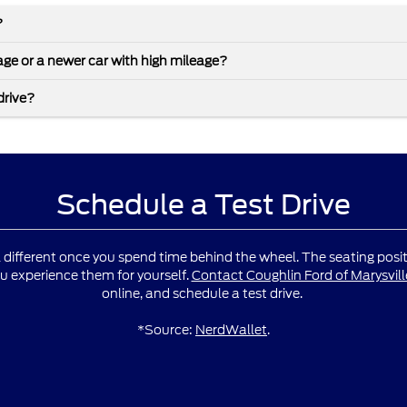
?
leage or a newer car with high mileage?
drive?
Schedule a Test Drive
l different once you spend time behind the wheel. The seating positio
u experience them for yourself.
Contact Coughlin Ford of Marysvill
online, and schedule a test drive.
*Source:
NerdWallet
.