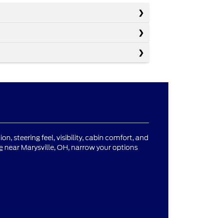
n, steering feel, visibility, cabin comfort, and
e
near Marysville, OH, narrow your options