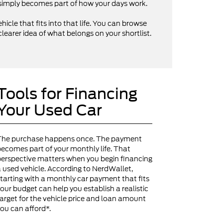
V simply becomes part of how your days work.
hicle that fits into that life. You can browse
clearer idea of what belongs on your shortlist.
Tools for Financing
Your Used Car
The purchase happens once. The payment
ecomes part of your monthly life. That
erspective matters when you begin financing
 used vehicle. According to NerdWallet,
tarting with a monthly car payment that fits
our budget can help you establish a realistic
arget for the vehicle price and loan amount
ou can afford*.