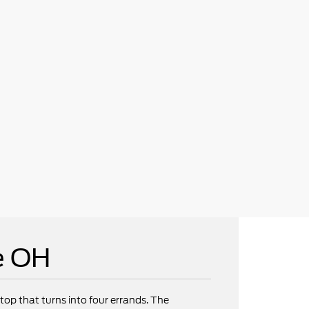
e OH
op that turns into four errands. The