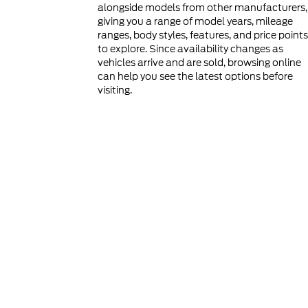
alongside models from other manufacturers,
giving you a range of model years, mileage
ranges, body styles, features, and price points
to explore. Since availability changes as
vehicles arrive and are sold, browsing online
can help you see the latest options before
visiting.