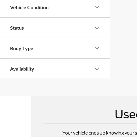
Vehicle Condition
Status
Body Type
Availability
Use
Your vehicle ends up knowing your s