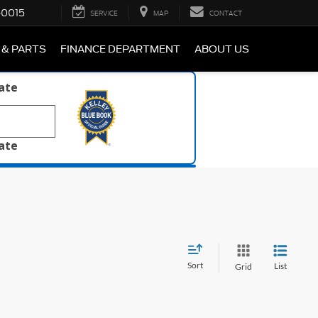
-0015
SERVICE
MAP
CONTACT
 & PARTS
FINANCE DEPARTMENT
ABOUT US
late
late
Sort
List
Grid