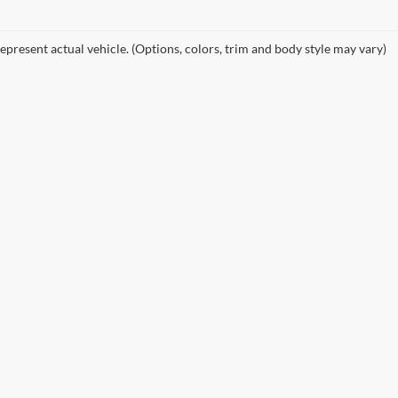
epresent actual vehicle. (Options, colors, trim and body style may vary)