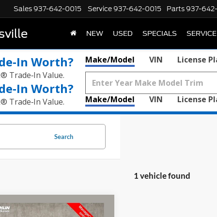
Sales
937-642-0015
Service
937-642-0015
Parts
937-642
ville
NEW
USED
SPECIALS
SERVICE
de‑In Worth?
Make/Model
VIN
License P
k® Trade‑In Value.
de‑In Worth?
Make/Model
VIN
License P
k® Trade‑In Value.
Search
1 vehicle found
mpare Vehicle
$28,196
Hyundai Santa Fe