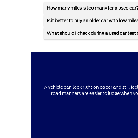
How many miles is too many for a used car
Is it better to buy an older car with low mi
What should I check during a used car test 
A vehicle can look right on paper and still fee
road manners are easier to judge when yo