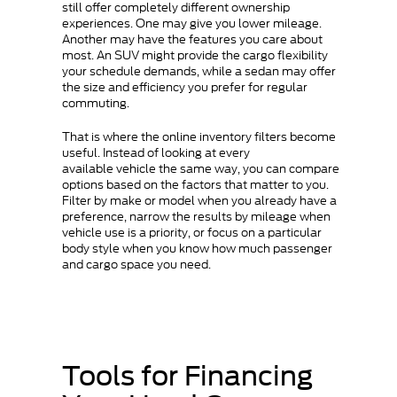
still offer completely different ownership
experiences. One may give you lower mileage.
Another may have the features you care about
most. An SUV might provide the cargo flexibility
your schedule demands, while a sedan may offer
the size and efficiency you prefer for regular
commuting.
That is where the online inventory filters become
useful. Instead of looking at every
available vehicle the same way, you can compare
options based on the factors that matter to you.
Filter by make or model when you already have a
preference, narrow the results by mileage when
vehicle use is a priority, or focus on a particular
body style when you know how much passenger
and cargo space you need.
Tools for Financing