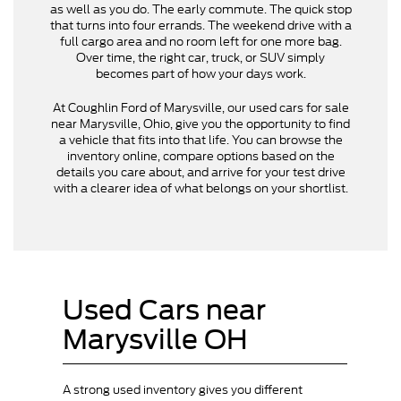
as well as you do. The early commute. The quick stop
that turns into four errands. The weekend drive with a
full cargo area and no room left for one more bag.
Over time, the right car, truck, or SUV simply
becomes part of how your days work.
At Coughlin Ford of Marysville, our used cars for sale
near Marysville, Ohio, give you the opportunity to find
a vehicle that fits into that life. You can browse the
inventory online, compare options based on the
details you care about, and arrive for your test drive
with a clearer idea of what belongs on your shortlist.
Used Cars near
Marysville OH
A strong used inventory gives you different