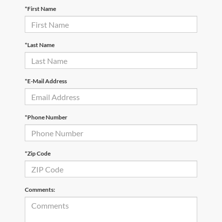
*First Name
*Last Name
*E-Mail Address
*Phone Number
*Zip Code
Comments: