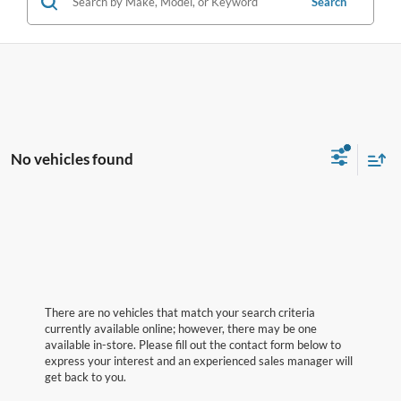
Search
No vehicles found
There are no vehicles that match your search criteria
currently available online; however, there may be one
available in-store. Please fill out the contact form below to
express your interest and an experienced sales manager will
get back to you.