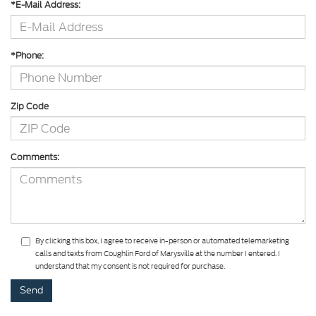
*E-Mail Address:
*Phone:
Zip Code
Comments:
By clicking this box, I agree to receive in-person or automated telemarketing
calls and texts from Coughlin Ford of Marysville at the number I entered. I
understand that my consent is not required for purchase.