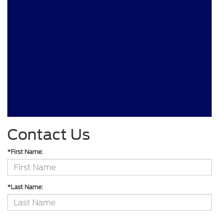
Contact Us
*First Name:
*Last Name: