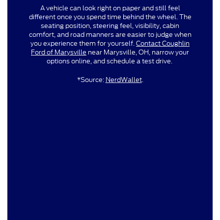
A vehicle can look right on paper and still feel
different once you spend time behind the wheel. The
seating position, steering feel, visibility, cabin
comfort, and road manners are easier to judge when
you experience them for yourself.
Contact Coughlin
Ford of Marysville
near Marysville, OH, narrow your
options online, and schedule a test drive.
*Source:
NerdWallet
.