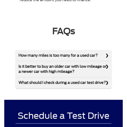
FAQs
How many miles is too many for a used car?
Is it better to buy an older car with low mileage or
a newer car with high mileage?
What should I check during a used car test drive?
Schedule a Test Drive