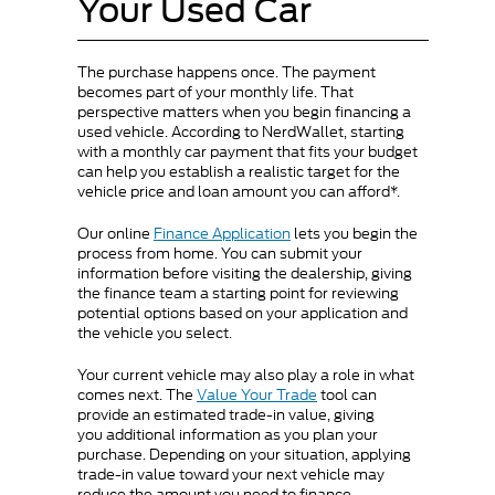
Your Used Car
The purchase happens once. The payment
becomes part of your monthly life. That
perspective matters when you begin financing a
used vehicle. According to NerdWallet, starting
with a monthly car payment that fits your budget
can help you establish a realistic target for the
vehicle price and loan amount you can afford*.
Our online
Finance Application
lets you begin the
process from home. You can submit your
information before visiting the dealership, giving
the finance team a starting point for reviewing
potential options based on your application and
the vehicle you select.
Your current vehicle may also play a role in what
comes next. The
Value Your Trade
tool can
provide an estimated trade-in value, giving
you additional information as you plan your
purchase. Depending on your situation, applying
trade-in value toward your next vehicle may
reduce the amount you need to finance.