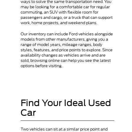
ways to solve the same transportation need. You
may be looking for a comfortable car for regular
commuting, an SUV with flexible room for
passengers and cargo, or a truck that can support
work, home projects, and weekend plans.
Our inventory can include Ford vehicles alongside
models from other manufacturers, giving you a
range of model years, mileage ranges, body
styles, features, and price points to explore. Since
availability changes as vehicles arrive and are
sold, browsing online can help you see the latest
options before visiting.
Find Your Ideal Used
Car
Two vehicles can sit at a similar price point and