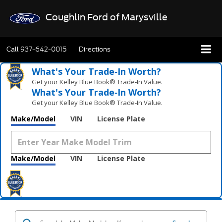
Coughlin Ford of Marysville
Call
937-642-0015
Directions
What's Your Trade‑In Worth?
Get your Kelley Blue Book® Trade‑In Value.
What's Your Trade‑In Worth?
Get your Kelley Blue Book® Trade‑In Value.
Make/Model
VIN
License Plate
Make/Model
VIN
License Plate