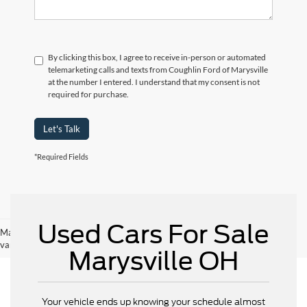
By clicking this box, I agree to receive in-person or automated
telemarketing calls and texts from Coughlin Ford of Marysville
at the number I entered. I understand that my consent is not
required for purchase.
Let's Talk
*Required Fields
Used Cars For Sale
May not represent actual vehicle. (Options, colors, trim and body style may
vary)
Marysville OH
Your vehicle ends up knowing your schedule almost