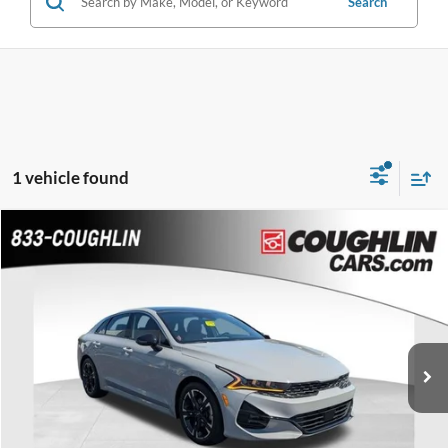
Search
1 vehicle found
Compare Vehicle
$22,986
2023
Kia K5
GT-Line
PRICE
VIN:
5XXG64J2XPG191262
Stock:
CC11492A
Model:
L4452
79,203 mi
Ext.
Int.
Less
Retail Price
$22,588
Doc Fee
$398