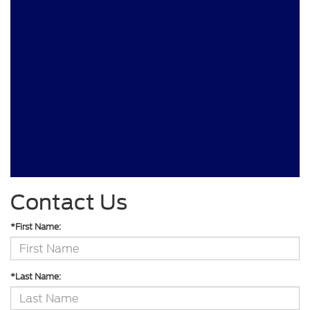
Contact Us
*First Name:
*Last Name: