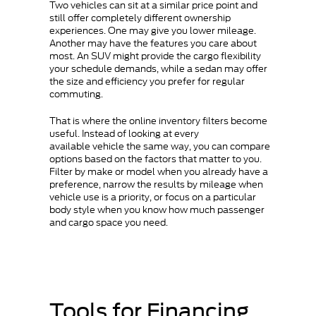
Two vehicles can sit at a similar price point and
still offer completely different ownership
experiences. One may give you lower mileage.
Another may have the features you care about
most. An SUV might provide the cargo flexibility
your schedule demands, while a sedan may offer
the size and efficiency you prefer for regular
commuting.
That is where the online inventory filters become
useful. Instead of looking at every
available vehicle the same way, you can compare
options based on the factors that matter to you.
Filter by make or model when you already have a
preference, narrow the results by mileage when
vehicle use is a priority, or focus on a particular
body style when you know how much passenger
and cargo space you need.
Tools for Financing