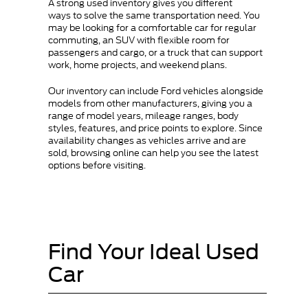
A strong used inventory gives you different
ways to solve the same transportation need. You
may be looking for a comfortable car for regular
commuting, an SUV with flexible room for
passengers and cargo, or a truck that can support
work, home projects, and weekend plans.
Our inventory can include Ford vehicles alongside
models from other manufacturers, giving you a
range of model years, mileage ranges, body
styles, features, and price points to explore. Since
availability changes as vehicles arrive and are
sold, browsing online can help you see the latest
options before visiting.
Find Your Ideal Used
Car