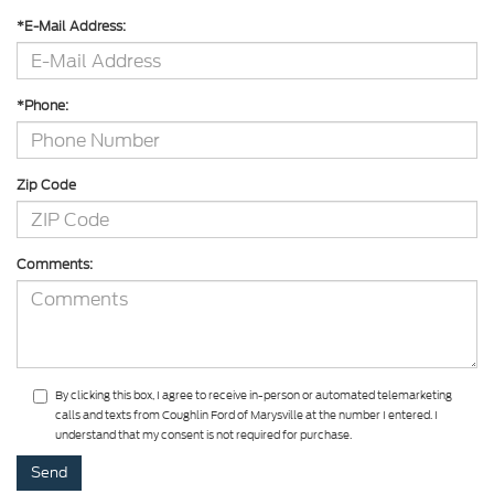
*E-Mail Address:
*Phone:
Zip Code
Comments:
By clicking this box, I agree to receive in-person or automated telemarketing
calls and texts from Coughlin Ford of Marysville at the number I entered. I
understand that my consent is not required for purchase.