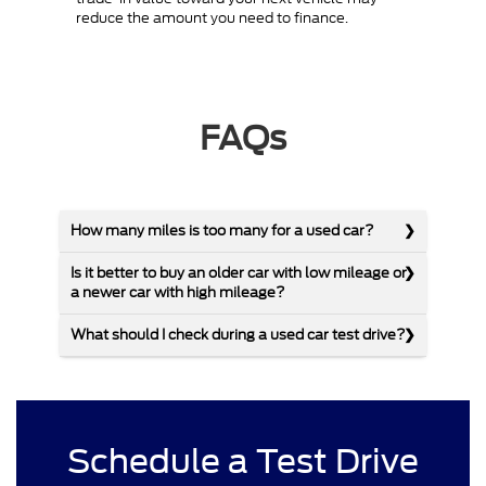
reduce the amount you need to finance.
FAQs
How many miles is too many for a used car?
Is it better to buy an older car with low mileage or
a newer car with high mileage?
What should I check during a used car test drive?
Schedule a Test Drive