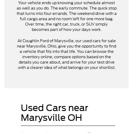
Your vehicle ends up knowing your schedule almost
as well as you do. The early commute. The quick stop
that turns into four errands. The weekend drive with a
full cargo area and no room left for one more bag.
Over time, the right car, truck, or SUV simply
becomes part of how your days work.
At Coughlin Ford of Marysville, our used cars for sale
near Marysville, Ohio, give you the opportunity to find
a vehicle that fits into that life. You can browse the
inventory online, compare options based on the
details you care about, and arrive for your test drive
with a clearer idea of what belongs on your shortlist.
Used Cars near
Marysville OH