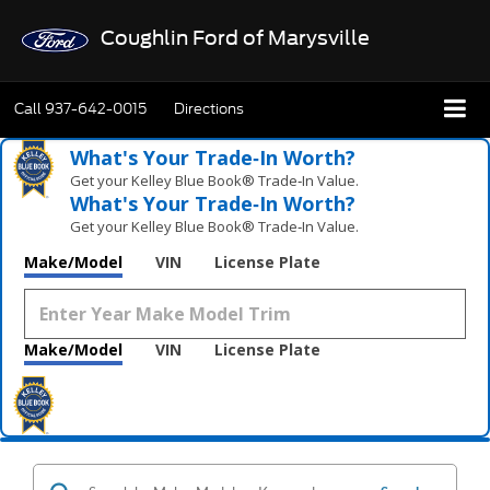
Coughlin Ford of Marysville
Call
937-642-0015
Directions
What's Your Trade‑In Worth?
Get your Kelley Blue Book® Trade‑In Value.
What's Your Trade‑In Worth?
Get your Kelley Blue Book® Trade‑In Value.
Make/Model
VIN
License Plate
Make/Model
VIN
License Plate