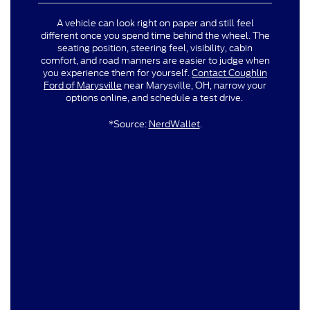
A vehicle can look right on paper and still feel
different once you spend time behind the wheel. The
seating position, steering feel, visibility, cabin
comfort, and road manners are easier to judge when
you experience them for yourself.
Contact Coughlin
Ford of Marysville
near Marysville, OH, narrow your
options online, and schedule a test drive.
*Source:
NerdWallet
.