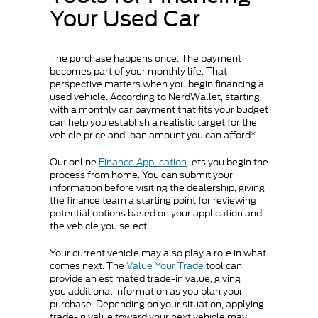
Your Used Car
The purchase happens once. The payment
becomes part of your monthly life. That
perspective matters when you begin financing a
used vehicle. According to NerdWallet, starting
with a monthly car payment that fits your budget
can help you establish a realistic target for the
vehicle price and loan amount you can afford*.
Our online
Finance Application
lets you begin the
process from home. You can submit your
information before visiting the dealership, giving
the finance team a starting point for reviewing
potential options based on your application and
the vehicle you select.
Your current vehicle may also play a role in what
comes next. The
Value Your Trade
tool can
provide an estimated trade-in value, giving
you additional information as you plan your
purchase. Depending on your situation, applying
trade-in value toward your next vehicle may