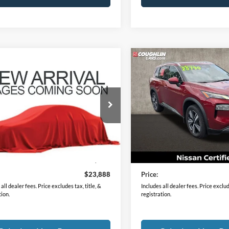
mpare Vehicle
Compare Vehicle
$23,888
$25,88
Nissan Rogue
SV
2023
Nissan Rogue
SL
PRICE
PRICE
N8BT3BB0PW479113
Stock:
XU2306
VIN:
5N1BT3CB3PC907425
Sto
29213
Model:
29413
4 mi
33,589 mi
Ext.
Int.
Less
Less
Price
$23,490
Retail Price
ee
$398
Doc Fee
$23,888
Price:
all dealer fees. Price excludes tax, title, &
Includes all dealer fees. Price exclude
tion.
registration.