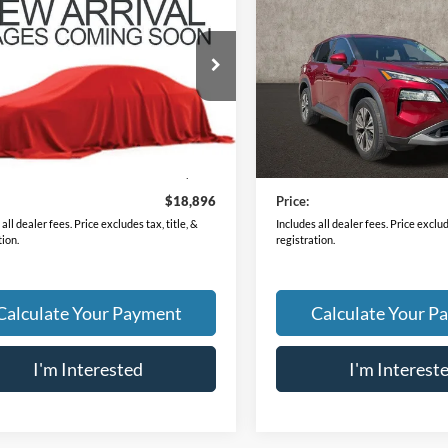
Nissan Rogue
S
2023
Nissan Rogue
SV
PRICE
PRICE
N1BT3AB9PC672483
Stock:
HY8802A
VIN:
5N1BT3BAXPC815978
Sto
22013
Model:
29313
9 mi
26,833 mi
Ext.
Int.
Less
Less
Price
$18,498
Retail Price
ee
$398
Doc Fee
$18,896
Price:
all dealer fees. Price excludes tax, title, &
Includes all dealer fees. Price exclude
tion.
registration.
Calculate Your Payment
Calculate Your P
I'm Interested
I'm Interest