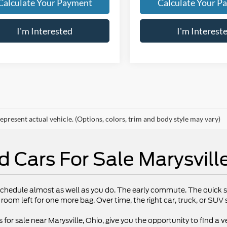
Calculate Your Payment
Calculate Your P
I'm Interested
I'm Interest
epresent actual vehicle. (Options, colors, trim and body style may vary)
d Cars For Sale Marysvill
chedule almost as well as you do. The early commute. The quick st
 room left for one more bag. Over time, the right car, truck, or SU
 for sale near Marysville, Ohio, give you the opportunity to find a ve