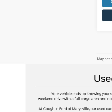
May not r
Use
Your vehicle ends up knowing your s
weekend drive with a full cargo area and no
At Coughlin Ford of Marysville, our used cars