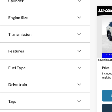
Cylinder
Co
Engine Size
2023
VIN:
J
Transmission
Model:
41,28
Features
Retail 
Doc F
Fuel Type
Price:
Includes 
registra
Drivetrain
Tags