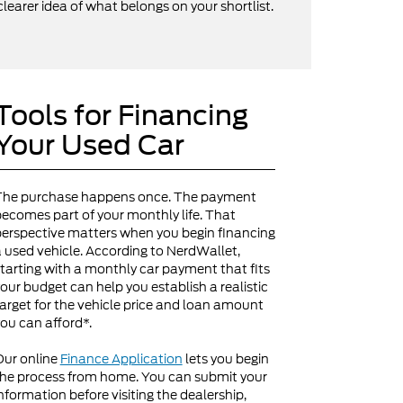
clearer idea of what belongs on your shortlist.
Tools for Financing
Your Used Car
The purchase happens once. The payment
ecomes part of your monthly life. That
erspective matters when you begin financing
 used vehicle. According to NerdWallet,
tarting with a monthly car payment that fits
our budget can help you establish a realistic
arget for the vehicle price and loan amount
ou can afford*.
Our online
Finance Application
lets you begin
he process from home. You can submit your
nformation before visiting the dealership,