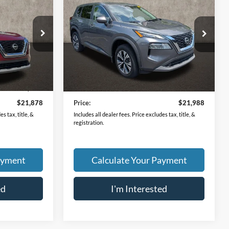
2023
Nissan Rogue
SV
PRICE
ck:
LC8900A
VIN:
5N1BT3BB5PC866894
Stock:
XU2295
Model:
29213
44,865 mi
Ext.
Int.
Ext.
Int.
Less
$21,480
Retail Price
$21,590
$398
Doc Fee
$398
$21,878
Price:
$21,988
s tax, title, &
Includes all dealer fees. Price excludes tax, title, &
registration.
ayment
Calculate Your Payment
ed
I'm Interested