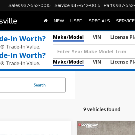
Sales
937-642-0015
Service
937-642-0015
Parts
937-642
ville
NEW
USED
SPECIALS
SERVICE
de‑In Worth?
Make/Model
VIN
License P
k® Trade‑In Value.
de‑In Worth?
Make/Model
VIN
License P
k® Trade‑In Value.
Search
9 vehicles found
mpare Vehicle
Compare Vehicle
$18,896
$21,87