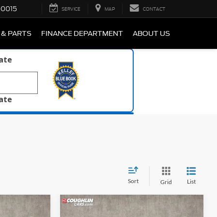
-0015
SERVICE
MAP
CONTACT
 & PARTS
FINANCE DEPARTMENT
ABOUT US
late
late
Sort
List
Grid
Compare Vehicle
8
$21,988