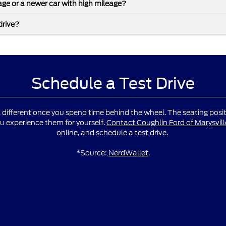
leage or a newer car with high mileage?
drive?
Schedule a Test Drive
l different once you spend time behind the wheel. The seating positio
u experience them for yourself.
Contact Coughlin Ford of Marysvill
online, and schedule a test drive.
*Source:
NerdWallet
.