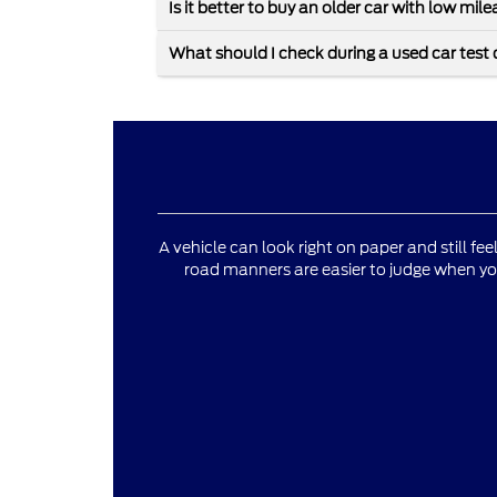
Is it better to buy an older car with low mi
What should I check during a used car test 
A vehicle can look right on paper and still fee
road manners are easier to judge when yo