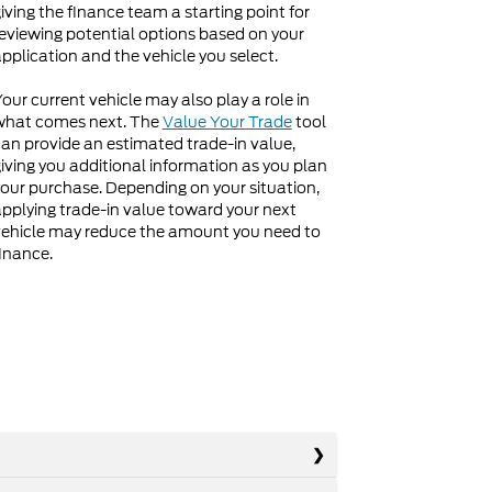
iving the finance team a starting point for
eviewing potential options based on your
pplication and the vehicle you select.
our current vehicle may also play a role in
what comes next. The
Value Your Trade
tool
an provide an estimated trade-in value,
iving you additional information as you plan
our purchase. Depending on your situation,
pplying trade-in value toward your next
ehicle may reduce the amount you need to
inance.