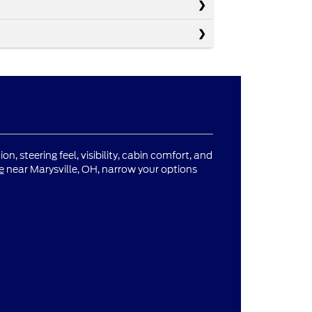
n, steering feel, visibility, cabin comfort, and
e
near Marysville, OH, narrow your options