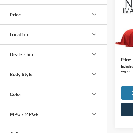
2023
Price
VIN:
5
Model:
Location
70,25
Retail 
Doc F
Dealership
Price:
Includes 
registra
Body Style
Color
MPG / MPGe