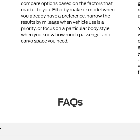
compare options based on the factors that
g
matter to you. Filter by make or model when
r
you already have a preference, narrow the
a
results by mileage when vehicle use is a
priority, or focus on a particular body style
Y
when you know how much passenger and
cargo space you need.
c
g
y
a
v
f
FAQs
?