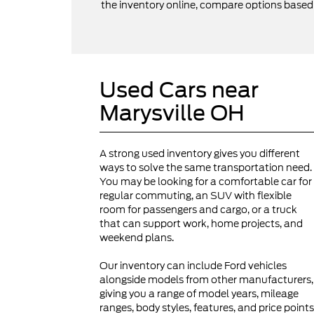
the inventory online, compare options based on
Used Cars near
Marysville OH
A strong used inventory gives you different
ways to solve the same transportation need.
You may be looking for a comfortable car for
regular commuting, an SUV with flexible
room for passengers and cargo, or a truck
that can support work, home projects, and
weekend plans.
Our inventory can include Ford vehicles
alongside models from other manufacturers,
giving you a range of model years, mileage
ranges, body styles, features, and price points