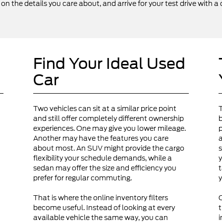
 the details you care about, and arrive for your test drive with a 
Find Your Ideal Used
Car
Two vehicles can sit at a similar price point
and still offer completely different ownership
b
experiences. One may give you lower mileage.
p
Another may have the features you care
a
about most. An SUV might provide the cargo
s
flexibility your schedule demands, while a
y
sedan may offer the size and efficiency you
t
prefer for regular commuting.
y
That is where the online inventory filters
become useful. Instead of looking at every
t
available vehicle the same way, you can
i