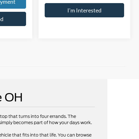
ayment
I'm Interested
ed
e OH
op that turns into four errands. The
V simply becomes part of how your days work.
hicle that fits into that life. You can browse