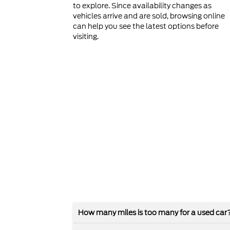
to explore. Since availability changes as
vehicles arrive and are sold, browsing online
can help you see the latest options before
visiting.
How many miles is too many for a used car