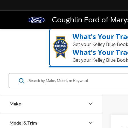
Coughlin Ford of Marys
What's Your Tra
Get your Kelley Blue Boo
What's Your Tra
Get your Kelley Blue Boo
Make
Co
Model & Trim