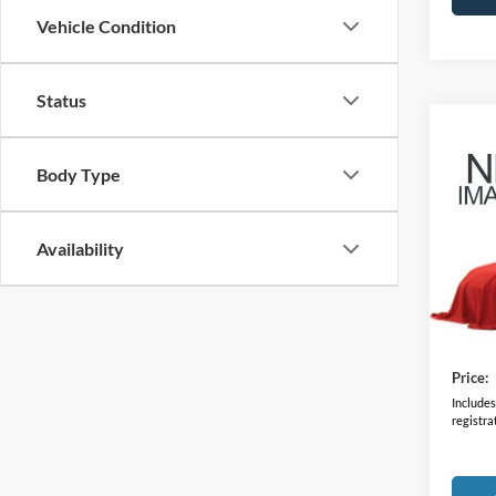
Vehicle Condition
Status
Co
2023
Body Type
VIN:
J
Model:
Availability
26,21
Retail 
Doc F
Price:
Includes 
registra