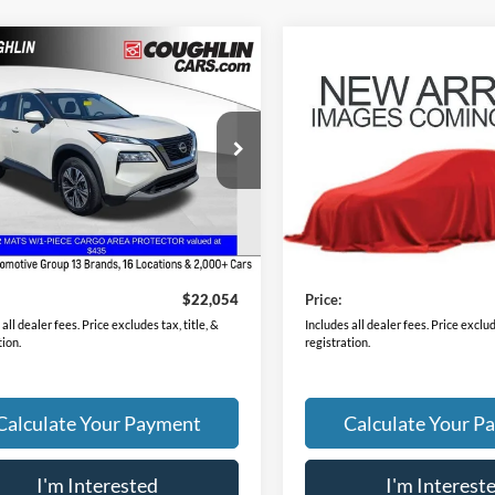
mpare Vehicle
Compare Vehicle
$22,054
$23,38
Nissan Rogue
SV
2023
Nissan Rogue
SV
PRICE
PRICE
N8BT3BBXPW350683
Stock:
CU6586A
VIN:
5N1BT3BB1PC867542
Sto
29213
Model:
29213
7 mi
28,235 mi
Ext.
Int.
Less
Less
Price
$21,656
Retail Price
ee
$398
Doc Fee
$22,054
Price:
all dealer fees. Price excludes tax, title, &
Includes all dealer fees. Price exclude
tion.
registration.
Calculate Your Payment
Calculate Your P
I'm Interested
I'm Interest