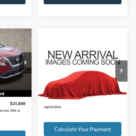
8
Compare Vehicle
Call For Price
2023
Nissan Rogue
SV
PRICE
ck:
XU2302
VIN:
JN8BT3BB1PW191858
Stock:
NN9149A
Model:
29213
Ext.
Int.
57,907 mi
Ext.
Int.
$25,490
Less
$398
Price:
Call For Price
Includes all dealer fees. Price excludes tax, title, &
$25,888
registration.
s tax, title, &
Calculate Your Payment