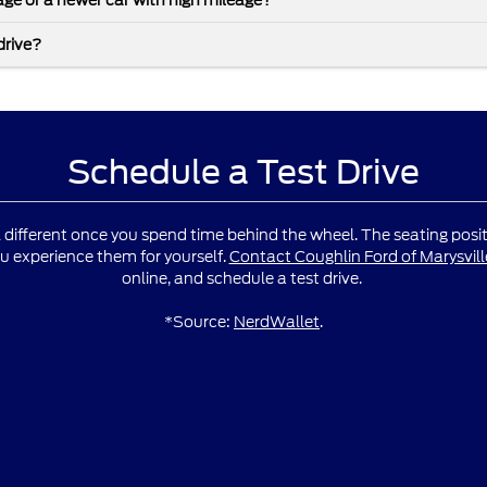
leage or a newer car with high mileage?
drive?
Schedule a Test Drive
l different once you spend time behind the wheel. The seating positio
u experience them for yourself.
Contact Coughlin Ford of Marysvill
online, and schedule a test drive.
*Source:
NerdWallet
.