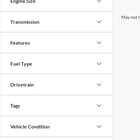
Engine Size
May not r
Transmission
Features
Fuel Type
Drivetrain
Tags
Vehicle Condition