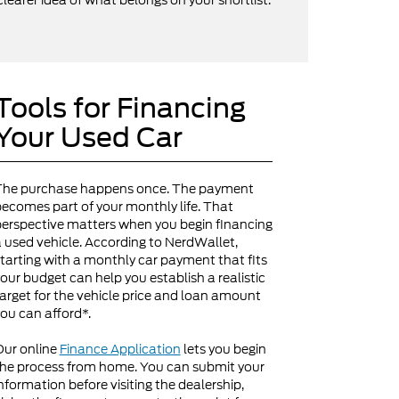
clearer idea of what belongs on your shortlist.
Tools for Financing
Your Used Car
The purchase happens once. The payment
ecomes part of your monthly life. That
erspective matters when you begin financing
 used vehicle. According to NerdWallet,
tarting with a monthly car payment that fits
our budget can help you establish a realistic
arget for the vehicle price and loan amount
ou can afford*.
Our online
Finance Application
lets you begin
he process from home. You can submit your
nformation before visiting the dealership,