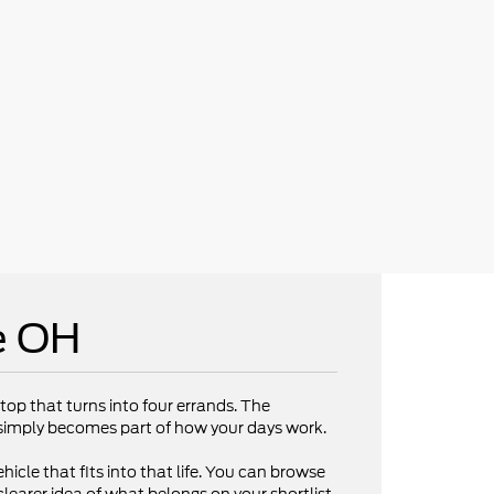
e OH
op that turns into four errands. The
V simply becomes part of how your days work.
hicle that fits into that life. You can browse