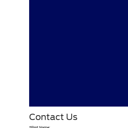
Contact Us
*First Name: