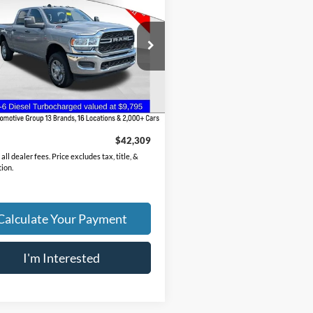
esman
PRICE
C6UR5CL3PG592534
Stock:
CC11281A
DJ7L91
7 mi
Ext.
Int.
Less
Price
$41,911
ee
$398
$42,309
all dealer fees. Price excludes tax, title, &
tion.
Calculate Your Payment
I'm Interested