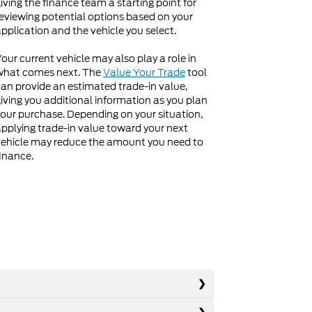
iving the finance team a starting point for
eviewing potential options based on your
pplication and the vehicle you select.
our current vehicle may also play a role in
what comes next. The
Value Your Trade
tool
an provide an estimated trade-in value,
iving you additional information as you plan
our purchase. Depending on your situation,
pplying trade-in value toward your next
ehicle may reduce the amount you need to
inance.