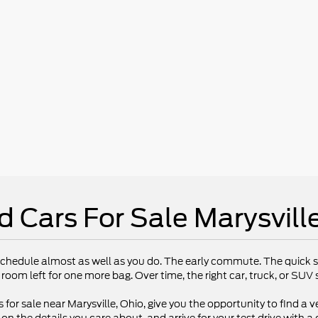
d Cars For Sale Marysvill
chedule almost as well as you do. The early commute. The quick st
 room left for one more bag. Over time, the right car, truck, or SU
 for sale near Marysville, Ohio, give you the opportunity to find a ve