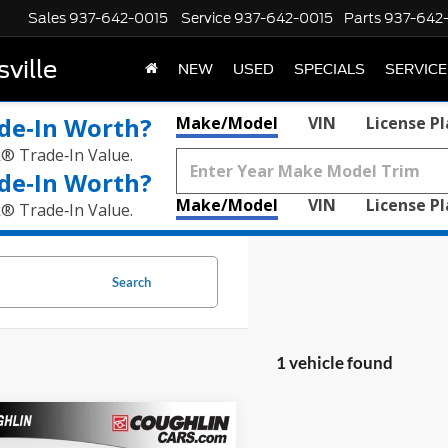
Sales
937-642-0015
Service
937-642-0015
Parts
937-642
ville
NEW
USED
SPECIALS
SERVICE
de‑In Worth?
Make/Model
VIN
License P
k® Trade‑In Value.
de‑In Worth?
Make/Model
VIN
License P
k® Trade‑In Value.
Search
1 vehicle found
mpare Vehicle
$42,309
RAM 2500