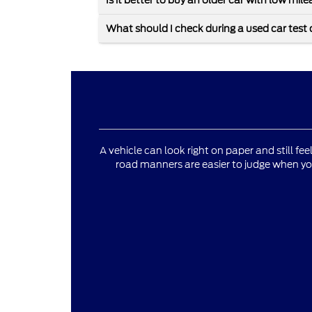
Is it better to buy an older car with low mi
What should I check during a used car test 
A vehicle can look right on paper and still fee
road manners are easier to judge when yo