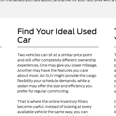
 the details you care about, and arrive for your test drive with a 
Find Your Ideal Used
Car
Two vehicles can sit at a similar price point
and still offer completely different ownership
b
experiences. One may give you lower mileage.
p
Another may have the features you care
a
about most. An SUV might provide the cargo
s
flexibility your schedule demands, while a
y
sedan may offer the size and efficiency you
t
prefer for regular commuting.
y
That is where the online inventory filters
become useful. Instead of looking at every
t
available vehicle the same way, you can
i