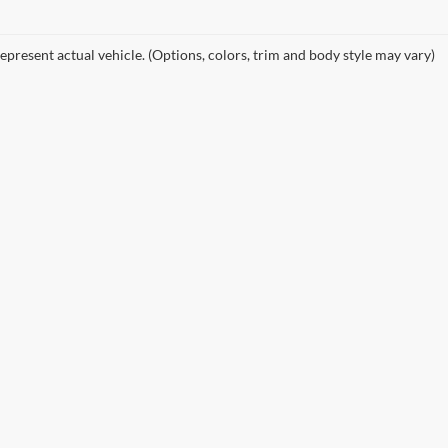
epresent actual vehicle. (Options, colors, trim and body style may vary)