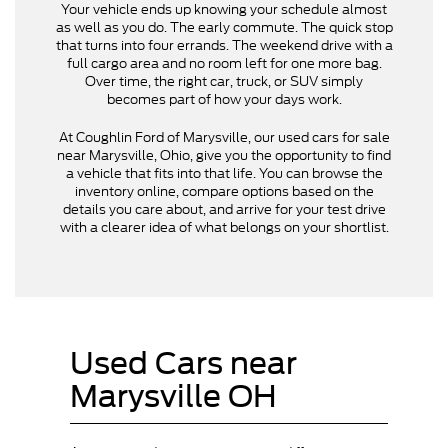
Your vehicle ends up knowing your schedule almost
as well as you do. The early commute. The quick stop
that turns into four errands. The weekend drive with a
full cargo area and no room left for one more bag.
Over time, the right car, truck, or SUV simply
becomes part of how your days work.
At Coughlin Ford of Marysville, our used cars for sale
near Marysville, Ohio, give you the opportunity to find
a vehicle that fits into that life. You can browse the
inventory online, compare options based on the
details you care about, and arrive for your test drive
with a clearer idea of what belongs on your shortlist.
Used Cars near
Marysville OH