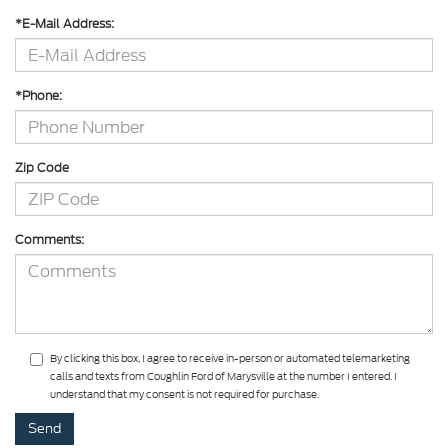
*E-Mail Address:
*Phone:
Zip Code
Comments:
By clicking this box, I agree to receive in-person or automated telemarketing
calls and texts from Coughlin Ford of Marysville at the number I entered. I
understand that my consent is not required for purchase.