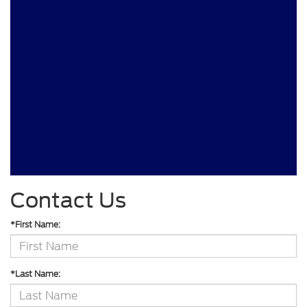
Contact Us
*First Name:
*Last Name: