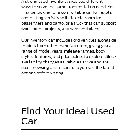
A strong used inventory gives you different
ways to solve the same transportation need. You
may be looking for a comfortable car for regular
commuting, an SUV with flexible room for
passengers and cargo, or a truck that can support
work, home projects, and weekend plans.
Our inventory can include Ford vehicles alongside
models from other manufacturers, giving you a
range of model years, mileage ranges, body
styles, features, and price points to explore. Since
availability changes as vehicles arrive and are
sold, browsing online can help you see the latest
options before visiting.
Find Your Ideal Used
Car