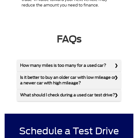
reduce the amount you need to finance.
FAQs
How many miles is too many for a used car?
Is it better to buy an older car with low mileage or
a newer car with high mileage?
What should I check during a used car test drive?
Schedule a Test Drive