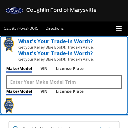
Coughlin Ford of Marysville
Call
937-642-0015
Directions
What's Your Trade‑In Worth?
Get your Kelley Blue Book® Trade‑In Value.
What's Your Trade‑In Worth?
Get your Kelley Blue Book® Trade‑In Value.
Make/Model
VIN
License Plate
Make/Model
VIN
License Plate