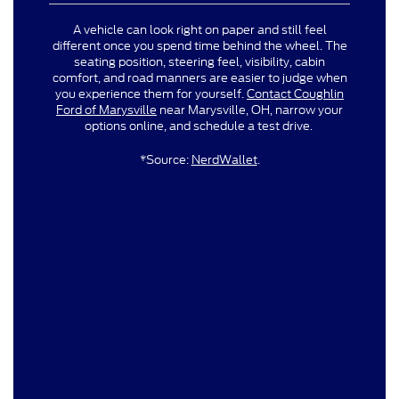
A vehicle can look right on paper and still feel
different once you spend time behind the wheel. The
seating position, steering feel, visibility, cabin
comfort, and road manners are easier to judge when
you experience them for yourself.
Contact Coughlin
Ford of Marysville
near Marysville, OH, narrow your
options online, and schedule a test drive.
*Source:
NerdWallet
.