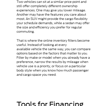
Two vehicles can sit at a similar price point and
still offer completely different ownership
experiences. One may give you lower mileage.
Another may have the features you care about
most. An SUV might provide the cargo flexibility
your schedule demands, while a sedan may offer
the size and efficiency you prefer for regular
commuting.
That is where the online inventory filters become
useful. Instead of looking at every
available vehicle the same way, you can compare
options based on the factors that matter to you.
Filter by make or model when you already have a
preference, narrow the results by mileage when
vehicle use is a priority, or focus on a particular
body style when you know how much passenger
and cargo space you need.
Tools for Financing