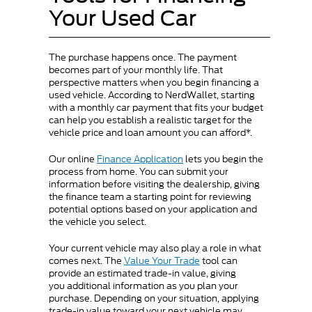
Your Used Car
The purchase happens once. The payment
becomes part of your monthly life. That
perspective matters when you begin financing a
used vehicle. According to NerdWallet, starting
with a monthly car payment that fits your budget
can help you establish a realistic target for the
vehicle price and loan amount you can afford*.
Our online
Finance Application
lets you begin the
process from home. You can submit your
information before visiting the dealership, giving
the finance team a starting point for reviewing
potential options based on your application and
the vehicle you select.
Your current vehicle may also play a role in what
comes next. The
Value Your Trade
tool can
provide an estimated trade-in value, giving
you additional information as you plan your
purchase. Depending on your situation, applying
trade-in value toward your next vehicle may