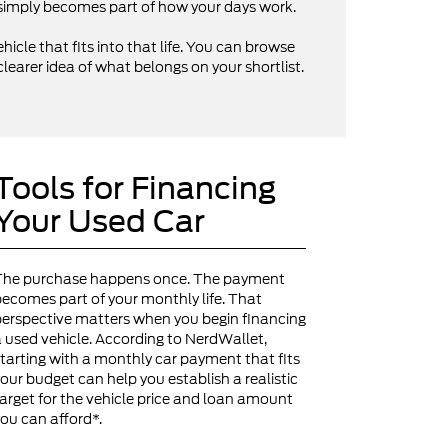
V simply becomes part of how your days work.
hicle that fits into that life. You can browse
clearer idea of what belongs on your shortlist.
Tools for Financing
Your Used Car
The purchase happens once. The payment
ecomes part of your monthly life. That
erspective matters when you begin financing
 used vehicle. According to NerdWallet,
tarting with a monthly car payment that fits
our budget can help you establish a realistic
arget for the vehicle price and loan amount
ou can afford*.