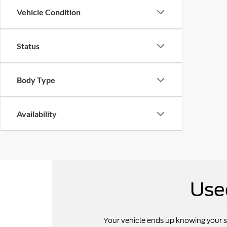
Vehicle Condition
Status
Body Type
Availability
Use
Your vehicle ends up knowing your s