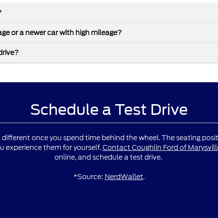
?
leage or a newer car with high mileage?
drive?
Schedule a Test Drive
l different once you spend time behind the wheel. The seating positio
u experience them for yourself.
Contact Coughlin Ford of Marysvill
online, and schedule a test drive.
*Source:
NerdWallet
.