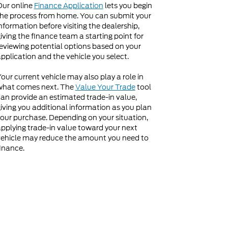
Our online
Finance Application
lets you begin
he process from home. You can submit your
nformation before visiting the dealership,
iving the finance team a starting point for
eviewing potential options based on your
pplication and the vehicle you select.
our current vehicle may also play a role in
what comes next. The
Value Your Trade
tool
an provide an estimated trade-in value,
iving you additional information as you plan
our purchase. Depending on your situation,
pplying trade-in value toward your next
ehicle may reduce the amount you need to
inance.