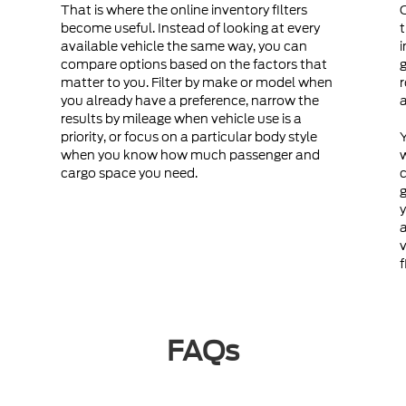
That is where the online inventory filters
become useful. Instead of looking at every
t
available vehicle the same way, you can
i
compare options based on the factors that
g
matter to you. Filter by make or model when
r
you already have a preference, narrow the
a
results by mileage when vehicle use is a
priority, or focus on a particular body style
Y
when you know how much passenger and
cargo space you need.
c
g
y
a
v
f
FAQs