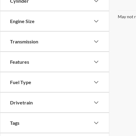
Cylinder
May not r
Engine Size
Transmission
Features
Fuel Type
Drivetrain
Tags