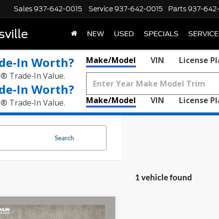
Sales
937-642-0015
Service
937-642-0015
Parts
937-642
ville
NEW
USED
SPECIALS
SERVICE
de‑In Worth?
Make/Model
VIN
License P
k® Trade‑In Value.
de‑In Worth?
Make/Model
VIN
License P
k® Trade‑In Value.
Search
1 vehicle found
mpare Vehicle
$23,174
Chevrolet Equinox