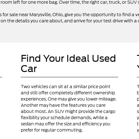
 room left for one more bag. Over time, the right car, truck, or SU
 for sale near Marysville, Ohio, give you the opportunity to find a ve
 the details you care about, and arrive for your test drive with a 
Find Your Ideal Used
Car
Two vehicles can sit at a similar price point
and still offer completely different ownership
b
experiences. One may give you lower mileage.
p
Another may have the features you care
a
about most. An SUV might provide the cargo
s
flexibility your schedule demands, while a
y
sedan may offer the size and efficiency you
t
prefer for regular commuting.
y