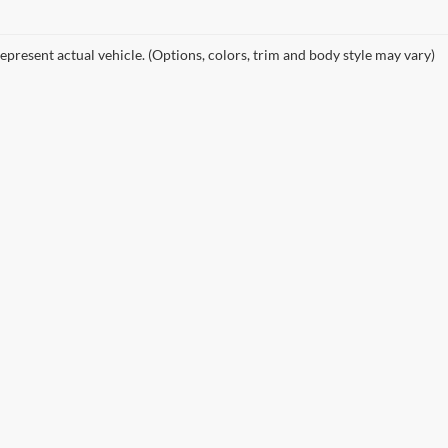
epresent actual vehicle. (Options, colors, trim and body style may vary)