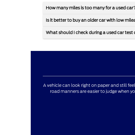
How many miles is too many for a used car
Is it better to buy an older car with low mi
What should I check during a used car test 
A vehicle can look right on paper and still fee
road manners are easier to judge when yo