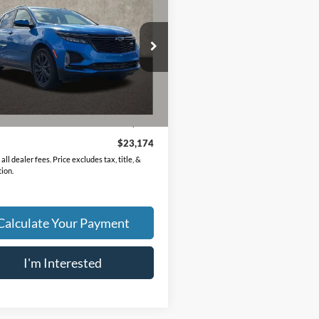
PRICE
GNAXMEG4RS155600
Stock:
PA13660A
1XR26
1 mi
Ext.
Int.
Less
Price
$22,776
ee
$398
$23,174
all dealer fees. Price excludes tax, title, &
tion.
Calculate Your Payment
I'm Interested