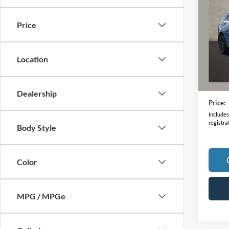
RS
Price
VIN:
3
Model:
Location
67,08
Retail 
Doc F
Dealership
Price:
Includes 
registra
Body Style
Color
MPG / MPGe