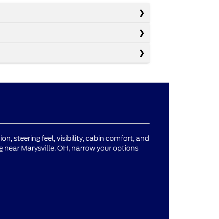
n, steering feel, visibility, cabin comfort, and
e
near Marysville, OH, narrow your options