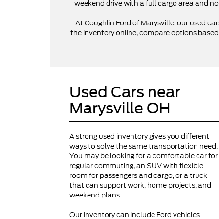
weekend drive with a full cargo area and no
At Coughlin Ford of Marysville, our used cars
the inventory online, compare options based on
Used Cars near
Marysville OH
A strong used inventory gives you different
ways to solve the same transportation need.
You may be looking for a comfortable car for
regular commuting, an SUV with flexible
room for passengers and cargo, or a truck
that can support work, home projects, and
weekend plans.
Our inventory can include Ford vehicles