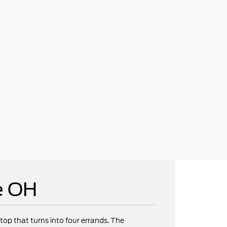
e OH
op that turns into four errands. The