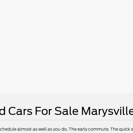
d Cars For Sale Marysvill
chedule almost as well as you do. The early commute. The quick st