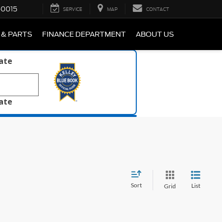
-0015
SERVICE
MAP
CONTACT
 & PARTS
FINANCE DEPARTMENT
ABOUT US
late
late
Sort
List
Grid