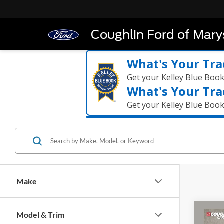
Coughlin Ford of Marys
What's Your Tra
Get your Kelley Blue Boo
What's Your Tra
Get your Kelley Blue Boo
Make
Co
Model & Trim
2024