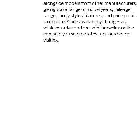
alongside models from other manufacturers,
giving you a range of model years, mileage
ranges, body styles, features, and price points
to explore. Since availability changes as
vehicles arrive and are sold, browsing online
can help you see the latest options before
visiting.