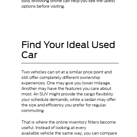
sold, browsing online can help you see the latest
options before visiting.
Find Your Ideal Used
Car
Two vehicles can sit at a similar price point and
still offer completely different ownership
experiences. One may give you lower mileage.
Another may have the features you care about
most. An SUV might provide the cargo flexibility
your schedule demands, while a sedan may offer
the size and efficiency you prefer for regular
commuting.
That is where the online inventory filters become
useful. Instead of looking at every
available vehicle the same way, you can compare