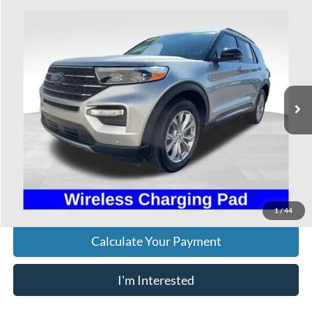
Compare Vehicle
$35,393
2024
Ford Explorer
XLT
PRICE
VIN:
1FMSK8DH3RGA56984
Stock:
HFP1668
Model:
K8D
22,852 mi
Ext.
Int.
Available
Less
Retail Price
$34,995
Doc Fee
$398
Price:
$35,393
Includes all dealer fees. Price excludes tax, title, & registration.
1
/
44
Calculate Your Payment
I'm Interested