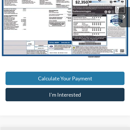
24,084 mi
Ext.
Int.
Available
Less
Retail Price
$34,995
Doc Fee
$398
Price:
$35,393
Includes all dealer fees. Price excludes tax, title, & registration.
Calculate Your Payment
I'm Interested