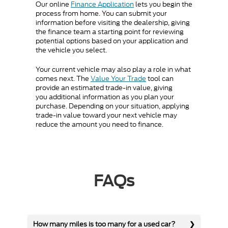
Our online
Finance Application
lets you begin the
process from home. You can submit your
information before visiting the dealership, giving
the finance team a starting point for reviewing
potential options based on your application and
the vehicle you select.
Your current vehicle may also play a role in what
comes next. The
Value Your Trade
tool can
provide an estimated trade-in value, giving
you additional information as you plan your
purchase. Depending on your situation, applying
trade-in value toward your next vehicle may
reduce the amount you need to finance.
FAQs
How many miles is too many for a used car?