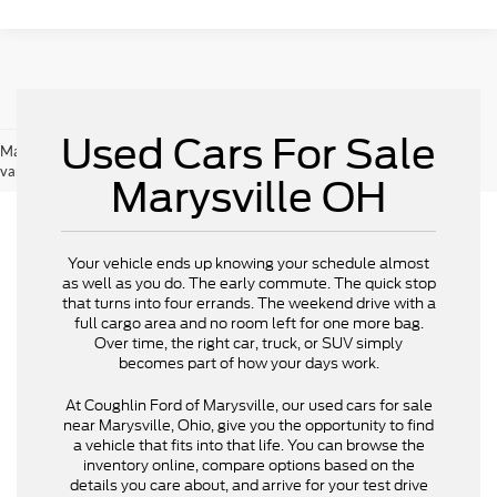
Used Cars For Sale
May not represent actual vehicle. (Options, colors, trim and body style may
vary)
Marysville OH
Your vehicle ends up knowing your schedule almost
as well as you do. The early commute. The quick stop
that turns into four errands. The weekend drive with a
full cargo area and no room left for one more bag.
Over time, the right car, truck, or SUV simply
becomes part of how your days work.
At Coughlin Ford of Marysville, our used cars for sale
near Marysville, Ohio, give you the opportunity to find
a vehicle that fits into that life. You can browse the
inventory online, compare options based on the
details you care about, and arrive for your test drive