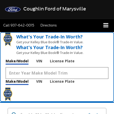
Coughlin Ford of Marysville
Call
937-642-0015
Directions
What's Your Trade‑In Worth?
Get your Kelley Blue Book® Trade‑In Value.
What's Your Trade‑In Worth?
Get your Kelley Blue Book® Trade‑In Value.
Make/Model
VIN
License Plate
Make/Model
VIN
License Plate