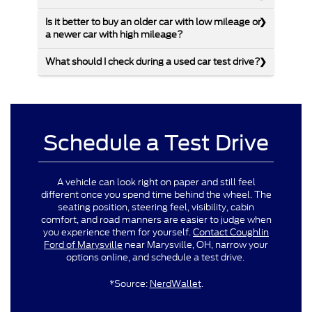
Is it better to buy an older car with low mileage or
a newer car with high mileage?
What should I check during a used car test drive?
Schedule a Test Drive
A vehicle can look right on paper and still feel
different once you spend time behind the wheel. The
seating position, steering feel, visibility, cabin
comfort, and road manners are easier to judge when
you experience them for yourself.
Contact Coughlin
Ford of Marysville
near Marysville, OH, narrow your
options online, and schedule a test drive.
*Source:
NerdWallet
.