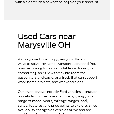
with a clearer idea of what belongs on your shortlist.
Used Cars near
Marysville OH
A strong used inventory gives you different
ways to solve the same transportation need. You
may be looking for a comfortable car for regular
commuting, an SUV with flexible room for
passengers and cargo, or a truck that can support
work, home projects, and weekend plans.
Our inventory can include Ford vehicles alongside
models from other manufacturers, giving you a
range of model years, mileage ranges, body
styles, features, and price points to explore. Since
availability changes as vehicles arrive and are