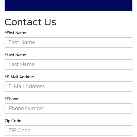
Contact Us
*First Name:
*Last Name:
*E-Mail Address:
*Phone:
Zip Code