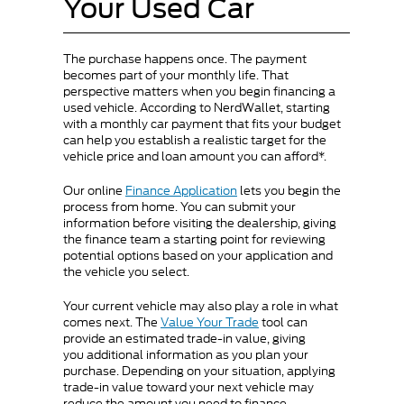
Your Used Car
The purchase happens once. The payment
becomes part of your monthly life. That
perspective matters when you begin financing a
used vehicle. According to NerdWallet, starting
with a monthly car payment that fits your budget
can help you establish a realistic target for the
vehicle price and loan amount you can afford*.
Our online
Finance Application
lets you begin the
process from home. You can submit your
information before visiting the dealership, giving
the finance team a starting point for reviewing
potential options based on your application and
the vehicle you select.
Your current vehicle may also play a role in what
comes next. The
Value Your Trade
tool can
provide an estimated trade-in value, giving
you additional information as you plan your
purchase. Depending on your situation, applying
trade-in value toward your next vehicle may
reduce the amount you need to finance.