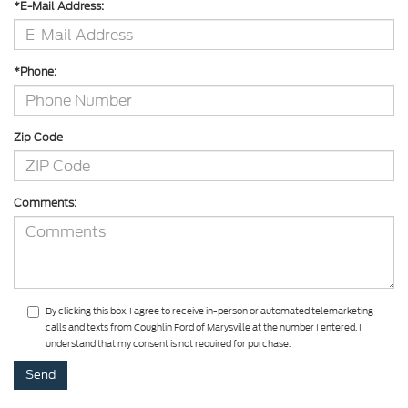
*E-Mail Address:
*Phone:
Zip Code
Comments:
By clicking this box, I agree to receive in-person or automated telemarketing
calls and texts from Coughlin Ford of Marysville at the number I entered. I
understand that my consent is not required for purchase.