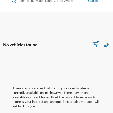
Search
No vehicles found
There are no vehicles that match your search criteria
currently available online; however, there may be one
available in-store. Please fill out the contact form below to
express your interest and an experienced sales manager will
get back to you.