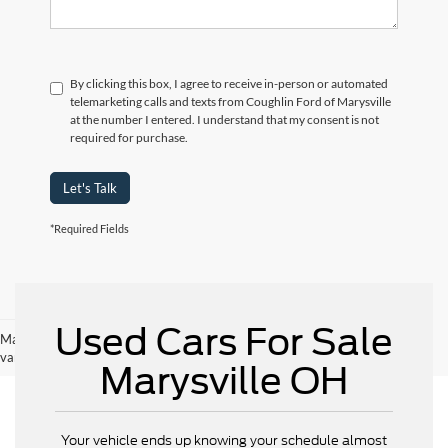
By clicking this box, I agree to receive in-person or automated
telemarketing calls and texts from Coughlin Ford of Marysville
at the number I entered. I understand that my consent is not
required for purchase.
Let's Talk
*Required Fields
Used Cars For Sale
May not represent actual vehicle. (Options, colors, trim and body style may
vary)
Marysville OH
Your vehicle ends up knowing your schedule almost