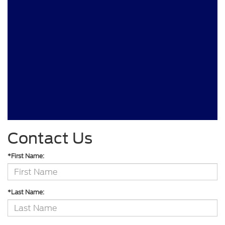
Contact Us
*First Name:
*Last Name: