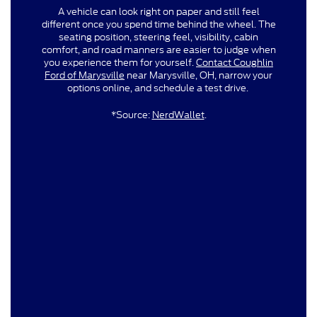
A vehicle can look right on paper and still feel
different once you spend time behind the wheel. The
seating position, steering feel, visibility, cabin
comfort, and road manners are easier to judge when
you experience them for yourself.
Contact Coughlin
Ford of Marysville
near Marysville, OH, narrow your
options online, and schedule a test drive.
*Source:
NerdWallet
.