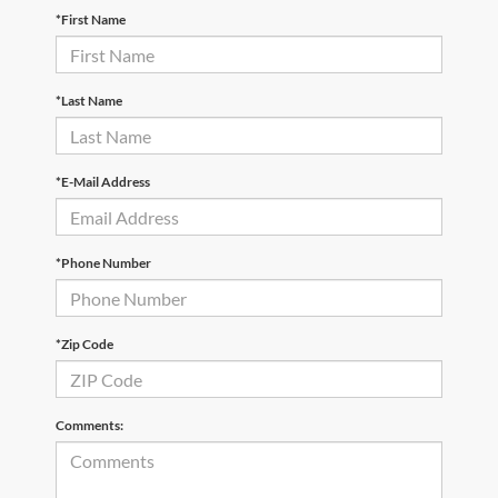
*First Name
*Last Name
*E-Mail Address
*Phone Number
*Zip Code
Comments: