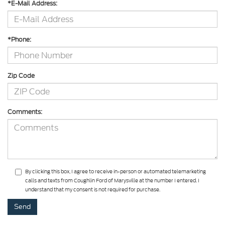
*E-Mail Address:
*Phone:
Zip Code
Comments:
By clicking this box, I agree to receive in-person or automated telemarketing
calls and texts from Coughlin Ford of Marysville at the number I entered. I
understand that my consent is not required for purchase.