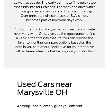
as well as you do. The early commute. The quick stop
that turns into four errands. The weekend drive with a
full cargo area and no room left for one more bag.
Over time, the right car, truck, or SUV simply
becomes part of how your days work.
At Coughlin Ford of Marysville, our used cars for sale
near Marysville, Ohio, give you the opportunity to find
a vehicle that fits into that life. You can browse the
inventory online, compare options based on the
details you care about, and arrive for your test drive
with a clearer idea of what belongs on your shortlist.
Used Cars near
Marysville OH
A strong used inventory gives you different