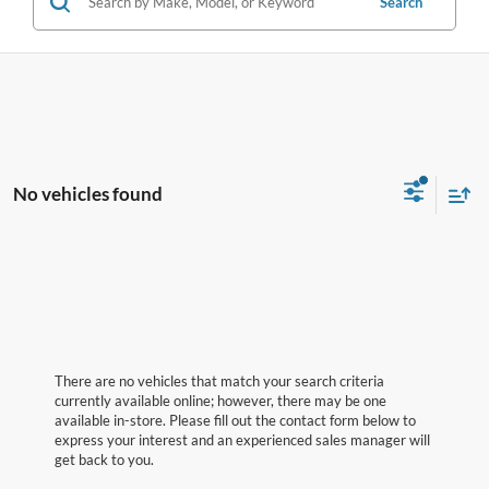
Search
No vehicles found
There are no vehicles that match your search criteria
currently available online; however, there may be one
available in-store. Please fill out the contact form below to
express your interest and an experienced sales manager will
get back to you.