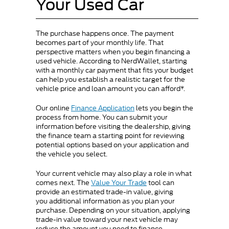
Your Used Car
The purchase happens once. The payment
becomes part of your monthly life. That
perspective matters when you begin financing a
used vehicle. According to NerdWallet, starting
with a monthly car payment that fits your budget
can help you establish a realistic target for the
vehicle price and loan amount you can afford*.
Our online
Finance Application
lets you begin the
process from home. You can submit your
information before visiting the dealership, giving
the finance team a starting point for reviewing
potential options based on your application and
the vehicle you select.
Your current vehicle may also play a role in what
comes next. The
Value Your Trade
tool can
provide an estimated trade-in value, giving
you additional information as you plan your
purchase. Depending on your situation, applying
trade-in value toward your next vehicle may
reduce the amount you need to finance.