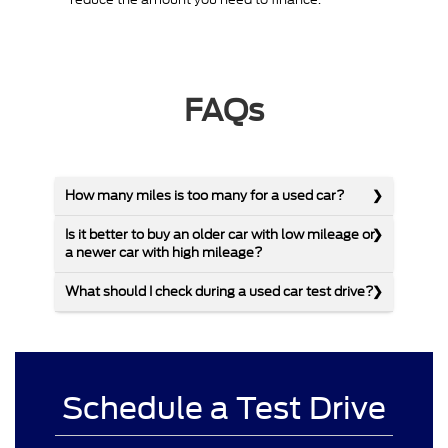
FAQs
How many miles is too many for a used car?
Is it better to buy an older car with low mileage or
a newer car with high mileage?
What should I check during a used car test drive?
Schedule a Test Drive