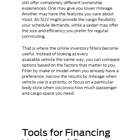
still offer completely different ownership
experiences. One may give you lower mileage.
Another may have the features you care about
most. An SUV might provide the cargo flexibility
your schedule demands, while a sedan may offer
the size and efficiency you prefer for regular
commuting.
That is where the online inventory filters become
useful. Instead of looking at every
available vehicle the same way, you can compare
options based on the factors that matter to you.
Filter by make or model when you already have a
preference, narrow the results by mileage when
vehicle use is a priority, or focus on a particular
body style when you know how much passenger
and cargo space you need.
Tools for Financing