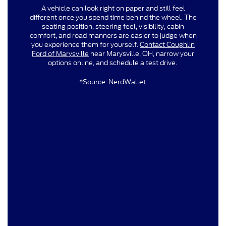
A vehicle can look right on paper and still feel
different once you spend time behind the wheel. The
seating position, steering feel, visibility, cabin
comfort, and road manners are easier to judge when
you experience them for yourself.
Contact Coughlin
Ford of Marysville
near Marysville, OH, narrow your
options online, and schedule a test drive.
*Source:
NerdWallet
.