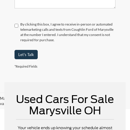
By clicking this box, I agree to receive in-person or automated
telemarketing calls and texts from Coughlin Ford of Marysville
at the number I entered. I understand that my consent is not
required for purchase.
Let's Talk
*Required Fields
Used Cars For Sale
May not represent actual vehicle. (Options, colors, trim and body style may
vary)
Marysville OH
Your vehicle ends up knowing your schedule almost