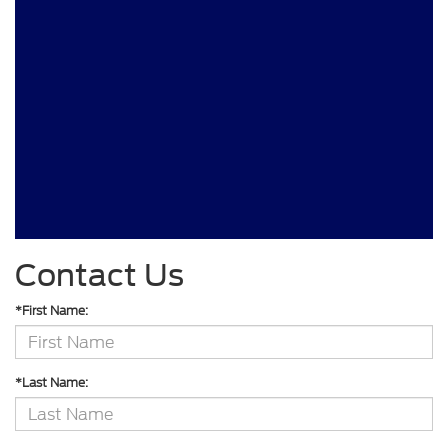
Contact Us
*First Name:
*Last Name: