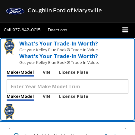
Coughlin Ford of Marysville
Call
937-642-0015
Directions
What's Your Trade‑In Worth?
Get your Kelley Blue Book® Trade‑In Value.
What's Your Trade‑In Worth?
Get your Kelley Blue Book® Trade‑In Value.
Make/Model
VIN
License Plate
Make/Model
VIN
License Plate