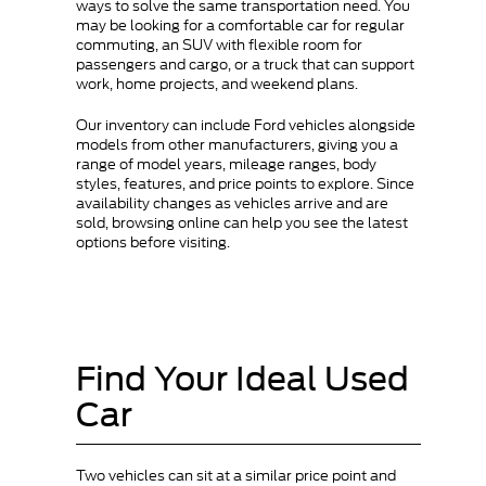
ways to solve the same transportation need. You
may be looking for a comfortable car for regular
commuting, an SUV with flexible room for
passengers and cargo, or a truck that can support
work, home projects, and weekend plans.
Our inventory can include Ford vehicles alongside
models from other manufacturers, giving you a
range of model years, mileage ranges, body
styles, features, and price points to explore. Since
availability changes as vehicles arrive and are
sold, browsing online can help you see the latest
options before visiting.
Find Your Ideal Used
Car
Two vehicles can sit at a similar price point and