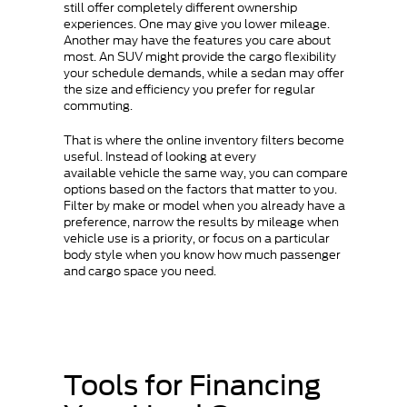
still offer completely different ownership
experiences. One may give you lower mileage.
Another may have the features you care about
most. An SUV might provide the cargo flexibility
your schedule demands, while a sedan may offer
the size and efficiency you prefer for regular
commuting.
That is where the online inventory filters become
useful. Instead of looking at every
available vehicle the same way, you can compare
options based on the factors that matter to you.
Filter by make or model when you already have a
preference, narrow the results by mileage when
vehicle use is a priority, or focus on a particular
body style when you know how much passenger
and cargo space you need.
Tools for Financing