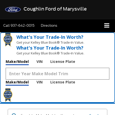
Coughlin Ford of Marysville
Call
937-642-0015
Directions
What's Your Trade‑In Worth?
Get your Kelley Blue Book® Trade‑In Value.
What's Your Trade‑In Worth?
Get your Kelley Blue Book® Trade‑In Value.
Make/Model
VIN
License Plate
Make/Model
VIN
License Plate