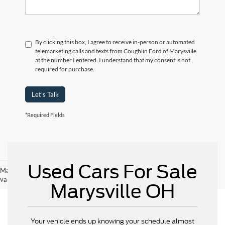
By clicking this box, I agree to receive in-person or automated
telemarketing calls and texts from Coughlin Ford of Marysville
at the number I entered. I understand that my consent is not
required for purchase.
Let's Talk
*Required Fields
Used Cars For Sale
May not represent actual vehicle. (Options, colors, trim and body style may
vary)
Marysville OH
Your vehicle ends up knowing your schedule almost