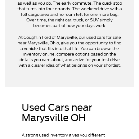
as well as you do. The early commute. The quick stop
that turns into four errands. The weekend drive with a
full cargo area and no room left for one more bag.
Over time, the right car, truck, or SUV simply
becomes part of how your days work.
At Coughlin Ford of Marysville, our used cars for sale
near Marysville, Ohio, give you the opportunity to find
a vehicle that fits into that life. You can browse the
inventory online, compare options based on the
details you care about, and arrive for your test drive
with a clearer idea of what belongs on your shortlist.
Used Cars near
Marysville OH
A strong used inventory gives you different