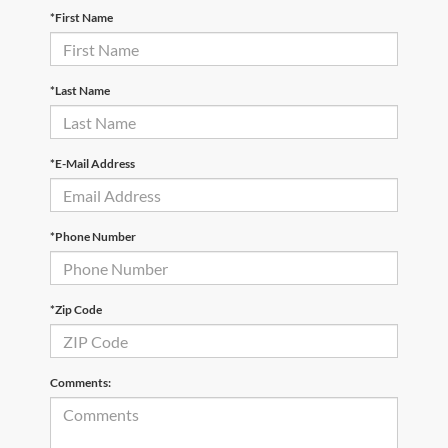
*First Name
*Last Name
*E-Mail Address
*Phone Number
*Zip Code
Comments: