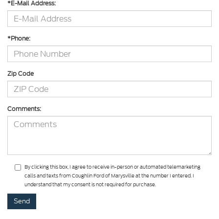
*E-Mail Address:
*Phone:
Zip Code
Comments:
By clicking this box, I agree to receive in-person or automated telemarketing
calls and texts from Coughlin Ford of Marysville at the number I entered. I
understand that my consent is not required for purchase.