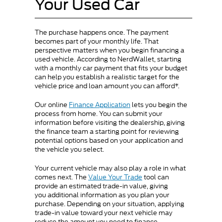
Your Used Car
The purchase happens once. The payment
becomes part of your monthly life. That
perspective matters when you begin financing a
used vehicle. According to NerdWallet, starting
with a monthly car payment that fits your budget
can help you establish a realistic target for the
vehicle price and loan amount you can afford*.
Our online
Finance Application
lets you begin the
process from home. You can submit your
information before visiting the dealership, giving
the finance team a starting point for reviewing
potential options based on your application and
the vehicle you select.
Your current vehicle may also play a role in what
comes next. The
Value Your Trade
tool can
provide an estimated trade-in value, giving
you additional information as you plan your
purchase. Depending on your situation, applying
trade-in value toward your next vehicle may
reduce the amount you need to finance.