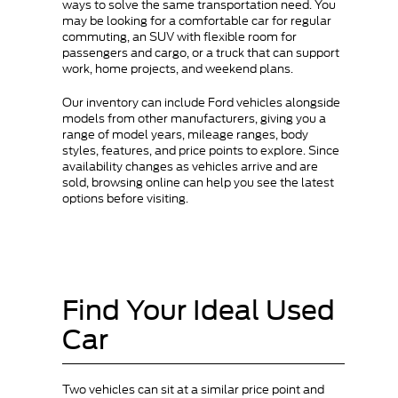
ways to solve the same transportation need. You
may be looking for a comfortable car for regular
commuting, an SUV with flexible room for
passengers and cargo, or a truck that can support
work, home projects, and weekend plans.
Our inventory can include Ford vehicles alongside
models from other manufacturers, giving you a
range of model years, mileage ranges, body
styles, features, and price points to explore. Since
availability changes as vehicles arrive and are
sold, browsing online can help you see the latest
options before visiting.
Find Your Ideal Used
Car
Two vehicles can sit at a similar price point and