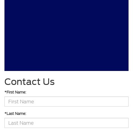
Contact Us
*First Name:
*Last Name: