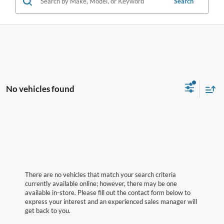
Search
No vehicles found
There are no vehicles that match your search criteria
currently available online; however, there may be one
available in-store. Please fill out the contact form below to
express your interest and an experienced sales manager will
get back to you.