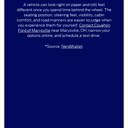
A vehicle can look right on paper and still feel
different once you spend time behind the wheel. The
seating position, steering feel, visibility, cabin
comfort, and road manners are easier to judge when
you experience them for yourself.
Contact Coughlin
Ford of Marysville
near Marysville, OH, narrow your
options online, and schedule a test drive.
*Source:
NerdWallet
.