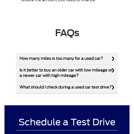
FAQs
How many miles is too many for a used car?
Is it better to buy an older car with low mileage or
a newer car with high mileage?
What should I check during a used car test drive?
Schedule a Test Drive