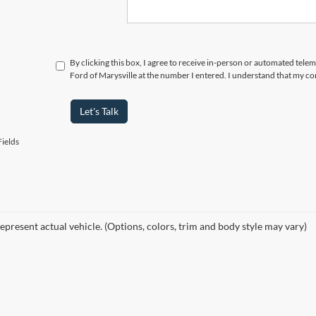
By clicking this box, I agree to receive in-person or automated tele
Ford of Marysville at the number I entered. I understand that my co
Let's Talk
ields
epresent actual vehicle. (Options, colors, trim and body style may vary)