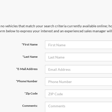
no vehicles that match your search criteria currently available online; ho
orm below to express your interest and an experienced sales manager will
*First Name
*Last Name
*E-Mail Address
*Phone Number
*Zip Code
Comments: