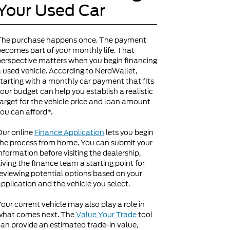
Your Used Car
The purchase happens once. The payment
ecomes part of your monthly life. That
erspective matters when you begin financing
 used vehicle. According to NerdWallet,
tarting with a monthly car payment that fits
our budget can help you establish a realistic
arget for the vehicle price and loan amount
ou can afford*.
Our online
Finance Application
lets you begin
he process from home. You can submit your
nformation before visiting the dealership,
iving the finance team a starting point for
eviewing potential options based on your
pplication and the vehicle you select.
our current vehicle may also play a role in
what comes next. The
Value Your Trade
tool
an provide an estimated trade-in value,