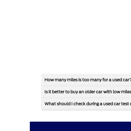
How many miles is too many for a used car
Is it better to buy an older car with low mi
What should I check during a used car test 