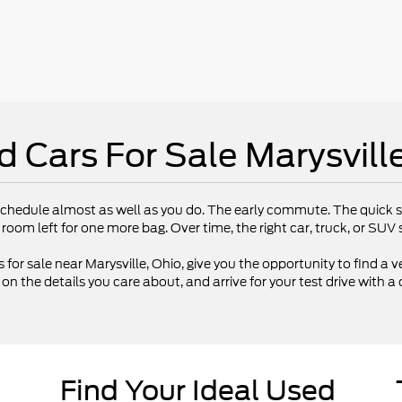
d Cars For Sale Marysvill
chedule almost as well as you do. The early commute. The quick st
 room left for one more bag. Over time, the right car, truck, or SU
 for sale near Marysville, Ohio, give you the opportunity to find a ve
 the details you care about, and arrive for your test drive with a 
Find Your Ideal Used