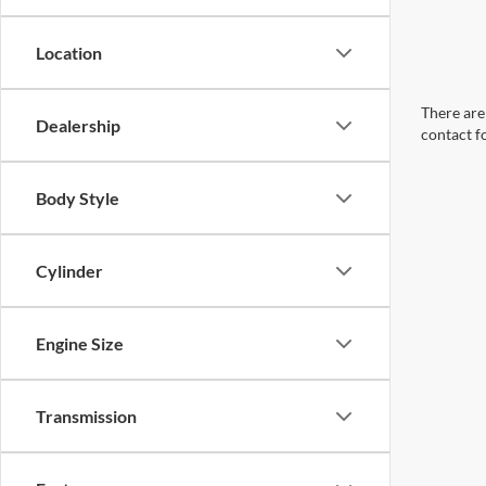
Location
There are 
Dealership
contact f
Body Style
Cylinder
Engine Size
Transmission