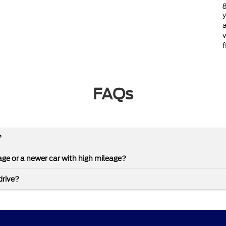
g
y
a
v
f
FAQs
?
leage or a newer car with high mileage?
drive?