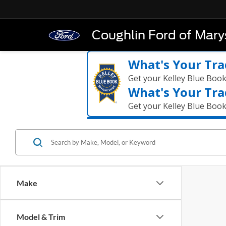
Coughlin Ford of Marys
What's Your Tra
Get your Kelley Blue Boo
What's Your Tra
Get your Kelley Blue Boo
Make
Model & Trim