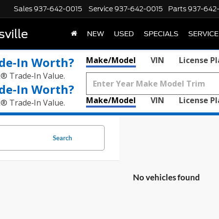
Sales
937-642-0015
Service
937-642-0015
Parts
937-642
ville
NEW
USED
SPECIALS
SERVICE
de‑In Worth?
Make/Model
VIN
License P
k® Trade‑In Value.
de‑In Worth?
Make/Model
VIN
License P
k® Trade‑In Value.
Search
No vehicles found