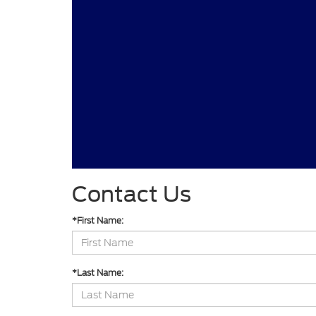
Contact Us
*First Name:
*Last Name: