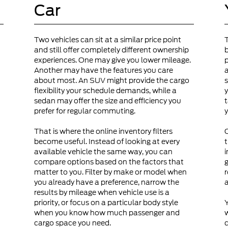
Car
Two vehicles can sit at a similar price point
and still offer completely different ownership
b
experiences. One may give you lower mileage.
p
Another may have the features you care
a
about most. An SUV might provide the cargo
s
flexibility your schedule demands, while a
y
sedan may offer the size and efficiency you
t
prefer for regular commuting.
y
That is where the online inventory filters
become useful. Instead of looking at every
t
available vehicle the same way, you can
i
compare options based on the factors that
g
matter to you. Filter by make or model when
r
you already have a preference, narrow the
a
results by mileage when vehicle use is a
priority, or focus on a particular body style
Y
when you know how much passenger and
cargo space you need.
c