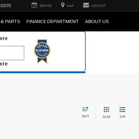
-0015
SERVICE
MAP
CONTACT
 & PARTS
FINANCE DEPARTMENT
ABOUT US
late
late
Sort
List
Grid