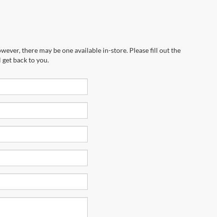
wever, there may be one available in-store. Please fill out the
 get back to you.