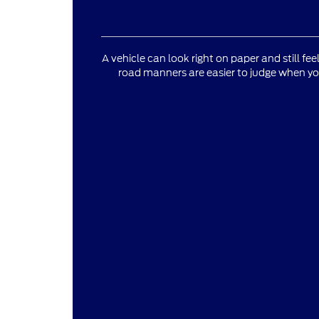
A vehicle can look right on paper and still fee
road manners are easier to judge when yo