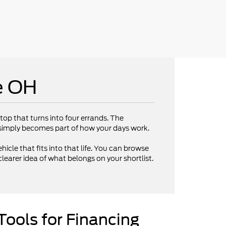
e OH
op that turns into four errands. The
V simply becomes part of how your days work.
hicle that fits into that life. You can browse
clearer idea of what belongs on your shortlist.
Tools for Financing