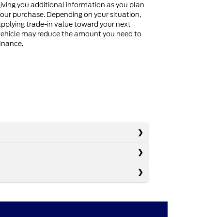
iving you additional information as you plan
our purchase. Depending on your situation,
pplying trade-in value toward your next
ehicle may reduce the amount you need to
inance.