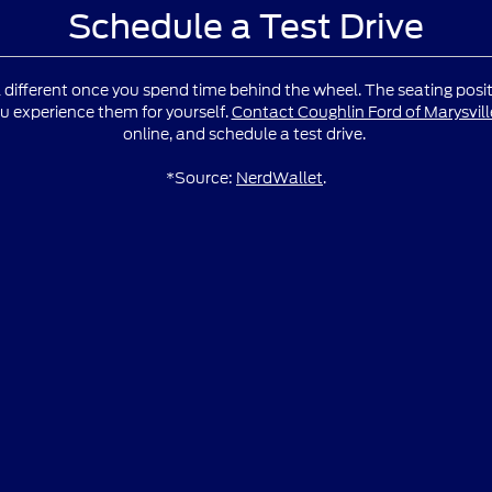
Schedule a Test Drive
l different once you spend time behind the wheel. The seating positio
u experience them for yourself.
Contact Coughlin Ford of Marysvill
online, and schedule a test drive.
*Source:
NerdWallet
.