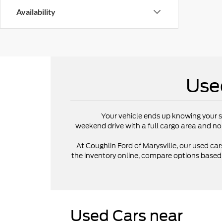
Availability
Use
Your vehicle ends up knowing your s
weekend drive with a full cargo area and no
At Coughlin Ford of Marysville, our used cars
the inventory online, compare options based on
Used Cars near