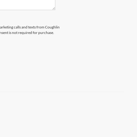
marketing calls and texts from Coughlin
nsent is not required for purchase.