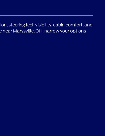
n, steering feel, visibility, cabin comfort, and
e
near Marysville, OH, narrow your options