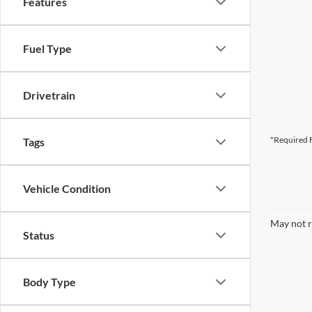
Features
Fuel Type
Drivetrain
*Required F
Tags
Vehicle Condition
May not r
Status
Body Type