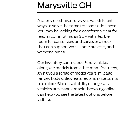
Marysville OH
A strong used inventory gives you different
ways to solve the same transportation need.
You may be looking for a comfortable car for
regular commuting, an SUV with flexible
room for passengers and cargo, or a truck
that can support work, home projects, and
weekend plans.
Our inventory can include Ford vehicles
alongside models from other manufacturers,
giving you a range of model years, mileage
ranges, body styles, features, and price points
to explore. Since availability changes as
vehicles arrive and are sold, browsing online
can help you see the latest options before
visiting.