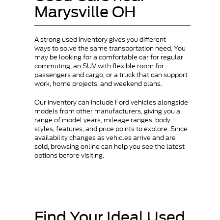
Marysville OH
A strong used inventory gives you different
ways to solve the same transportation need. You
may be looking for a comfortable car for regular
commuting, an SUV with flexible room for
passengers and cargo, or a truck that can support
work, home projects, and weekend plans.
Our inventory can include Ford vehicles alongside
models from other manufacturers, giving you a
range of model years, mileage ranges, body
styles, features, and price points to explore. Since
availability changes as vehicles arrive and are
sold, browsing online can help you see the latest
options before visiting.
Find Your Ideal Used