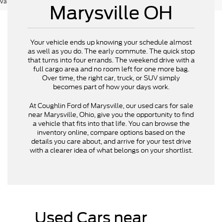
vary)
Marysville OH
Your vehicle ends up knowing your schedule almost
as well as you do. The early commute. The quick stop
that turns into four errands. The weekend drive with a
full cargo area and no room left for one more bag.
Over time, the right car, truck, or SUV simply
becomes part of how your days work.
At Coughlin Ford of Marysville, our used cars for sale
near Marysville, Ohio, give you the opportunity to find
a vehicle that fits into that life. You can browse the
inventory online, compare options based on the
details you care about, and arrive for your test drive
with a clearer idea of what belongs on your shortlist.
Used Cars near