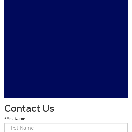
Contact Us
*First Name: