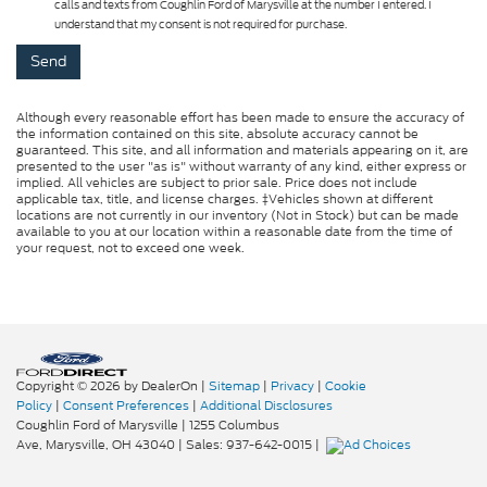
calls and texts from Coughlin Ford of Marysville at the number I entered. I
understand that my consent is not required for purchase.
Although every reasonable effort has been made to ensure the accuracy of
the information contained on this site, absolute accuracy cannot be
guaranteed. This site, and all information and materials appearing on it, are
presented to the user "as is" without warranty of any kind, either express or
implied. All vehicles are subject to prior sale. Price does not include
applicable tax, title, and license charges. ‡Vehicles shown at different
locations are not currently in our inventory (Not in Stock) but can be made
available to you at our location within a reasonable date from the time of
your request, not to exceed one week.
Copyright © 2026
by DealerOn
|
Sitemap
|
Privacy
|
Cookie
Policy
|
Consent Preferences
|
Additional Disclosures
Coughlin Ford of Marysville
|
1255 Columbus
Ave,
Marysville,
OH
43040
| Sales:
937-642-0015
|