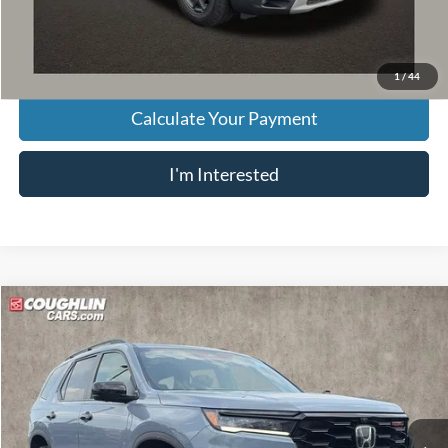
Price:
$43,349
Includes all dealer fees. Price excludes tax, title, & registration.
1
/
44
Calculate Your Payment
I'm Interested
Compare Vehicle
$44,311
2025
Honda Pilot
TrailSport
PRICE
VIN:
5FNYG1H69SB027215
Stock:
JF31772A
Model:
YG1H6SJW
22,749 mi
Ext.
Int.