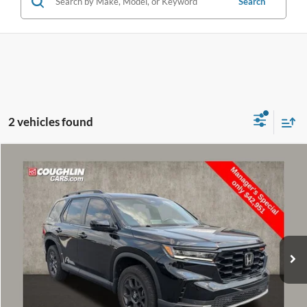
Search
2 vehicles found
Compare Vehicle
$43,349
2025
Honda Pilot
TrailSport
PRICE
Price Drop
VIN:
5FNYG1H6XSB077153
Stock:
NT21077A
Model:
YG1H6SJW
30,955 mi
Ext.
Int.
Less
Retail Price
$42,951
Doc Fee
$398