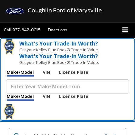
Coughlin Ford of Marysville
Call
937-642-0015
Directions
What's Your Trade‑In Worth?
Get your Kelley Blue Book® Trade‑In Value.
What's Your Trade‑In Worth?
Get your Kelley Blue Book® Trade‑In Value.
Make/Model
VIN
License Plate
Make/Model
VIN
License Plate