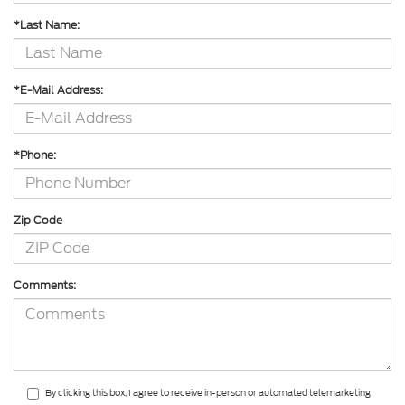
*Last Name:
*E-Mail Address:
*Phone:
Zip Code
Comments:
By clicking this box, I agree to receive in-person or automated telemarketing