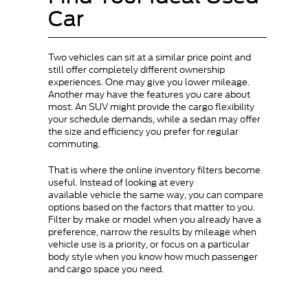
Car
Two vehicles can sit at a similar price point and
still offer completely different ownership
experiences. One may give you lower mileage.
Another may have the features you care about
most. An SUV might provide the cargo flexibility
your schedule demands, while a sedan may offer
the size and efficiency you prefer for regular
commuting.
That is where the online inventory filters become
useful. Instead of looking at every
available vehicle the same way, you can compare
options based on the factors that matter to you.
Filter by make or model when you already have a
preference, narrow the results by mileage when
vehicle use is a priority, or focus on a particular
body style when you know how much passenger
and cargo space you need.