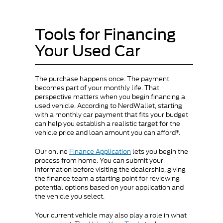
Tools for Financing
Your Used Car
The purchase happens once. The payment
becomes part of your monthly life. That
perspective matters when you begin financing a
used vehicle. According to NerdWallet, starting
with a monthly car payment that fits your budget
can help you establish a realistic target for the
vehicle price and loan amount you can afford*.
Our online
Finance Application
lets you begin the
process from home. You can submit your
information before visiting the dealership, giving
the finance team a starting point for reviewing
potential options based on your application and
the vehicle you select.
Your current vehicle may also play a role in what