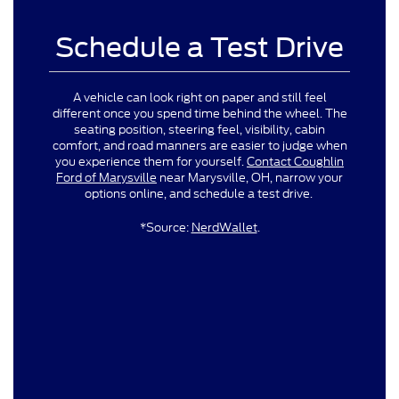
Schedule a Test Drive
A vehicle can look right on paper and still feel
different once you spend time behind the wheel. The
seating position, steering feel, visibility, cabin
comfort, and road manners are easier to judge when
you experience them for yourself.
Contact Coughlin
Ford of Marysville
near Marysville, OH, narrow your
options online, and schedule a test drive.
*Source:
NerdWallet
.