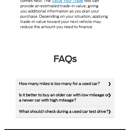
comes next. The
Value Your Trade
tool can
provide an estimated trade-in value, giving
you additional information as you plan your
purchase. Depending on your situation, applying
trade-in value toward your next vehicle may
reduce the amount you need to finance.
FAQs
How many miles is too many for a used car?
Is it better to buy an older car with low mileage or
a newer car with high mileage?
What should I check during a used car test drive?