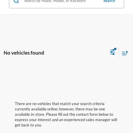
Search
No vehicles found
There are no vehicles that match your search criteria
currently available online; however, there may be one
available in-store. Please fill out the contact form below to
express your interest and an experienced sales manager will
get back to you.