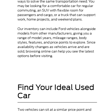
ways to solve the same transportation need. You
may be looking for a comfortable car for regular
commuting, an SUV with flexible room for
passengers and cargo, or a truck that can support
work, home projects, and weekend plans.
Our inventory can include Ford vehicles alongside
models from other manufacturers, giving you a
range of model years, mileage ranges, body
styles, features, and price points to explore. Since
availability changes as vehicles arrive and are
sold, browsing online can help you see the latest
options before visiting.
Find Your Ideal Used
Car
Two vehicles can sit at a similar price point and