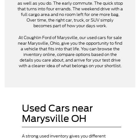
as well as you do. The early commute. The quick stop
that turns into four errands. The weekend drive with a
full cargo area and no room left for one more bag.
Over time, the right car, truck, or SUV simply
becomes part of how your days work.
At Coughlin Ford of Marysville, our used cars for sale
near Marysville, Ohio, give you the opportunity to find
a vehicle that fits into that life. You can browse the
inventory online, compare options based on the
details you care about, and arrive for your test drive
with a clearer idea of what belongs on your shortlist.
Used Cars near
Marysville OH
A strong used inventory gives you different