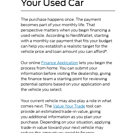
Your Used Car
The purchase happens once. The payment
becomes part of your monthly life. That
perspective matters when you begin financing a
used vehicle. According to NerdWallet, starting
with a monthly car payment that fits your budget
can help you establish a realistic target for the
vehicle price and loan amount you can afford*.
Our online
Finance Application
lets you begin the
process from home. You can submit your
information before visiting the dealership, giving
the finance team a starting point for reviewing
potential options based on your application and
the vehicle you select.
Your current vehicle may also play a role in what
comes next. The
Value Your Trade
tool can
provide an estimated trade-in value, giving
you additional information as you plan your
purchase. Depending on your situation, applying
trade-in value toward your next vehicle may
reduce the amount you need to finance.