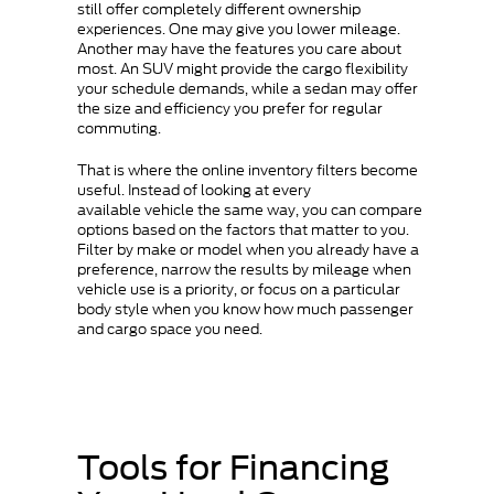
still offer completely different ownership
experiences. One may give you lower mileage.
Another may have the features you care about
most. An SUV might provide the cargo flexibility
your schedule demands, while a sedan may offer
the size and efficiency you prefer for regular
commuting.
That is where the online inventory filters become
useful. Instead of looking at every
available vehicle the same way, you can compare
options based on the factors that matter to you.
Filter by make or model when you already have a
preference, narrow the results by mileage when
vehicle use is a priority, or focus on a particular
body style when you know how much passenger
and cargo space you need.
Tools for Financing