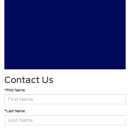
Contact Us
*First Name:
*Last Name: