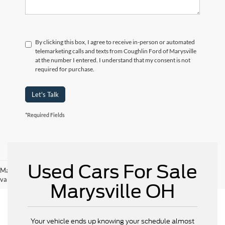
By clicking this box, I agree to receive in-person or automated
telemarketing calls and texts from Coughlin Ford of Marysville
at the number I entered. I understand that my consent is not
required for purchase.
Let's Talk
*Required Fields
Used Cars For Sale
May not represent actual vehicle. (Options, colors, trim and body style may
vary)
Marysville OH
Your vehicle ends up knowing your schedule almost