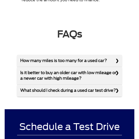
FAQs
How many miles is too many for a used car?
Is it better to buy an older car with low mileage or
a newer car with high mileage?
What should I check during a used car test drive?
Schedule a Test Drive