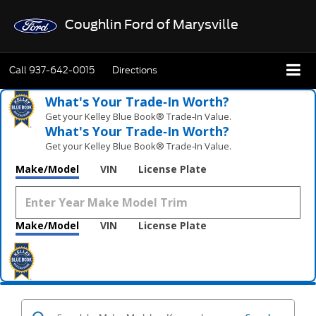
Coughlin Ford of Marysville
Call
937-642-0015
Directions
What's Your Trade‑In Worth?
Get your Kelley Blue Book® Trade‑In Value.
What's Your Trade‑In Worth?
Get your Kelley Blue Book® Trade‑In Value.
Make/Model
VIN
License Plate
Make/Model
VIN
License Plate