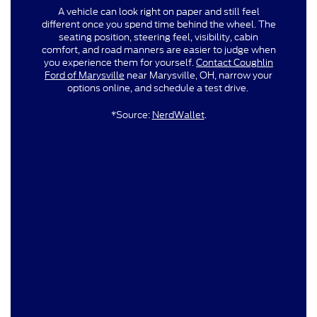
A vehicle can look right on paper and still feel
different once you spend time behind the wheel. The
seating position, steering feel, visibility, cabin
comfort, and road manners are easier to judge when
you experience them for yourself.
Contact Coughlin
Ford of Marysville
near Marysville, OH, narrow your
options online, and schedule a test drive.
*Source:
NerdWallet
.