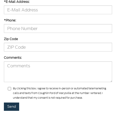
*E-Mail Address:
*Phone:
Zip Code
Comments:
By clicking this box, I agree to receive in-person or automated telemarketing
calls and texts from Coughlin Ford of Marysville at the number I entered. I
understand that my consent is not required for purchase.