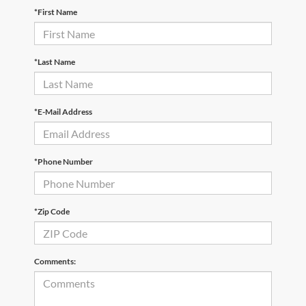
*First Name
*Last Name
*E-Mail Address
*Phone Number
*Zip Code
Comments: